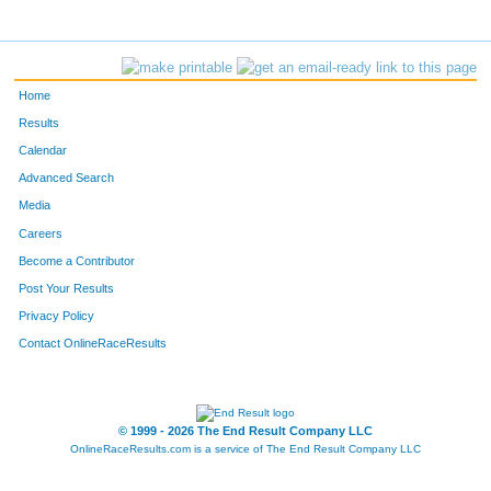
466
Luke
Burlingame
25
314
Wes
Diener
26
Home
365
Matthew
Nicholson
27
Results
Calendar
337
Ben
Hietsch
28
Advanced Search
Media
228
Kyle
Loftus
29
Careers
334
Matthew
Balogh
30
Become a Contributor
Post Your Results
289
Matt
Ryan
31
Privacy Policy
363
Daniel
Hu
32
Contact OnlineRaceResults
390
Garrett
Burnett
33
© 1999 - 2026 The End Result Company LLC
342
Tyler
Perdue
34
OnlineRaceResults.com is a service of
The End Result Company LLC
416
Matt
Broos
35