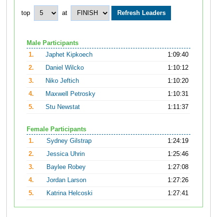
top
at
Male Participants
1.
Japhet Kipkoech
1:09:40
2.
Daniel Wilcko
1:10:12
3.
Niko Jeftich
1:10:20
4.
Maxwell Petrosky
1:10:31
5.
Stu Newstat
1:11:37
Female Participants
1.
Sydney Gilstrap
1:24:19
2.
Jessica Uhrin
1:25:46
3.
Baylee Robey
1:27:08
4.
Jordan Larson
1:27:26
5.
Katrina Helcoski
1:27:41