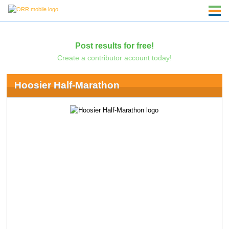
Post results for free!
Create a contributor account today!
Hoosier Half-Marathon