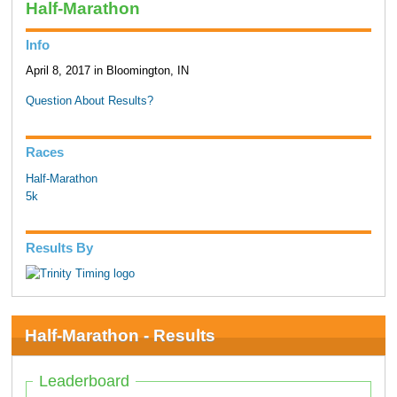
Half-Marathon
Info
April 8, 2017 in Bloomington, IN
Question About Results?
Races
Half-Marathon
5k
Results By
Half-Marathon - Results
Leaderboard