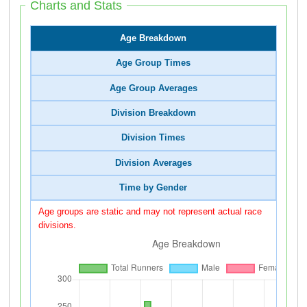
Charts and Stats
Age Breakdown
Age Group Times
Age Group Averages
Division Breakdown
Division Times
Division Averages
Time by Gender
Age groups are static and may not represent actual race
divisions.