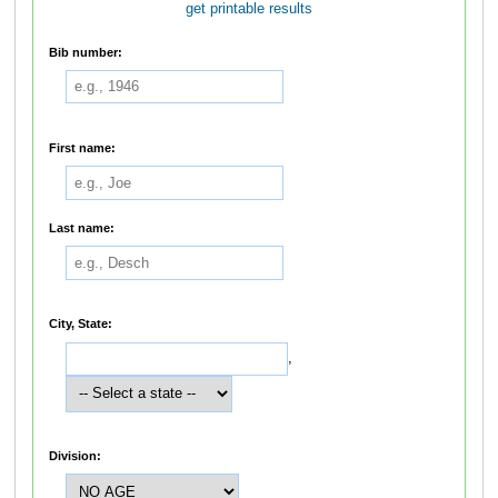
get printable results
Bib number:
First name:
Last name:
City, State:
,
Division: