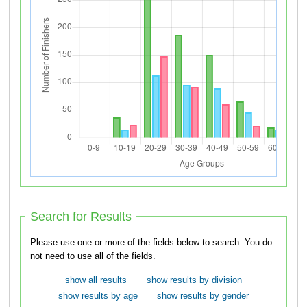
Search for Results
Please use one or more of the fields below to search. You do
not need to use all of the fields.
show all results
show results by division
show results by age
show results by gender