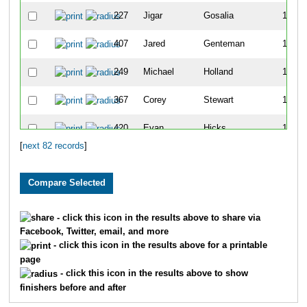
227
Jigar
Gosalia
12
407
Jared
Genteman
13
249
Michael
Holland
14
367
Corey
Stewart
15
420
Evan
Hicks
16
[
next 82 records
]
339
Lukas
Marcelis
18
406
Jace
Galley
19
387
Matthew
Deleon
20
- click this icon in the results above to share via
Facebook, Twitter, email, and more
290
Will
Schrantz
21
- click this icon in the results above for a printable
page
345
Aaron
Seip
23
- click this icon in the results above to show
finishers before and after
421
Daniel
Pape
24