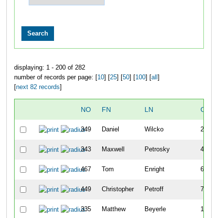
displaying: 1 - 200 of 282
number of records per page: [
10
] [
25
] [
50
] [
100
] [
all
]
[
next 82 records
]
NO
FN
LN
OVE
349
Daniel
Wilcko
2
343
Maxwell
Petrosky
4
467
Tom
Enright
6
449
Christopher
Petroff
7
335
Matthew
Beyerle
11