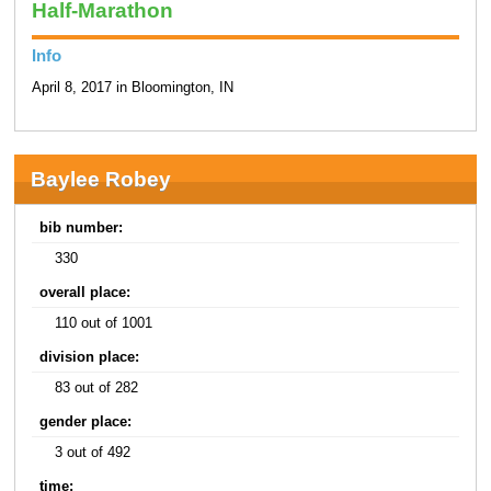
Half-Marathon
Info
April 8, 2017 in Bloomington, IN
Baylee Robey
bib number:
330
overall place:
110 out of 1001
division place:
83 out of 282
gender place:
3 out of 492
time: