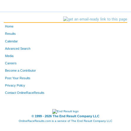
Home
Results
Calendar
Advanced Search
Media
Careers
Become a Contributor
Post Your Results
Privacy Policy
Contact OnlineRaceResults
© 1999 - 2026 The End Result Company LLC
OnlineRaceResults.com is a service of
The End Result Company LLC