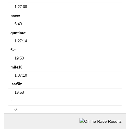
1:27:08
pace:
6:40
guntime:
1:27:14
5k:
19:50
mile10:
1:07:10
last5k:
19:58
:
0: