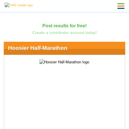
Post results for free!
Create a contributor account today!
Hoosier Half-Marathon