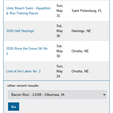
Sun,
Unity Beach Swim - Aquathlon
May
Saint Petersburg, FL
& Run Training Races
31
Sat,
2026 Half Hastings
May
Hastings, NE
30
Sat,
2026 Rove the Grove 5K No.
May
Omaha, NE
1
30
Sun,
Lord of the Lakes No. 2
May
Omaha, NE
24
other recent results:
Sun,
2026 Papillion Half Marathon,
May
Papillion, NE
10K & 5K
17
Sun,
Travs Trail Run 2026
May
Newburyport, MA