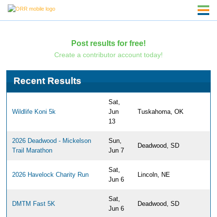
Post results for free!
Create a contributor account today!
Recent Results
Sat,
Wildlife Koni 5k
Jun
Tuskahoma, OK
13
2026 Deadwood - Mickelson
Sun,
Deadwood, SD
Trail Marathon
Jun 7
Sat,
2026 Havelock Charity Run
Lincoln, NE
Jun 6
Sat,
DMTM Fast 5K
Deadwood, SD
Jun 6