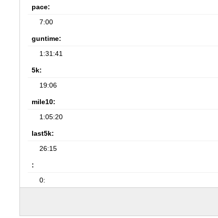
pace:
7:00
guntime:
1:31:41
5k:
19:06
mile10:
1:05:20
last5k:
26:15
:
0: