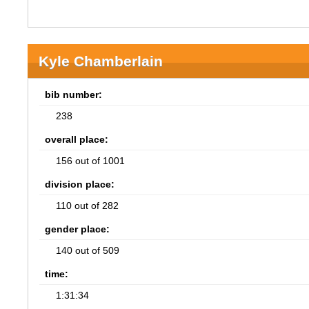
Kyle Chamberlain
bib number:
238
overall place:
156 out of 1001
division place:
110 out of 282
gender place:
140 out of 509
time:
1:31:34