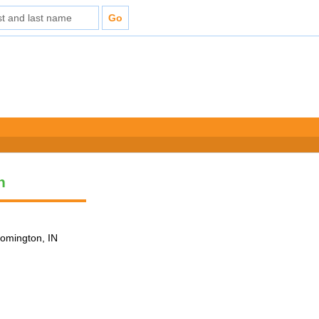
n
loomington, IN