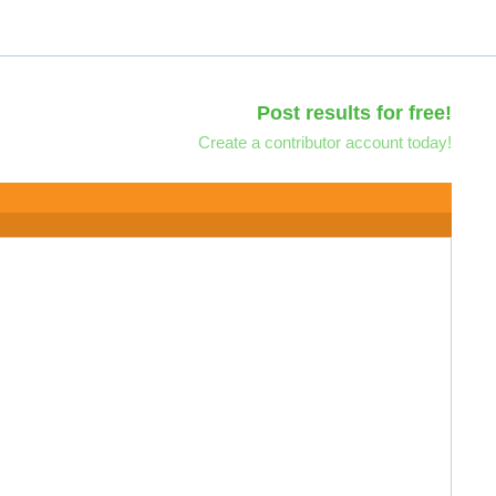
Post results for free!
Create a contributor account today!