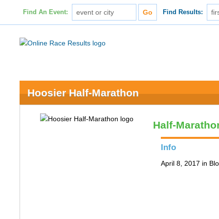
Find An Event:
Find Results:
Hoosier Half-Marathon
Half-Maratho
Info
April 8, 2017 in B