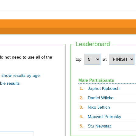
Leaderboard
top
at
show results by age
Male Participants
ble results
1.
Japhet Kipkoech
2.
Daniel Wilcko
3.
Niko Jeftich
4.
Maxwell Petrosky
5.
Stu Newstat