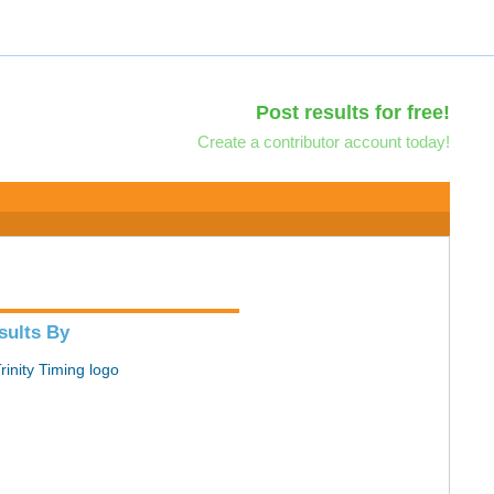
Post results for free!
Create a contributor account today!
sults By