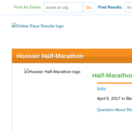
Find An Event:
Find Results:
Hoosier Half-Marathon
Half-Maratho
Info
April 8, 2017 in B
Question About Re