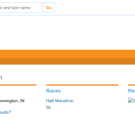
n
Races
Re
loomington, IN
Half-Marathon
5k
sults?