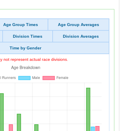
Age Group Times
Age Group Averages
Division Times
Division Averages
Time by Gender
 not represent actual race divisions.