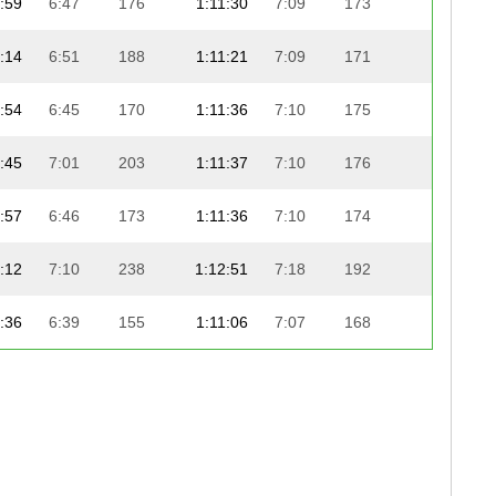
:59
6:47
176
1:11:30
7:09
173
21:03
:14
6:51
188
1:11:21
7:09
171
21:14
:54
6:45
170
1:11:36
7:10
175
21:06
:45
7:01
203
1:11:37
7:10
176
21:26
:57
6:46
173
1:11:36
7:10
174
21:46
:12
7:10
238
1:12:51
7:18
192
20:33
:36
6:39
155
1:11:06
7:07
168
22:23
:54
7:04
217
1:12:19
7:14
184
21:31
:46
7:02
205
1:12:19
7:14
183
21:36
:53
6:45
168
1:12:24
7:15
185
21:31