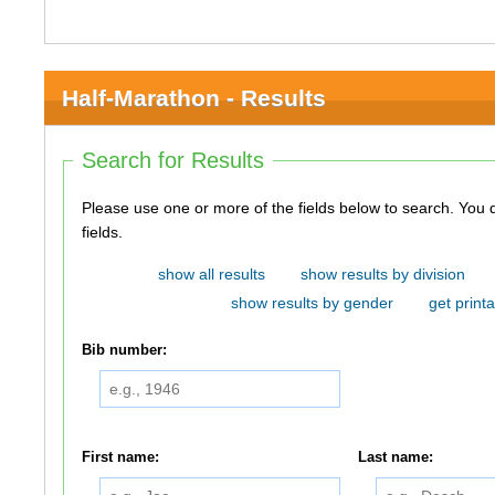
Half-Marathon - Results
Search for Results
Please use one or more of the fields below to search. You do not need to use all of the
fields.
show all results
show results by division
show results by gender
get printa
Bib number:
First name:
Last name: