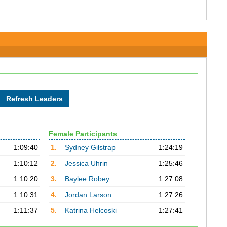
Female Participants
1:09:40
1.
Sydney Gilstrap
1:24:19
1:10:12
2.
Jessica Uhrin
1:25:46
1:10:20
3.
Baylee Robey
1:27:08
1:10:31
4.
Jordan Larson
1:27:26
1:11:37
5.
Katrina Helcoski
1:27:41