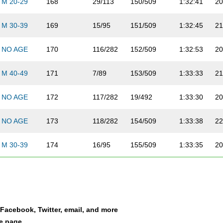
M 20-29
168
29/113
150/509
1:32:41
20
M 30-39
169
15/95
151/509
1:32:45
21
NO AGE
170
116/282
152/509
1:32:53
20
M 40-49
171
7/89
153/509
1:33:33
21
NO AGE
172
117/282
19/492
1:33:30
20
NO AGE
173
118/282
154/509
1:33:38
22
M 30-39
174
16/95
155/509
1:33:35
20
M 20-29
175
30/113
156/509
1:34:03
21
NO AGE
176
119/282
20/492
1:34:07
21
a Facebook, Twitter, email, and more
NO AGE
177
120/282
157/509
1:34:03
20
le page