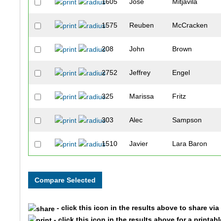
1605
Jose
Mitjavila
1575
Reuben
McCracken
208
John
Brown
2752
Jeffrey
Engel
325
Marissa
Fritz
303
Alec
Sampson
1510
Javier
Lara Baron
2020
Jt
Wolohan
207
Kendra
Storz
- click this icon in the results above to share vi
269
Alex
Quardokus
- click this icon in the results above for a printab