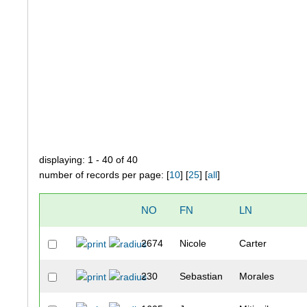
displaying: 1 - 40 of 40
number of records per page: [
10
] [
25
] [
all
]
NO
FN
LN
2674
Nicole
Carter
230
Sebastian
Morales