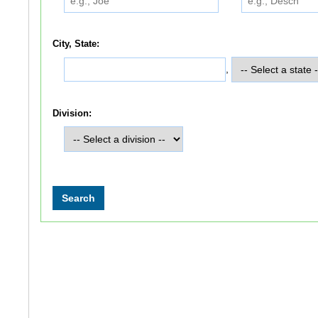
City, State:
,
Division: