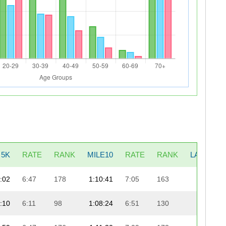
5K
RATE
RANK
MILE10
RATE
RANK
LAST5K
:02
6:47
178
1:10:41
7:05
163
21:42
:10
6:11
98
1:08:24
6:51
130
24:08