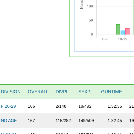
DIVISION
OVERALL
DIVPL
SEXPL
GUNTIME
F 20-29
166
2/148
18/492
1:32:35
21
NO AGE
167
115/282
149/509
1:32:45
19