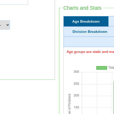
Charts and Stats
Age Breakdown
Division Breakdown
Age groups are static and may