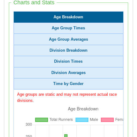
Charts and Stats
Age Breakdown
Age Group Times
Age Group Averages
Division Breakdown
Division Times
Division Averages
Time by Gender
Age groups are static and may not represent actual race
divisions.