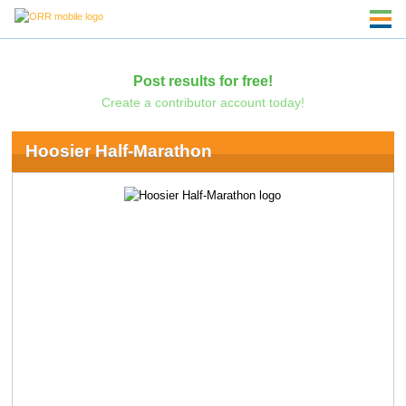
Post results for free!
Create a contributor account today!
Hoosier Half-Marathon