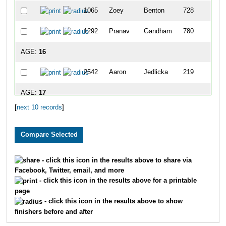
1065
Zoey
Benton
728
1292
Pranav
Gandham
780
AGE:
16
2542
Aaron
Jedlicka
219
AGE:
17
[
next 10 records
]
2608
Abigail
Seyer
448
1454
Katelyn
Johns
756
1705
Tucker
Piedmont
820
- click this icon in the results above to share via
Facebook, Twitter, email, and more
AGE:
18
- click this icon in the results above for a printable
page
2543
Andy
Jedlicka
194
- click this icon in the results above to show
finishers before and after