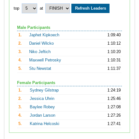
top
at
Male Participants
1.
Japhet Kipkoech
1:09:40
2.
Daniel Wilcko
1:10:12
3.
Niko Jeftich
1:10:20
4.
Maxwell Petrosky
1:10:31
5.
Stu Newstat
1:11:37
Female Participants
1.
Sydney Gilstrap
1:24:19
2.
Jessica Uhrin
1:25:46
3.
Baylee Robey
1:27:08
4.
Jordan Larson
1:27:26
5.
Katrina Helcoski
1:27:41