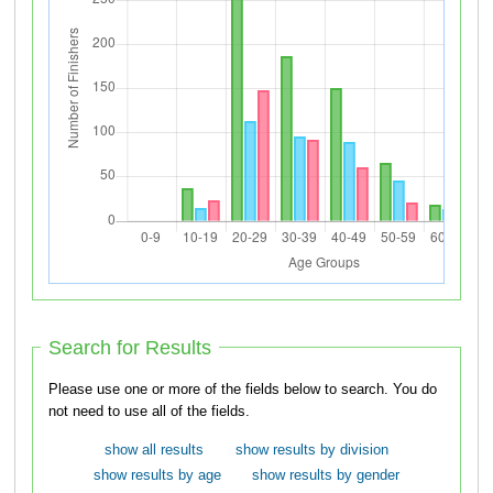
Search for Results
Please use one or more of the fields below to search. You do
not need to use all of the fields.
show all results
show results by division
show results by age
show results by gender