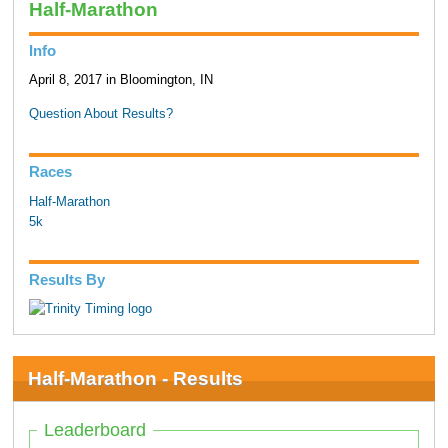
Half-Marathon
Info
April 8, 2017 in Bloomington, IN
Question About Results?
Races
Half-Marathon
5k
Results By
Half-Marathon - Results
Leaderboard