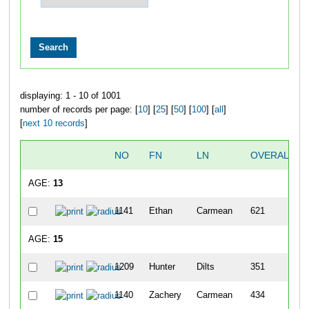
displaying: 1 - 10 of 1001
number of records per page: [
10
] [
25
] [
50
] [
100
] [
all
]
[
next 10 records
]
NO
FN
LN
OVERALL
AGE:
13
1141
Ethan
Carmean
621
AGE:
15
1209
Hunter
Dilts
351
1140
Zachery
Carmean
434