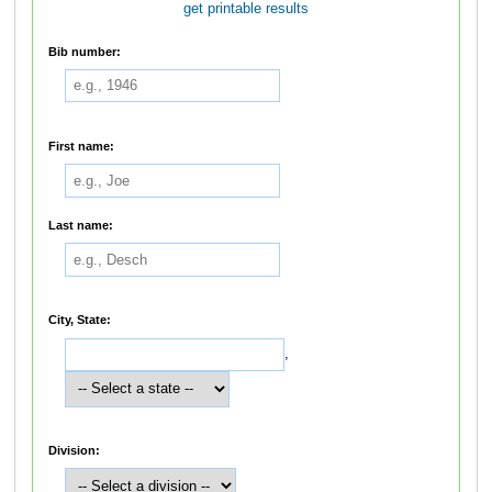
get printable results
Bib number:
First name:
Last name:
City, State:
,
Division: