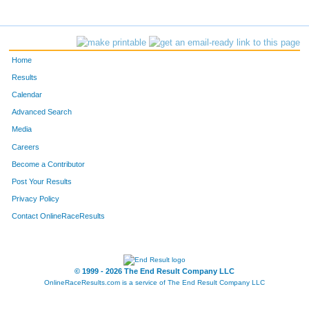
Home
Results
Calendar
Advanced Search
Media
Careers
Become a Contributor
Post Your Results
Privacy Policy
Contact OnlineRaceResults
© 1999 - 2026 The End Result Company LLC
OnlineRaceResults.com is a service of
The End Result Company LLC