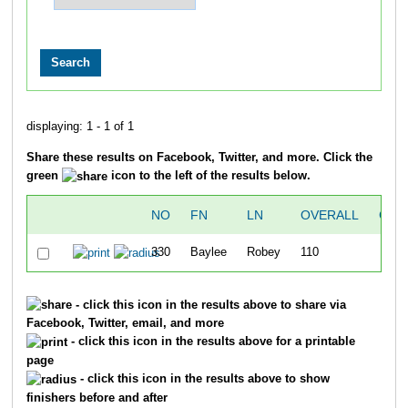
displaying: 1 - 1 of 1
Share these results on Facebook, Twitter, and more. Click the
green
icon to the left of the results below.
NO
FN
LN
OVERALL
GUN
330
Baylee
Robey
110
1
- click this icon in the results above to share via
Facebook, Twitter, email, and more
- click this icon in the results above for a printable
page
- click this icon in the results above to show
finishers before and after