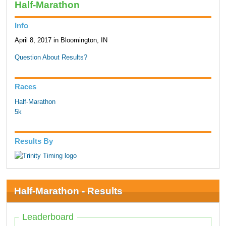
Half-Marathon
Info
April 8, 2017 in Bloomington, IN
Question About Results?
Races
Half-Marathon
5k
Results By
Half-Marathon - Results
Leaderboard