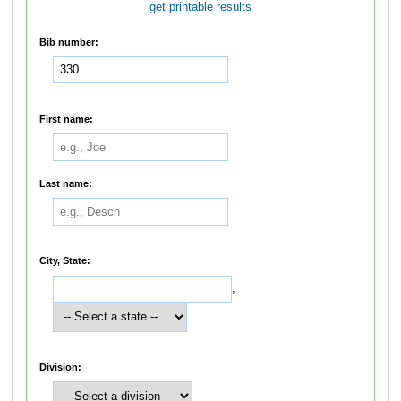
get printable results
Bib number:
First name:
Last name:
City, State:
,
Division: