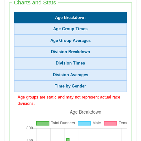
Charts and Stats
Age Breakdown
Age Group Times
Age Group Averages
Division Breakdown
Division Times
Division Averages
Time by Gender
Age groups are static and may not represent actual race
divisions.