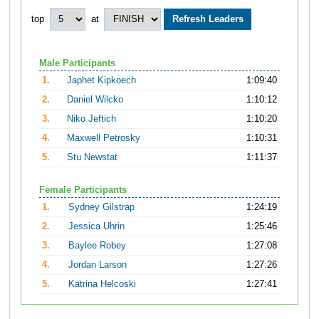
top
at
Male Participants
1.
Japhet Kipkoech
1:09:40
2.
Daniel Wilcko
1:10:12
3.
Niko Jeftich
1:10:20
4.
Maxwell Petrosky
1:10:31
5.
Stu Newstat
1:11:37
Female Participants
1.
Sydney Gilstrap
1:24:19
2.
Jessica Uhrin
1:25:46
3.
Baylee Robey
1:27:08
4.
Jordan Larson
1:27:26
5.
Katrina Helcoski
1:27:41