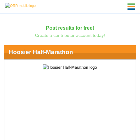
Post results for free!
Create a contributor account today!
Hoosier Half-Marathon