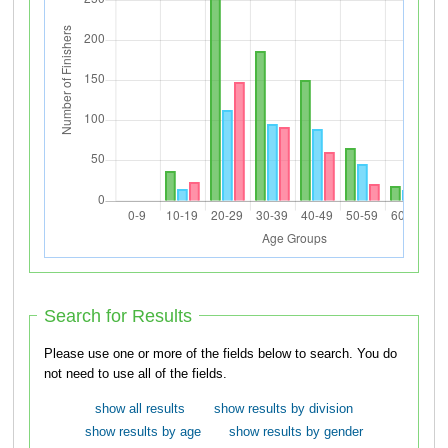
Search for Results
Please use one or more of the fields below to search. You do
not need to use all of the fields.
show all results
show results by division
show results by age
show results by gender