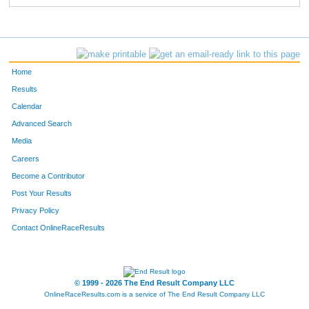
Home
Results
Calendar
Advanced Search
Media
Careers
Become a Contributor
Post Your Results
Privacy Policy
Contact OnlineRaceResults
© 1999 - 2026 The End Result Company LLC
OnlineRaceResults.com is a service of
The End Result Company LLC