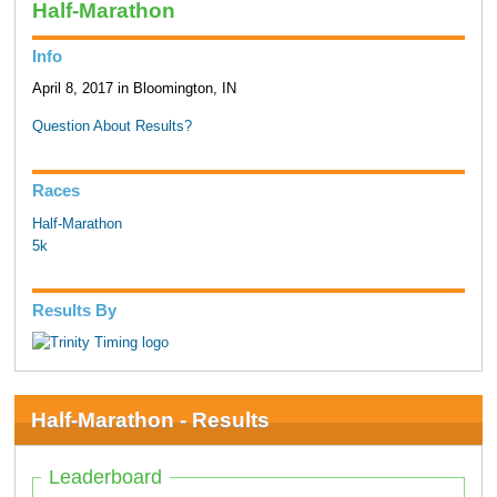
Half-Marathon
Info
April 8, 2017 in Bloomington, IN
Question About Results?
Races
Half-Marathon
5k
Results By
Half-Marathon - Results
Leaderboard