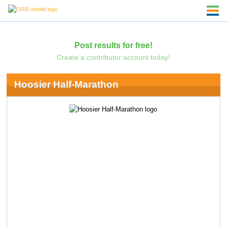
Post results for free!
Create a contributor account today!
Hoosier Half-Marathon