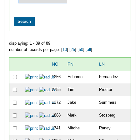
displaying: 1 - 89 of 89
number of records per page: [
10
] [
25
] [
50
] [
all
]
NO
FN
LN
OVE
1256
Eduardo
Fernandez
102
2755
Tim
Proctor
116
1372
Jake
Summers
132
1888
Mark
Stosberg
136
1741
Mitchell
Raney
142