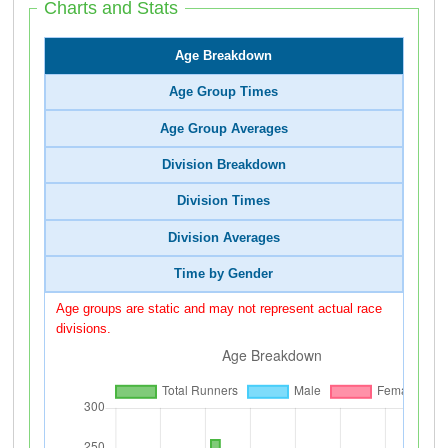
Charts and Stats
Age Breakdown
Age Group Times
Age Group Averages
Division Breakdown
Division Times
Division Averages
Time by Gender
Age groups are static and may not represent actual race
divisions.