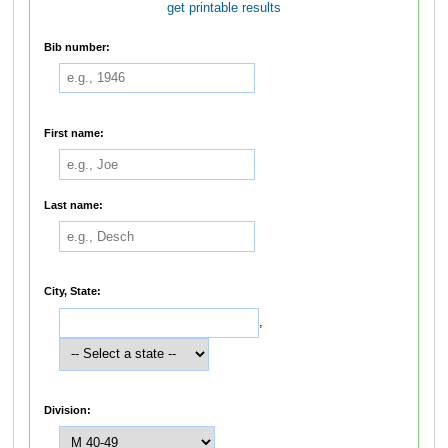
get printable results
Bib number:
First name:
Last name:
City, State:
,
Division: