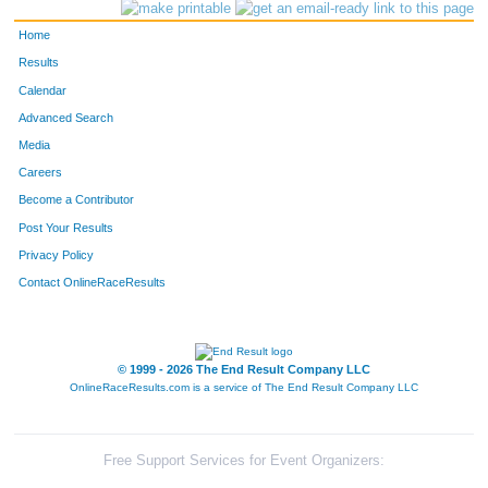
1765
Jeff
Rosales
296
Home
2919
Doug
Uhls
326
Results
Calendar
2522
Greg
Fisher
329
Advanced Search
1997
Travis
Wheeler
352
Media
Careers
1157
Jack
Christiansen
362
Become a Contributor
Post Your Results
1995
Aaron
West
368
Privacy Policy
1453
Jens
Johannesen
383
Contact OnlineRaceResults
1660
Mark
Ochsner
393
2529
Ryan
Giles
397
© 1999 - 2026 The End Result Company LLC
OnlineRaceResults.com is a service of
The End Result Company LLC
2498
John
Broyles
400
1690
Jonathan
Pereira
412
Free Support Services for Event Organizers: