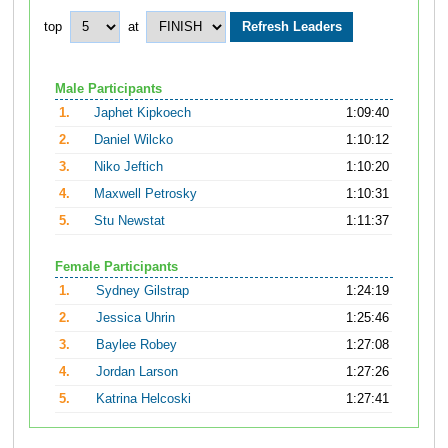
top
at
Male Participants
1.
Japhet Kipkoech
1:09:40
2.
Daniel Wilcko
1:10:12
3.
Niko Jeftich
1:10:20
4.
Maxwell Petrosky
1:10:31
5.
Stu Newstat
1:11:37
Female Participants
1.
Sydney Gilstrap
1:24:19
2.
Jessica Uhrin
1:25:46
3.
Baylee Robey
1:27:08
4.
Jordan Larson
1:27:26
5.
Katrina Helcoski
1:27:41