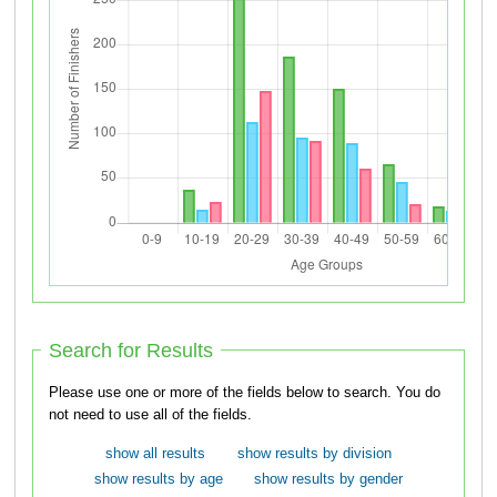
Search for Results
Please use one or more of the fields below to search. You do
not need to use all of the fields.
show all results
show results by division
show results by age
show results by gender