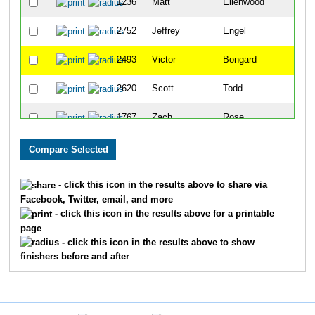
1236
Matt
Ellenwood
145
2752
Jeffrey
Engel
171
2493
Victor
Bongard
178
2620
Scott
Todd
195
1767
Zach
Rose
214
2539
Bob
Hendricks
227
1106
John
Branigin
229
- click this icon in the results above to share via
Facebook, Twitter, email, and more
2613
John
Sparzo
238
- click this icon in the results above for a printable
page
1073
Dwayne
Bevis
259
- click this icon in the results above to show
finishers before and after
2910
Daniel
Simon
261
1154
Mike
Chaveas
288