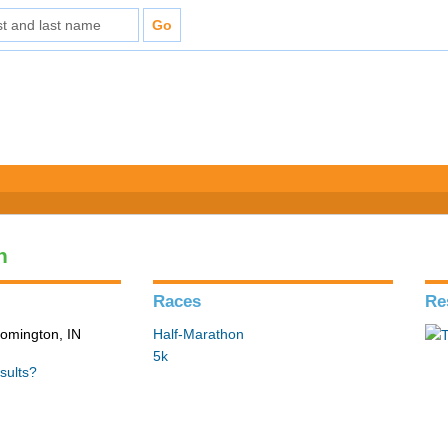
n
Races
Re
loomington, IN
Half-Marathon
5k
sults?