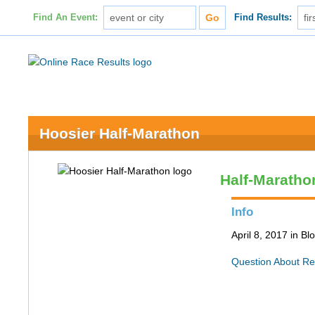
Find An Event:
Find Results:
Hoosier Half-Marathon
Half-Maratho
Info
April 8, 2017 in B
Question About Re