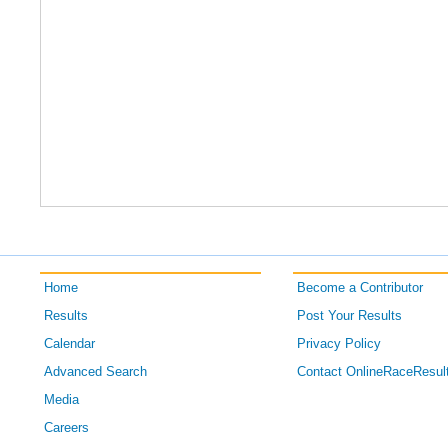
Home
Become a Contributor
Results
Post Your Results
Calendar
Privacy Policy
Advanced Search
Contact OnlineRaceResul
Media
Careers