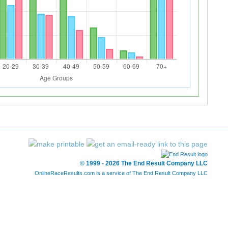
© 1999 - 2026 The End Result Company LLC
OnlineRaceResults.com is a service of
The End Result Company LLC