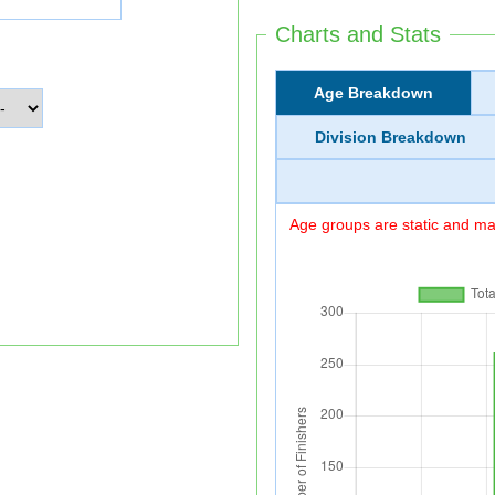
Charts and Stats
Age Breakdown
Division Breakdown
Age groups are static and may