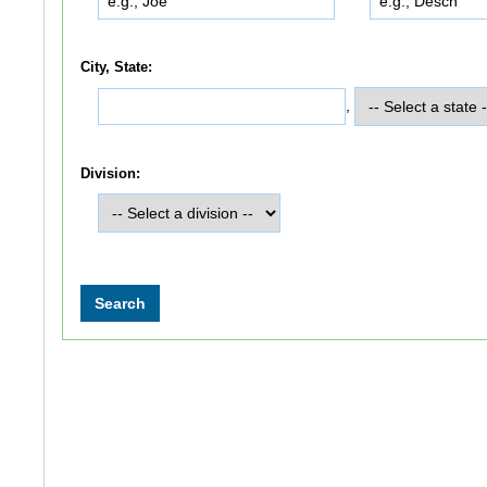
City, State:
,
Division: