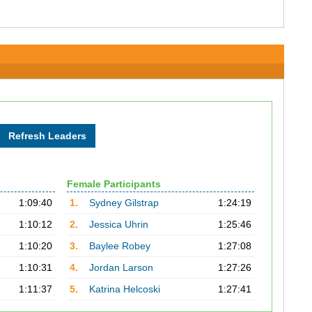
Female Participants
1:09:40
1.
Sydney Gilstrap
1:24:19
1:10:12
2.
Jessica Uhrin
1:25:46
1:10:20
3.
Baylee Robey
1:27:08
1:10:31
4.
Jordan Larson
1:27:26
1:11:37
5.
Katrina Helcoski
1:27:41