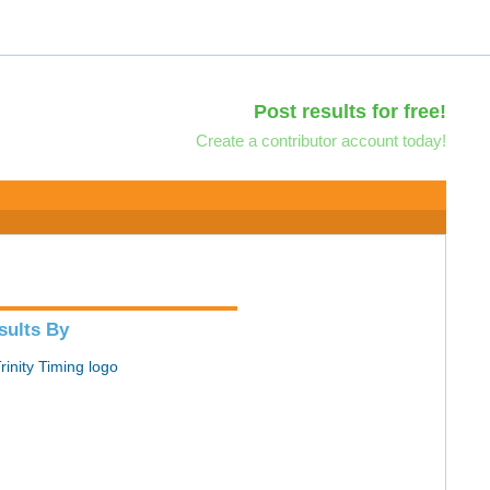
Post results for free!
Create a contributor account today!
sults By