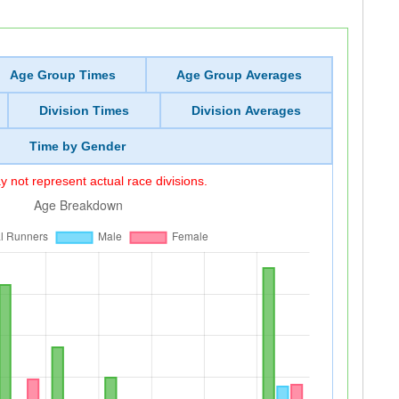
Age Group Times
Age Group Averages
Division Times
Division Averages
Time by Gender
 not represent actual race divisions.