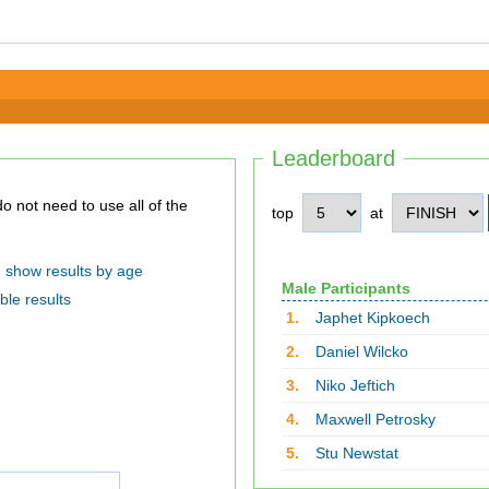
Leaderboard
top
at
show results by age
Male Participants
ble results
1.
Japhet Kipkoech
2.
Daniel Wilcko
3.
Niko Jeftich
4.
Maxwell Petrosky
5.
Stu Newstat