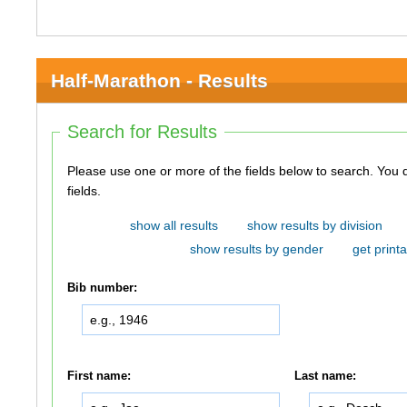
Half-Marathon - Results
Search for Results
Please use one or more of the fields below to search. You do not need to use all of the
fields.
show all results
show results by division
show results by gender
get printa
Bib number:
First name:
Last name: