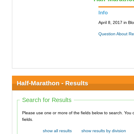
Info
April 8, 2017 in B
Question About Re
Half-Marathon - Results
Search for Results
Please use one or more of the fields below to search. You do not need to use all of the
fields.
show all results
show results by division