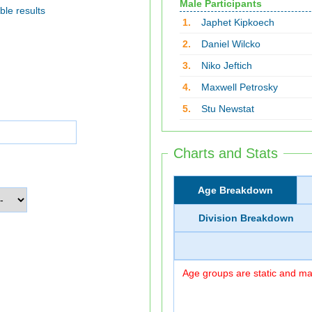
Male Participants
ble results
1.
Japhet Kipkoech
2.
Daniel Wilcko
3.
Niko Jeftich
4.
Maxwell Petrosky
5.
Stu Newstat
Charts and Stats
Age Breakdown
Division Breakdown
Age groups are static and may