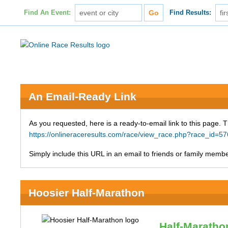
Find An Event:
Find Results:
An Email-Ready Link
As you requested, here is a ready-to-email link to this page. 
https://onlineraceresults.com/race/view_race.php?race_id=
Simply include this URL in an email to friends or family member
Hoosier Half-Marathon
Half-Maratho