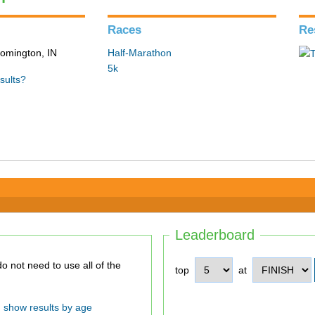
Races
Re
loomington, IN
Half-Marathon
5k
sults?
Leaderboard
top
at
show results by age