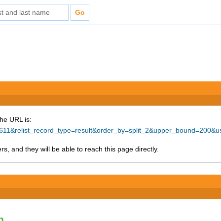
The URL is:
57611&relist_record_type=result&order_by=split_2&upper_bound=200&
s, and they will be able to reach this page directly.
n