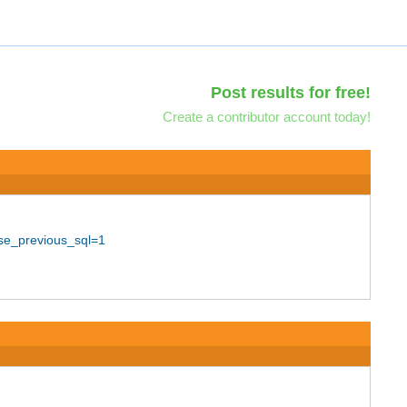
Post results for free!
Create a contributor account today!
use_previous_sql=1