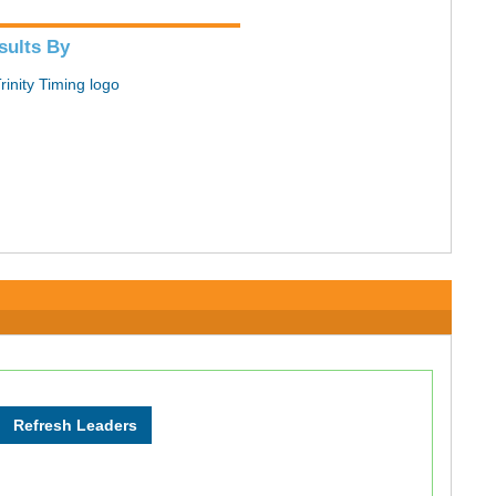
sults By