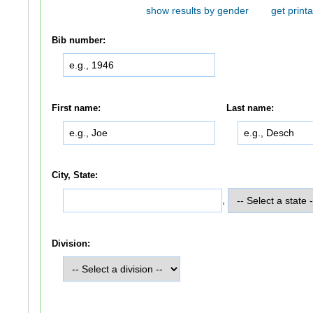
show results by gender
get printa
Bib number:
First name:
Last name:
City, State:
,
Division: