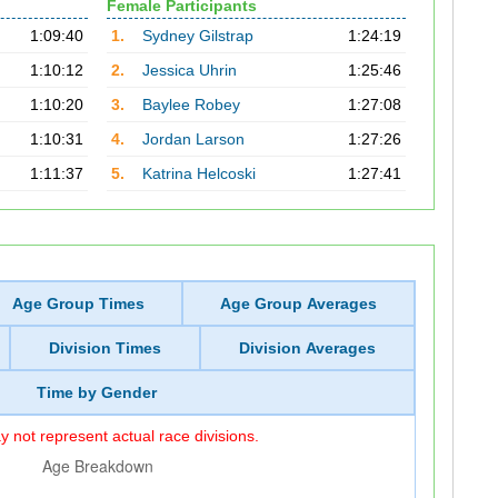
Female Participants
1:09:40
1.
Sydney Gilstrap
1:24:19
1:10:12
2.
Jessica Uhrin
1:25:46
1:10:20
3.
Baylee Robey
1:27:08
1:10:31
4.
Jordan Larson
1:27:26
1:11:37
5.
Katrina Helcoski
1:27:41
Age Group Times
Age Group Averages
Division Times
Division Averages
Time by Gender
 not represent actual race divisions.