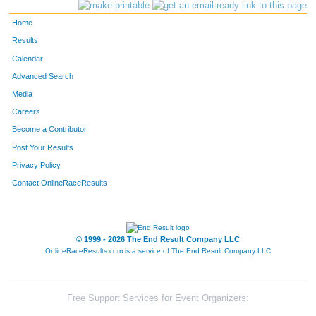
253
Kara
Cotter
389
Home
430
Katie
Grobengieser
390
Results
Calendar
261
Emily
Yoxheimer
391
Advanced Search
357
Claire
Marsh
392
Media
Careers
1660
Mark
Ochsner
393
Become a Contributor
Post Your Results
2580
A
P
394
Privacy Policy
413
Sally
Heil
395
Contact OnlineRaceResults
237
Marlo
Sharpe
396
2529
Ryan
Giles
397
© 1999 - 2026 The End Result Company LLC
OnlineRaceResults.com is a service of
The End Result Company LLC
272
Hannah
Arduino
398
1418
Sarah
Hoppes
399
Free Support Services for Event Organizers: