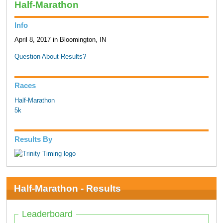
Half-Marathon
Info
April 8, 2017 in Bloomington, IN
Question About Results?
Races
Half-Marathon
5k
Results By
Half-Marathon - Results
Leaderboard