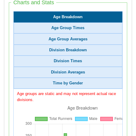
Charts and Stats
Age Breakdown
Age Group Times
Age Group Averages
Division Breakdown
Division Times
Division Averages
Time by Gender
Age groups are static and may not represent actual race
divisions.