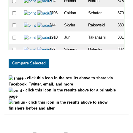
394
Rachel
Norton
378
2706
Caitlan
Schafer
379
344
Skyler
Rakowski
380
1910
Jun
Takahashi
381
427
Shayna
Dehmler
382
1453
Jens
Johannesen
383
442
Caroline
Sissen
384
- click this icon in the results above to share via
Facebook, Twitter, email, and more
412
Madeleine
De Boer
385
- click this icon in the results above for a printable
page
1010
Daryl
Alexander
386
- click this icon in the results above to show
finishers before and after
360
Lainie
Wright
387
2632
Hannah
Witting
388