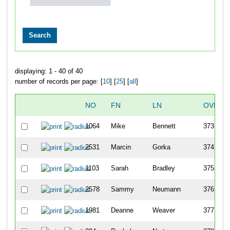
displaying: 1 - 40 of 40
number of records per page: [
10
] [
25
] [
all
]
NO
FN
LN
OVERA
1064
Mike
Bennett
373
2531
Marcin
Gorka
374
1103
Sarah
Bradley
375
2578
Sammy
Neumann
376
1981
Deanne
Weaver
377