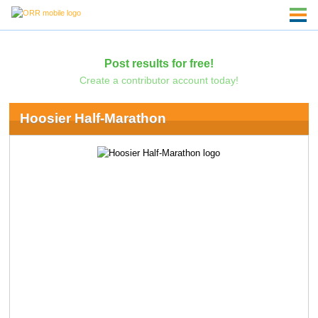
Post results for free!
Create a contributor account today!
Hoosier Half-Marathon