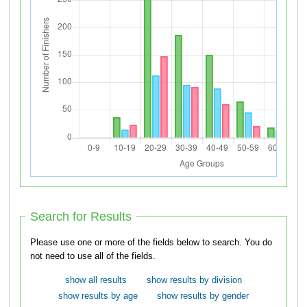
Search for Results
Please use one or more of the fields below to search. You do
not need to use all of the fields.
show all results
show results by division
show results by age
show results by gender