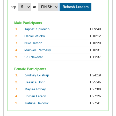
top
at
Male Participants
1.
Japhet Kipkoech
1:09:40
2.
Daniel Wilcko
1:10:12
3.
Niko Jeftich
1:10:20
4.
Maxwell Petrosky
1:10:31
5.
Stu Newstat
1:11:37
Female Participants
1.
Sydney Gilstrap
1:24:19
2.
Jessica Uhrin
1:25:46
3.
Baylee Robey
1:27:08
4.
Jordan Larson
1:27:26
5.
Katrina Helcoski
1:27:41