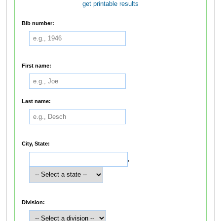
get printable results
Bib number:
First name:
Last name:
City, State:
,
Division: