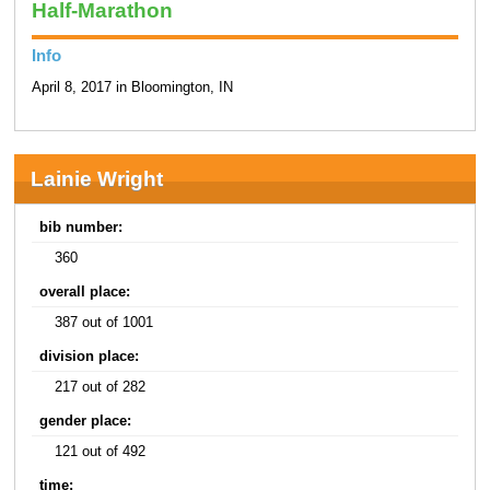
Half-Marathon
Info
April 8, 2017 in Bloomington, IN
Lainie Wright
bib number:
360
overall place:
387 out of 1001
division place:
217 out of 282
gender place:
121 out of 492
time: