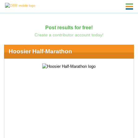
Post results for free!
Create a contributor account today!
Hoosier Half-Marathon