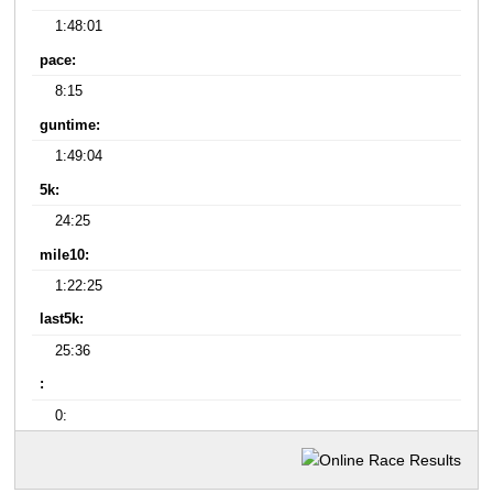
1:48:01
pace:
8:15
guntime:
1:49:04
5k:
24:25
mile10:
1:22:25
last5k:
25:36
:
0: