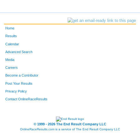
Home
Results
Calendar
Advanced Search
Media
Careers
Become a Contributor
Post Your Results
Privacy Policy
Contact OnlineRaceResults
© 1999 - 2026 The End Result Company LLC
OnlineRaceResults.com is a service of
The End Result Company LLC