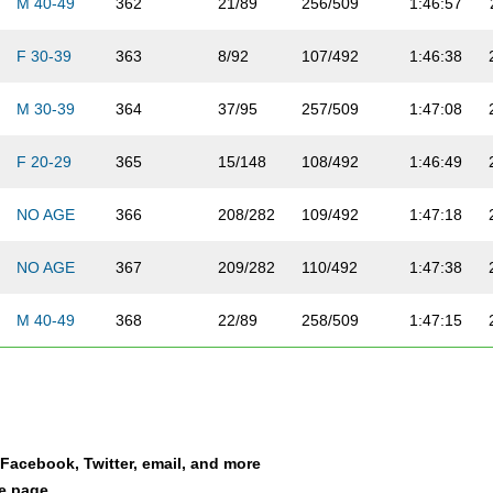
M 40-49
362
21/89
256/509
1:46:57
F 30-39
363
8/92
107/492
1:46:38
M 30-39
364
37/95
257/509
1:47:08
F 20-29
365
15/148
108/492
1:46:49
NO AGE
366
208/282
109/492
1:47:18
NO AGE
367
209/282
110/492
1:47:38
M 40-49
368
22/89
258/509
1:47:15
NO AGE
369
210/282
111/492
1:47:51
NO AGE
370
211/282
259/509
1:46:56
a Facebook, Twitter, email, and more
M 20-29
371
59/113
260/509
1:48:24
le page