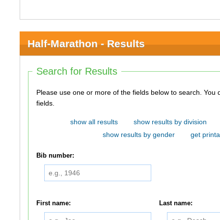
Half-Marathon - Results
Search for Results
Please use one or more of the fields below to search. You do not need to use all of the
fields.
show all results
show results by division
show results by gender
get printa
Bib number:
First name:
Last name: