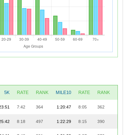
5K
RATE
RANK
MILE10
RATE
RANK
LAST5K
23:51
7:42
364
1:20:47
8:05
362
25:13
25:42
8:18
497
1:22:29
8:15
390
23:38