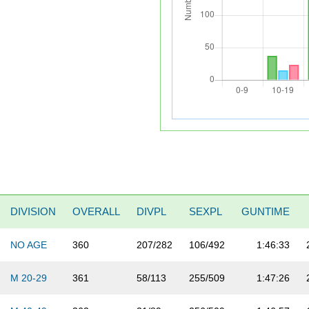
DIVISION
OVERALL
DIVPL
SEXPL
GUNTIME
NO AGE
360
207/282
106/492
1:46:33
M 20-29
361
58/113
255/509
1:47:26