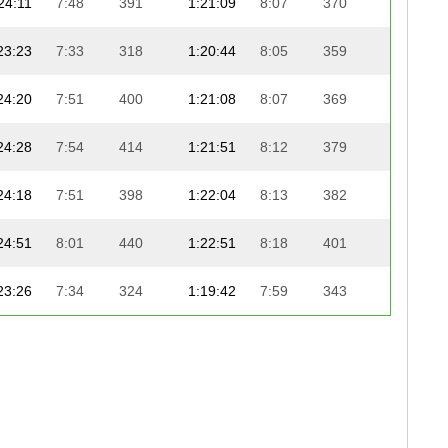
24:11
7:48
391
1:21:09
8:07
370
25:08
23:23
7:33
318
1:20:44
8:05
359
25:34
24:20
7:51
400
1:21:08
8:07
369
25:12
24:28
7:54
414
1:21:51
8:12
379
24:38
24:18
7:51
398
1:22:04
8:13
382
24:40
24:51
8:01
440
1:22:51
8:18
401
23:54
23:26
7:34
324
1:19:42
7:59
343
27:05
24:08
7:47
387
1:21:33
8:10
376
25:17
20:50
6:44
165
1:20:14
8:02
351
26:36
24:55
8:02
445
1:22:30
8:15
391
24:29