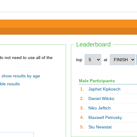
Leaderboard
top
at
show results by age
Male Participants
ble results
1.
Japhet Kipkoech
2.
Daniel Wilcko
3.
Niko Jeftich
4.
Maxwell Petrosky
5.
Stu Newstat