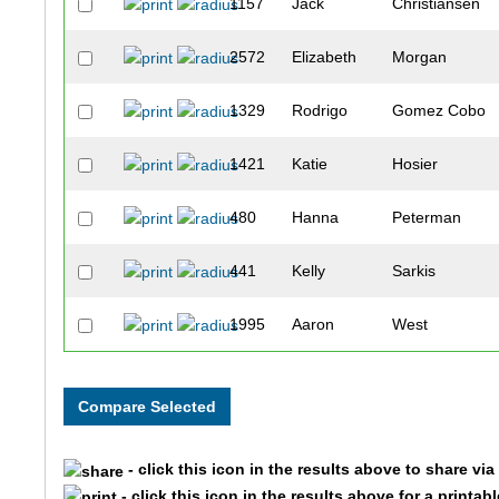
1157
Jack
Christiansen
2572
Elizabeth
Morgan
1329
Rodrigo
Gomez Cobo
1421
Katie
Hosier
480
Hanna
Peterman
441
Kelly
Sarkis
1995
Aaron
West
311
Natalie
Whise
295
Adam
Gottlieb
- click this icon in the results above to share vi
1642
Victor
Ness
- click this icon in the results above for a printab