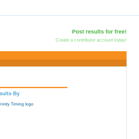
Post results for free!
Create a contributor account today!
sults By