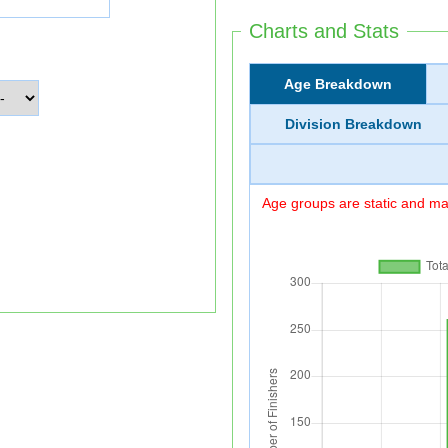
Charts and Stats
Age Breakdown
Division Breakdown
Age groups are static and may