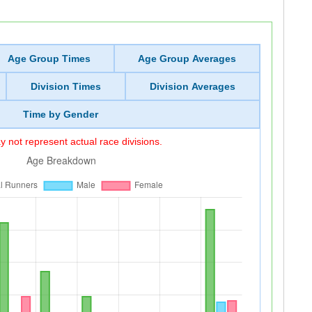
Age Group Times
Age Group Averages
Division Times
Division Averages
Time by Gender
 not represent actual race divisions.