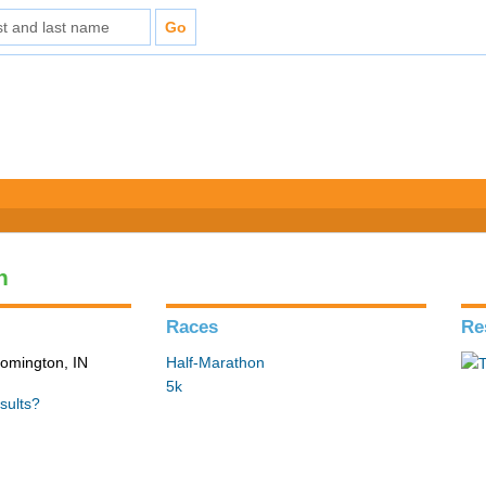
n
Races
Re
loomington, IN
Half-Marathon
5k
sults?