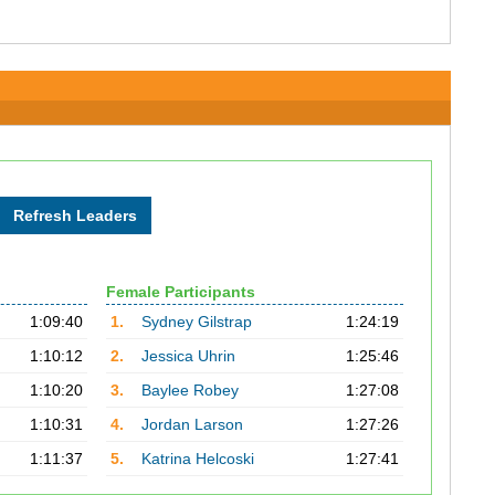
Female Participants
1:09:40
1.
Sydney Gilstrap
1:24:19
1:10:12
2.
Jessica Uhrin
1:25:46
1:10:20
3.
Baylee Robey
1:27:08
1:10:31
4.
Jordan Larson
1:27:26
1:11:37
5.
Katrina Helcoski
1:27:41