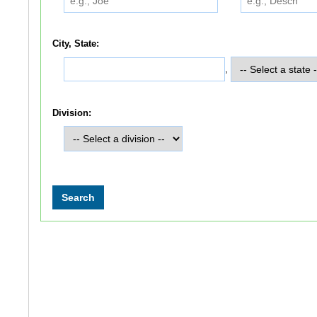
City, State:
,
Division: