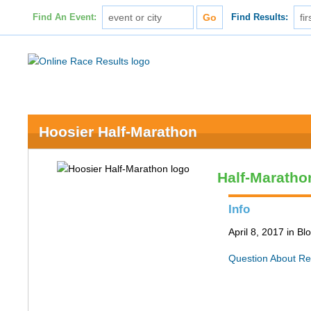
Find An Event:
Find Results:
Hoosier Half-Marathon
Half-Maratho
Info
April 8, 2017 in B
Question About Re