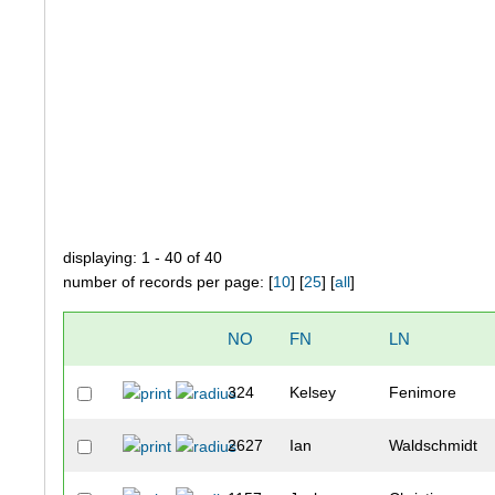
displaying: 1 - 40 of 40
number of records per page: [
10
] [
25
] [
all
]
NO
FN
LN
324
Kelsey
Fenimore
2627
Ian
Waldschmidt