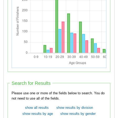
Search for Results
Please use one or more of the fields below to search. You do
not need to use all of the fields.
show all results
show results by division
show results by age
show results by gender