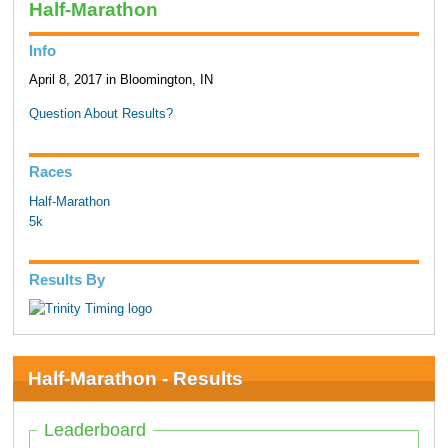
Half-Marathon
Info
April 8, 2017 in Bloomington, IN
Question About Results?
Races
Half-Marathon
5k
Results By
Half-Marathon - Results
Leaderboard