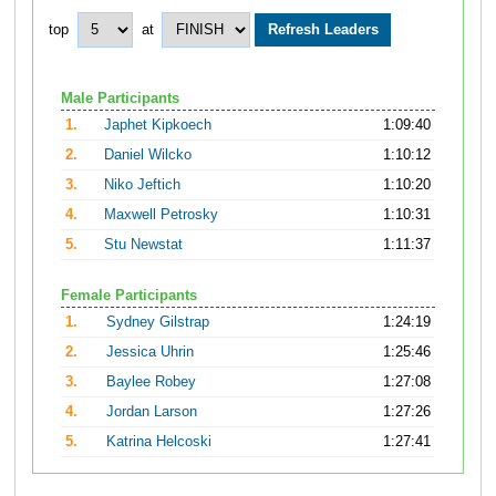
top
at
Male Participants
1.
Japhet Kipkoech
1:09:40
2.
Daniel Wilcko
1:10:12
3.
Niko Jeftich
1:10:20
4.
Maxwell Petrosky
1:10:31
5.
Stu Newstat
1:11:37
Female Participants
1.
Sydney Gilstrap
1:24:19
2.
Jessica Uhrin
1:25:46
3.
Baylee Robey
1:27:08
4.
Jordan Larson
1:27:26
5.
Katrina Helcoski
1:27:41