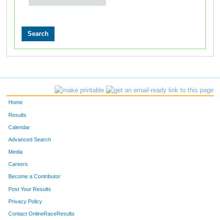
Home
Results
Calendar
Advanced Search
Media
Careers
Become a Contributor
Post Your Results
Privacy Policy
Contact OnlineRaceResults