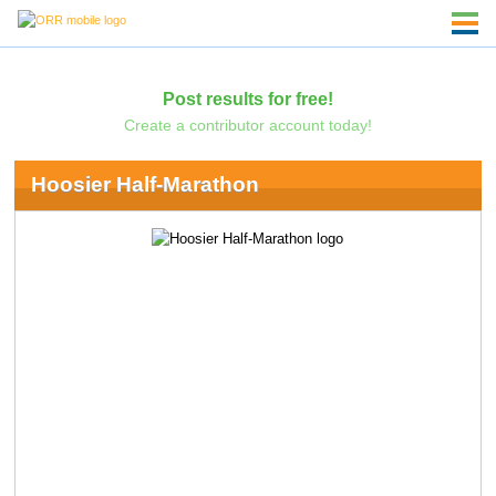
Post results for free!
Create a contributor account today!
Hoosier Half-Marathon