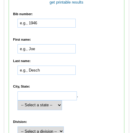
get printable results
Bib number:
First name:
Last name:
City, State:
,
Division: