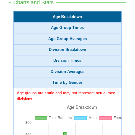
Charts and Stats
Age Breakdown
Age Group Times
Age Group Averages
Division Breakdown
Division Times
Division Averages
Time by Gender
Age groups are static and may not represent actual race
divisions.