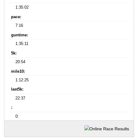
1:35:02
pace:
7:16
guntime:
1:35:11
5k:
20:54
mile10:
1:12:25
last5k:
22:37
:
0: