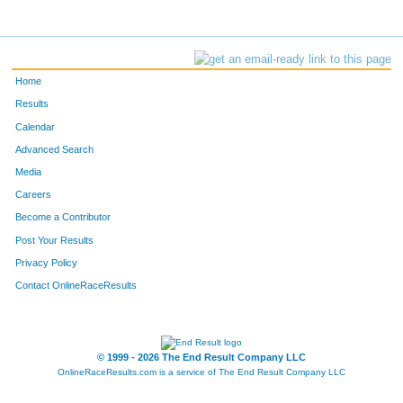
Home
Results
Calendar
Advanced Search
Media
Careers
Become a Contributor
Post Your Results
Privacy Policy
Contact OnlineRaceResults
© 1999 - 2026 The End Result Company LLC
OnlineRaceResults.com is a service of
The End Result Company LLC