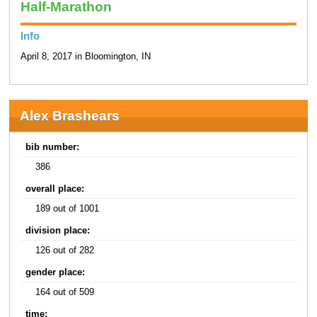
Half-Marathon
Info
April 8, 2017 in Bloomington, IN
Alex Brashears
bib number:
386
overall place:
189 out of 1001
division place:
126 out of 282
gender place:
164 out of 509
time: