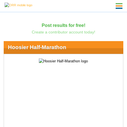
Post results for free!
Create a contributor account today!
Hoosier Half-Marathon