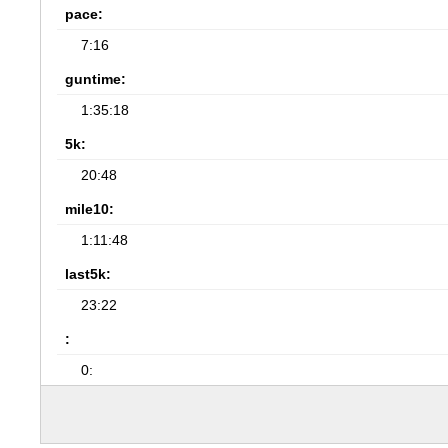
pace:
7:16
guntime:
1:35:18
5k:
20:48
mile10:
1:11:48
last5k:
23:22
:
0: