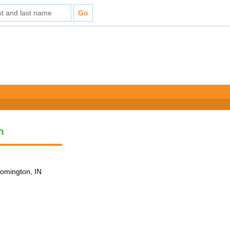
n
loomington, IN