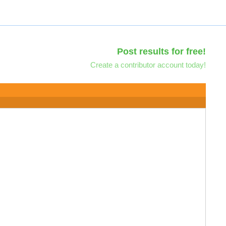
Post results for free!
Create a contributor account today!