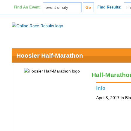
Find An Event:
Find Results:
Hoosier Half-Marathon
Half-Maratho
Info
April 8, 2017 in B