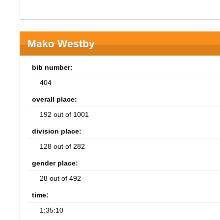
Mako Westby
bib number:
404
overall place:
192 out of 1001
division place:
128 out of 282
gender place:
28 out of 492
time:
1:35:10