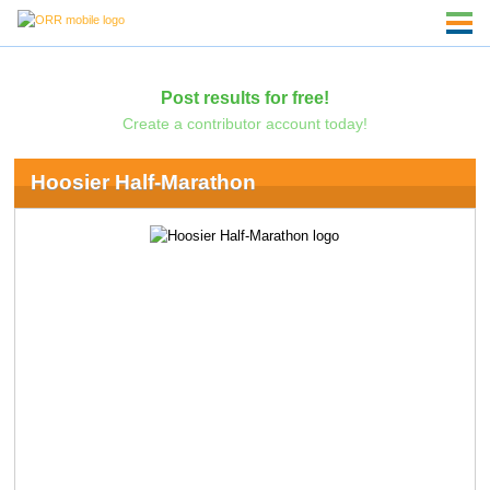
Post results for free!
Create a contributor account today!
Hoosier Half-Marathon