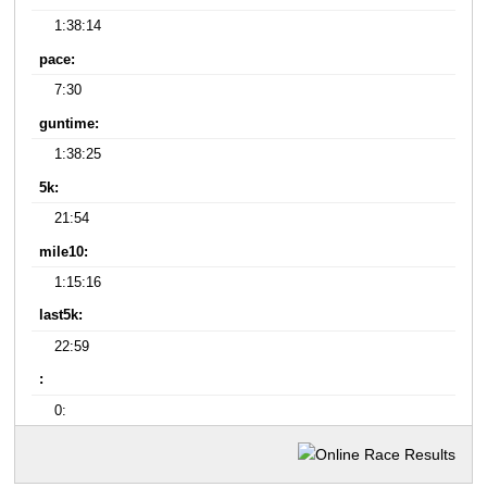
1:38:14
pace:
7:30
guntime:
1:38:25
5k:
21:54
mile10:
1:15:16
last5k:
22:59
:
0: