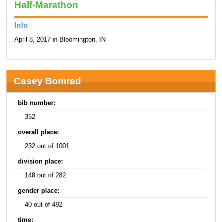
Half-Marathon
Info
April 8, 2017 in Bloomington, IN
Casey Bomrad
bib number:
352
overall place:
232 out of 1001
division place:
148 out of 282
gender place:
40 out of 492
time: