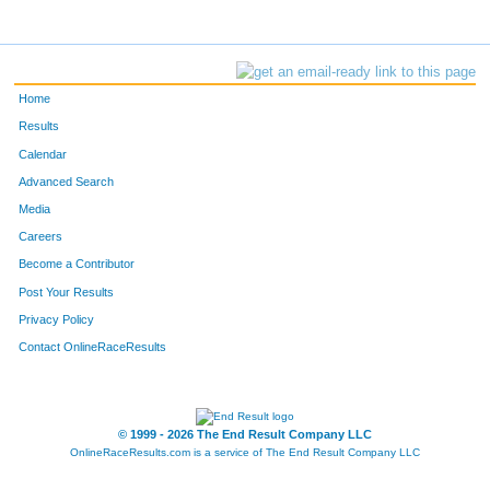
Home
Results
Calendar
Advanced Search
Media
Careers
Become a Contributor
Post Your Results
Privacy Policy
Contact OnlineRaceResults
© 1999 - 2026 The End Result Company LLC
OnlineRaceResults.com is a service of
The End Result Company LLC