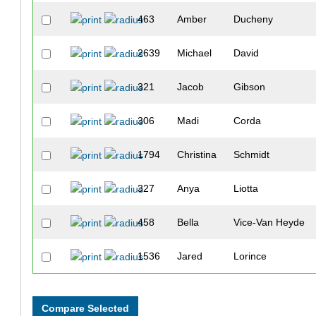
463
Amber
Ducheny
2639
Michael
David
321
Jacob
Gibson
306
Madi
Corda
1794
Christina
Schmidt
327
Anya
Liotta
458
Bella
Vice-Van Heyde
1536
Jared
Lorince
328
Grace
McStravock