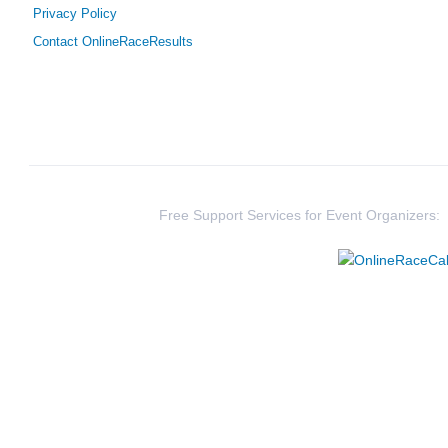
Privacy Policy
Contact OnlineRaceResults
331
Jamie
Taylor
425
Hannah
Beck
376
Lily
Deller
1661
Brian
O'Connor
Free Support Services for Event Organizers:
2912
Ben
Young
1541
Aaron
Lund
2654
Melissa
Jackson
398
Kristen
Hayden
332
Maddie
Verbeke