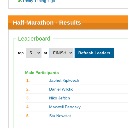
Half-Marathon - Results
Leaderboard
top
at
Male Participants
1.
Japhet Kipkoech
2.
Daniel Wilcko
3.
Niko Jeftich
4.
Maxwell Petrosky
5.
Stu Newstat