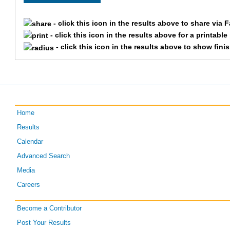
2628
Alex
Welp
- click this icon in the results above to share via 
293
Rajen
Tandel
- click this icon in the results above for a printabl
- click this icon in the results above to show fini
299
Maddie
O'Toole
1002
Connor
Abram
2919
Doug
Uhls
Home
Results
358
Allison
Strong
Calendar
374
Hannah
Beitzinger
Advanced Search
Media
2522
Greg
Fisher
Careers
2760
Justin
Lutz
Become a Contributor
Post Your Results
375
Brittany
Cain