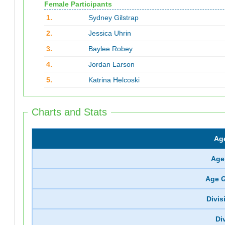
Female Participants
1.
Sydney Gilstrap
2.
Jessica Uhrin
3.
Baylee Robey
4.
Jordan Larson
5.
Katrina Helcoski
Charts and Stats
Ag
Age
Age 
Divi
Di