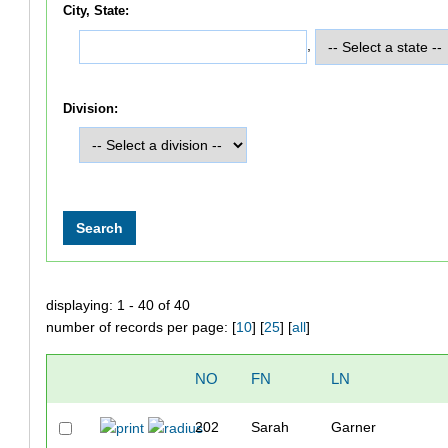
City, State:
,
Division:
displaying: 1 - 40 of 40
number of records per page: [
10
] [
25
] [
all
]
NO
FN
LN
202
Sarah
Garner