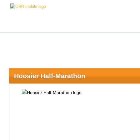
Hoosier Half-Marathon