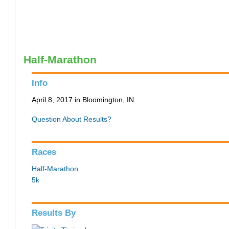
Half-Marathon
Info
April 8, 2017 in Bloomington, IN
Question About Results?
Races
Half-Marathon
5k
Results By