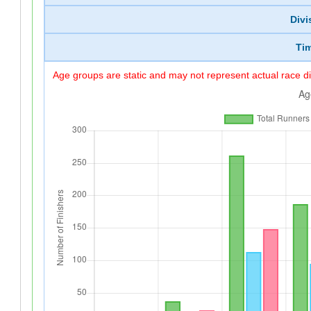
Divi
Ti
Age groups are static and may not represent actual race di