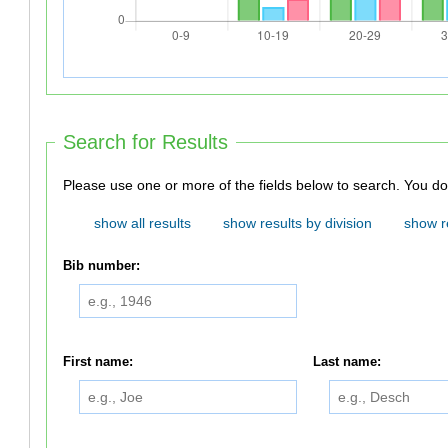
Search for Results
Please use one or
show all results
show results by division
show r
Bib number:
First name:
Last name: