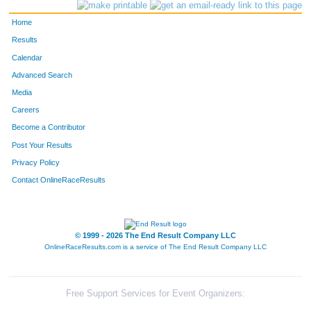
1794
Christina
Schmidt
317
Home
327
Anya
Liotta
318
Results
Calendar
458
Bella
Vice-Van Heyde
319
Advanced Search
1536
Jared
Lorince
320
Media
Careers
328
Grace
McStravock
321
Become a Contributor
Post Your Results
2628
Alex
Welp
322
Privacy Policy
293
Rajen
Tandel
323
Contact OnlineRaceResults
299
Maddie
O'Toole
324
1002
Connor
Abram
325
© 1999 - 2026 The End Result Company LLC
OnlineRaceResults.com is a service of
The End Result Company LLC
2919
Doug
Uhls
326
358
Allison
Strong
327
Free Support Services for Event Organizers: