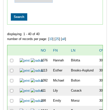
displaying: 1 - 40 of 40
number of records per page: [
10
] [
25
] [
all
]
NO
FN
LN
OVER
1076
Hannah
Bilotta
301
1113
Esther
Brooks-Asplund
302
1092
Michael
Bolton
303
411
Lily
Cusack
304
298
Emily
Moroz
305