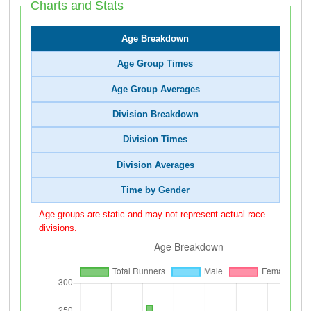
Charts and Stats
Age Breakdown
Age Group Times
Age Group Averages
Division Breakdown
Division Times
Division Averages
Time by Gender
Age groups are static and may not represent actual race
divisions.