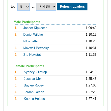
top
at
Male Participants
1.
Japhet Kipkoech
1:09:40
2.
Daniel Wilcko
1:10:12
3.
Niko Jeftich
1:10:20
4.
Maxwell Petrosky
1:10:31
5.
Stu Newstat
1:11:37
Female Participants
1.
Sydney Gilstrap
1:24:19
2.
Jessica Uhrin
1:25:46
3.
Baylee Robey
1:27:08
4.
Jordan Larson
1:27:26
5.
Katrina Helcoski
1:27:41