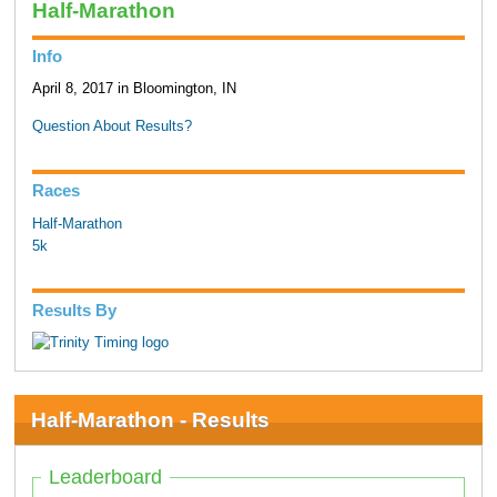
Half-Marathon
Info
April 8, 2017 in Bloomington, IN
Question About Results?
Races
Half-Marathon
5k
Results By
Half-Marathon - Results
Leaderboard