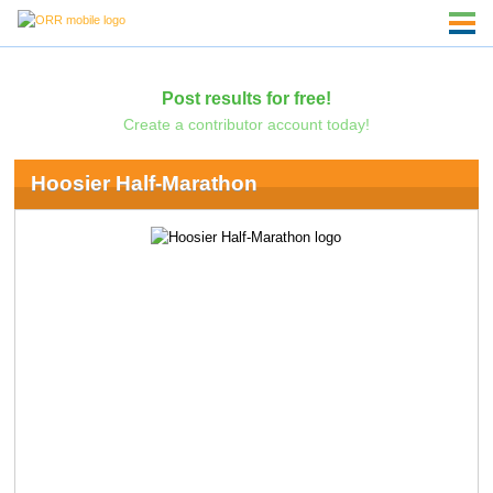
Post results for free!
Create a contributor account today!
Hoosier Half-Marathon