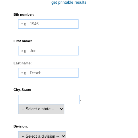
get printable results
Bib number:
First name:
Last name:
City, State:
,
Division: