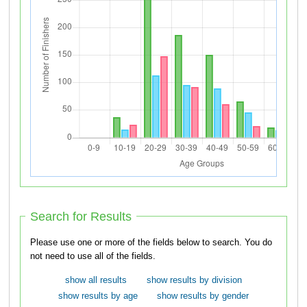
Search for Results
Please use one or more of the fields below to search. You do
not need to use all of the fields.
show all results
show results by division
show results by age
show results by gender