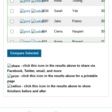
1944
Anna
Truong
306
2634
Sarah
Yde
307
2587
Jake
Peters
308
464
Cierra
Haupert
309
410
Annie
Bogard
310
1401
Sam
Hill
311
202
Sarah
Garner
312
- click this icon in the results above to share via
Facebook, Twitter, email, and more
463
Amber
Ducheny
313
- click this icon in the results above for a printable
page
2639
Michael
David
314
- click this icon in the results above to show
finishers before and after
321
Jacob
Gibson
315
306
Madi
Corda
316