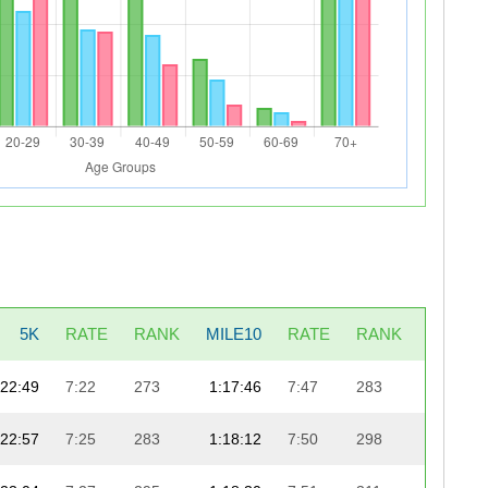
5K
RATE
RANK
MILE10
RATE
RANK
LAST5
22:49
7:22
273
1:17:46
7:47
283
24:4
22:57
7:25
283
1:18:12
7:50
298
24:2