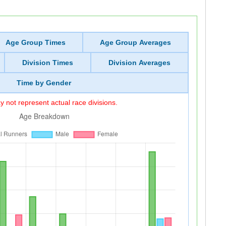
Age Group Times
Age Group Averages
Division Times
Division Averages
Time by Gender
 not represent actual race divisions.