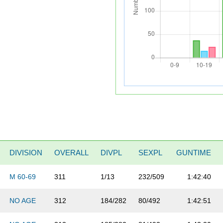
DIVISION
OVERALL
DIVPL
SEXPL
GUNTIME
M 60-69
311
1/13
232/509
1:42:40
NO AGE
312
184/282
80/492
1:42:51