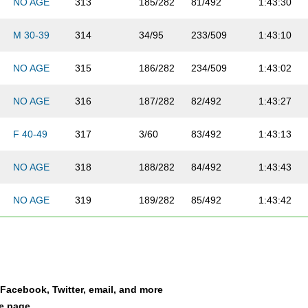
NO AGE
313
185/282
81/492
1:43:30
M 30-39
314
34/95
233/509
1:43:10
NO AGE
315
186/282
234/509
1:43:02
NO AGE
316
187/282
82/492
1:43:27
F 40-49
317
3/60
83/492
1:43:13
NO AGE
318
188/282
84/492
1:43:43
NO AGE
319
189/282
85/492
1:43:42
M 20-29
320
49/113
235/509
1:43:39
NO AGE
321
190/282
86/492
1:43:26
a Facebook, Twitter, email, and more
M 20-29
322
50/113
236/509
1:44:05
le page