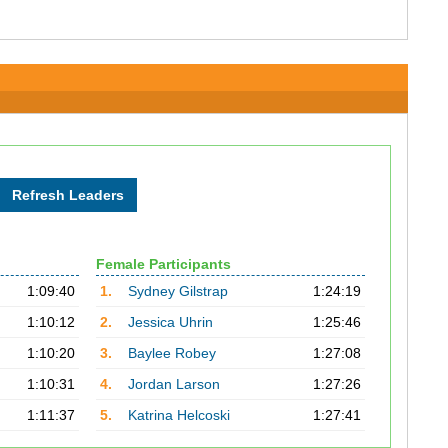
Female Participants
1:09:40
1.
Sydney Gilstrap
1:24:19
1:10:12
2.
Jessica Uhrin
1:25:46
1:10:20
3.
Baylee Robey
1:27:08
1:10:31
4.
Jordan Larson
1:27:26
1:11:37
5.
Katrina Helcoski
1:27:41