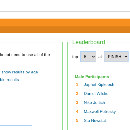
Leaderboard
top
at
show results by age
Male Participants
ble results
1.
Japhet Kipkoech
2.
Daniel Wilcko
3.
Niko Jeftich
4.
Maxwell Petrosky
5.
Stu Newstat