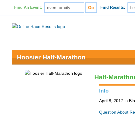
Find An Event:
Find Results:
Hoosier Half-Marathon
Half-Maratho
Info
April 8, 2017 in B
Question About Re