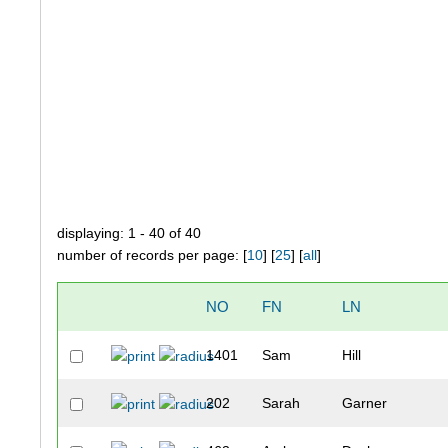
displaying: 1 - 40 of 40
number of records per page: [
10
] [
25
] [
all
]
NO
FN
LN
1401
Sam
Hill
202
Sarah
Garner