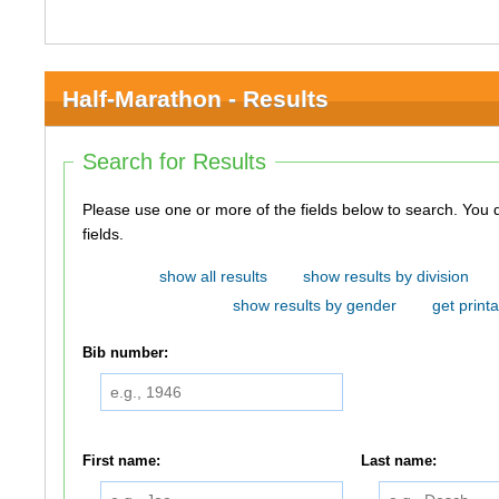
Half-Marathon - Results
Search for Results
Please use one or more of the fields below to search. You do not need to use all of the
fields.
show all results
show results by division
show results by gender
get printa
Bib number:
First name:
Last name: