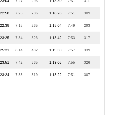
23:04
7:27
295
1:18:30
7:51
311
24:1
22:58
7:25
286
1:18:28
7:51
309
24:2
22:38
7:18
265
1:18:04
7:49
293
24:4
23:25
7:34
323
1:18:42
7:53
317
24:1
25:31
8:14
482
1:19:30
7:57
339
23:2
23:51
7:42
365
1:19:05
7:55
326
24:0
23:24
7:33
319
1:18:22
7:51
307
24:5
23:48
7:41
355
1:18:42
7:53
316
24:3
22:29
7:16
258
1:18:32
7:52
314
24:4
23:49
7:41
359
1:18:51
7:54
321
24:2