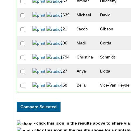
463
Amber
Ducheny
2639
Michael
David
321
Jacob
Gibson
306
Madi
Corda
1794
Christina
Schmidt
327
Anya
Liotta
458
Bella
Vice-Van Heyde
1536
Jared
Lorince
328
Grace
McStravock
- click this icon in the results above to share vi
2628
Alex
Welp
- click this icon in the results above for a printab