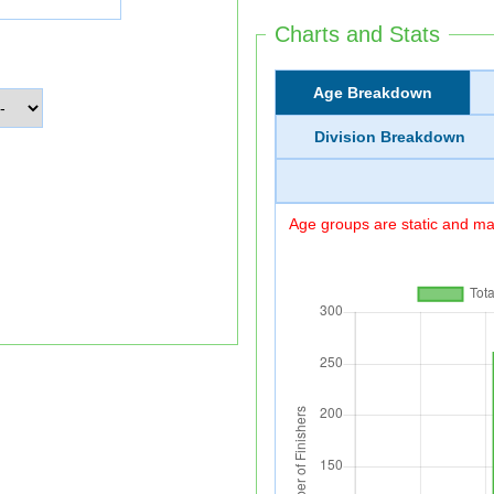
Charts and Stats
Age Breakdown
Division Breakdown
Age groups are static and may