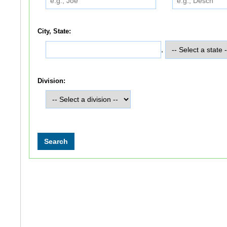
City, State:
,
Division: