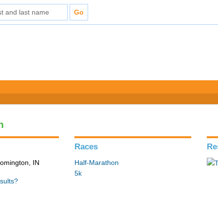
n
Races
Re
loomington, IN
Half-Marathon
5k
sults?