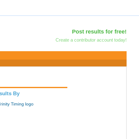
Post results for free!
Create a contributor account today!
sults By