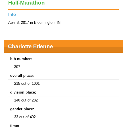
Half-Marathon
Info
April 8, 2017 in Bloomington, IN
Charlotte Etienne
bib number:
307
overall place:
215 out of 1001
division place:
140 out of 282
gender place:
33 out of 492
time: