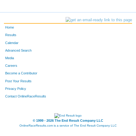
Home
Results
Calendar
Advanced Search
Media
Careers
Become a Contributor
Post Your Results
Privacy Policy
Contact OnlineRaceResults
© 1999 - 2026 The End Result Company LLC
OnlineRaceResults.com is a service of
The End Result Company LLC