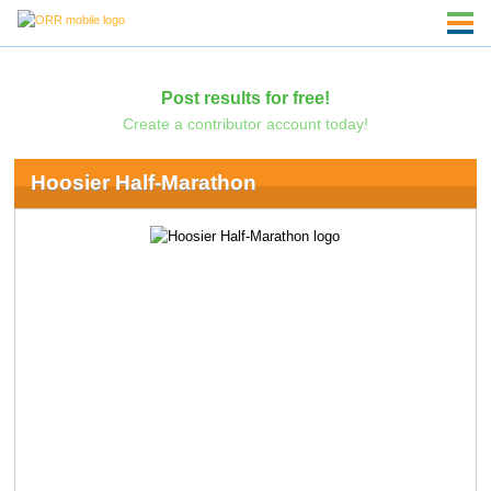
Post results for free!
Create a contributor account today!
Hoosier Half-Marathon