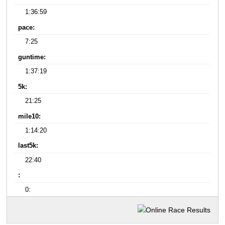
1:36:59
pace:
7:25
guntime:
1:37:19
5k:
21:25
mile10:
1:14:20
last5k:
22:40
:
0: