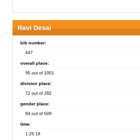
Ravi Desai
bib number:
447
overall place:
95 out of 1001
division place:
72 out of 282
gender place:
94 out of 509
time:
1:25:18