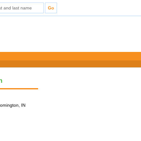
n
loomington, IN