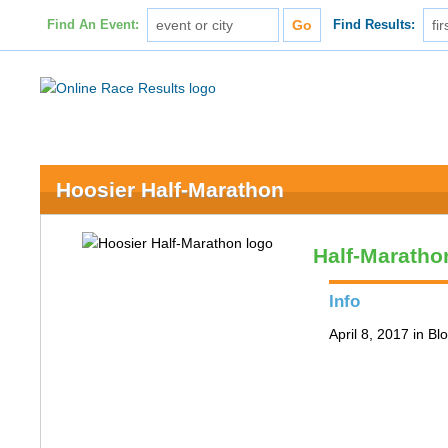
Find An Event:
Find Results:
Hoosier Half-Marathon
Half-Maratho
Info
April 8, 2017 in B