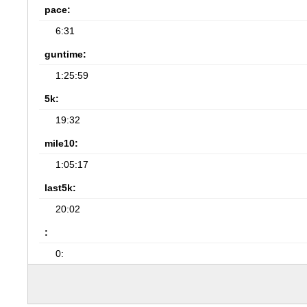
pace:
6:31
guntime:
1:25:59
5k:
19:32
mile10:
1:05:17
last5k:
20:02
:
0: