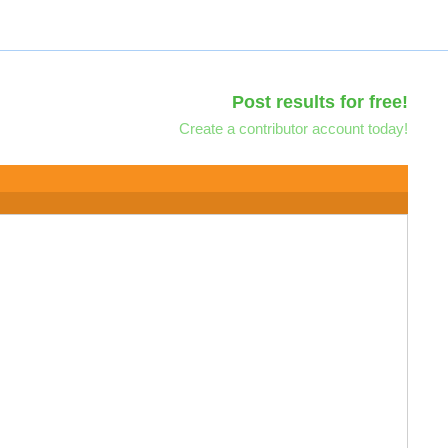
Post results for free!
Create a contributor account today!