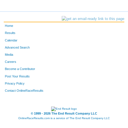
Home
Results
Calendar
Advanced Search
Media
Careers
Become a Contributor
Post Your Results
Privacy Policy
Contact OnlineRaceResults
© 1999 - 2026 The End Result Company LLC
OnlineRaceResults.com is a service of
The End Result Company LLC