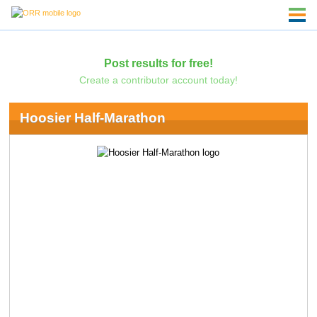
Post results for free!
Create a contributor account today!
Hoosier Half-Marathon