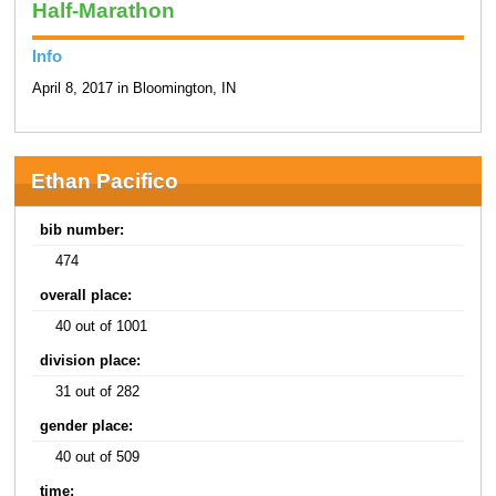
Half-Marathon
Info
April 8, 2017 in Bloomington, IN
Ethan Pacifico
bib number:
474
overall place:
40 out of 1001
division place:
31 out of 282
gender place:
40 out of 509
time: