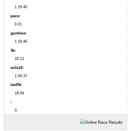
1:18:40
pace:
6:01
guntime:
1:18:46
5k:
18:12
mile10:
1:00:37
last5k:
18:04
:
0: