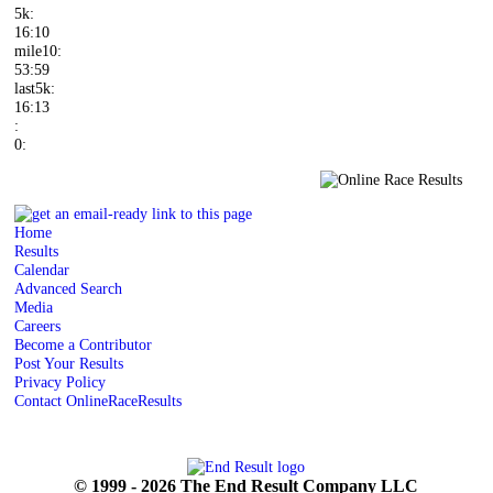
5k:
16:10
mile10:
53:59
last5k:
16:13
:
0:
Home
Results
Calendar
Advanced Search
Media
Careers
Become a Contributor
Post Your Results
Privacy Policy
Contact OnlineRaceResults
© 1999 - 2026 The End Result Company LLC