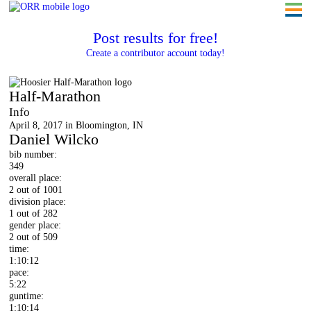
Post results for free!
Create a contributor account today!
Hoosier Half-Marathon
Half-Marathon
Info
April 8, 2017 in Bloomington, IN
Daniel Wilcko
bib number:
349
overall place:
2 out of 1001
division place:
1 out of 282
gender place:
2 out of 509
time:
1:10:12
pace:
5:22
guntime:
1:10:14