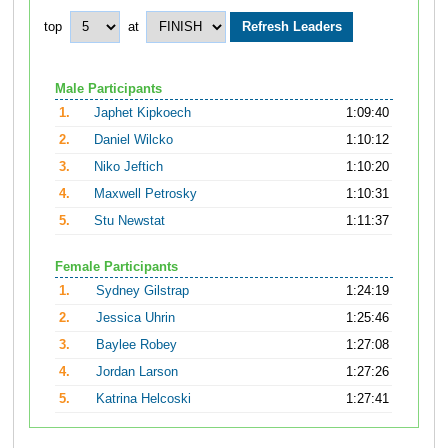
top
at
Male Participants
1.
Japhet Kipkoech
1:09:40
2.
Daniel Wilcko
1:10:12
3.
Niko Jeftich
1:10:20
4.
Maxwell Petrosky
1:10:31
5.
Stu Newstat
1:11:37
Female Participants
1.
Sydney Gilstrap
1:24:19
2.
Jessica Uhrin
1:25:46
3.
Baylee Robey
1:27:08
4.
Jordan Larson
1:27:26
5.
Katrina Helcoski
1:27:41