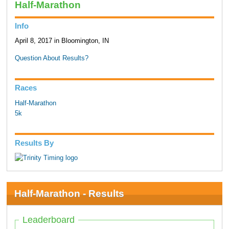
Half-Marathon
Info
April 8, 2017 in Bloomington, IN
Question About Results?
Races
Half-Marathon
5k
Results By
Half-Marathon - Results
Leaderboard