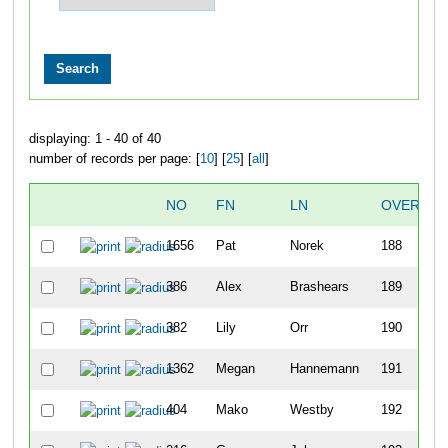
displaying: 1 - 40 of 40
number of records per page: [
10
] [
25
] [
all
]
NO
FN
LN
OVERALL
1656
Pat
Norek
188
386
Alex
Brashears
189
382
Lily
Orr
190
1362
Megan
Hannemann
191
404
Mako
Westby
192