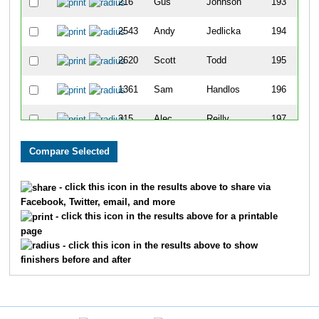
216
Gus
Johnson
193
2543
Andy
Jedlicka
194
2620
Scott
Todd
195
1361
Sam
Handlos
196
315
Alec
Reilly
197
481
Lexi
Slome
198
223
Katie
Edwards
199
- click this icon in the results above to share via
Facebook, Twitter, email, and more
271
Brian
Wiggins
200
- click this icon in the results above for a printable
page
1982
Erin
Webb
201
- click this icon in the results above to show
finishers before and after
2505
Brandon
Clay
202
388
Michael
McDermott
203