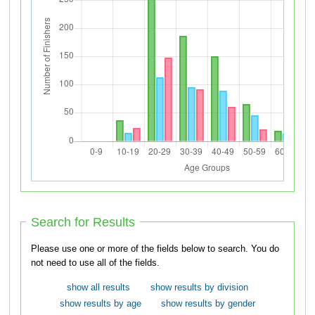
Search for Results
Please use one or more of the fields below to search. You do
not need to use all of the fields.
show all results
show results by division
show results by age
show results by gender