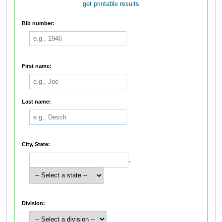
get printable results
Bib number:
First name:
Last name:
City, State:
,
Division: