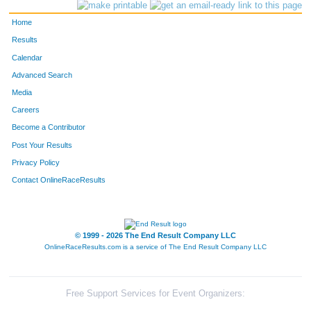
2636
Eric
Zenthoefer
204
Home
2917
Albert
La Valle
205
Results
Calendar
484
Hugh
Dunkley Jr.
206
Advanced Search
1870
Sean
Starowitz
207
Media
Careers
264
Ryan
Dawson
208
Become a Contributor
Post Your Results
297
Madison
Mize
209
Privacy Policy
266
Alex
Kohrman
210
Contact OnlineRaceResults
267
Spencer
Laubach
211
1627
Daniel
Muller
212
© 1999 - 2026 The End Result Company LLC
OnlineRaceResults.com is a service of
The End Result Company LLC
1367
Jared
Hartung
213
1767
Zach
Rose
214
Free Support Services for Event Organizers: