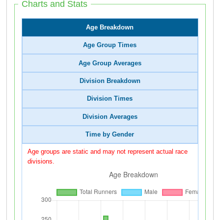
Charts and Stats
Age Breakdown
Age Group Times
Age Group Averages
Division Breakdown
Division Times
Division Averages
Time by Gender
Age groups are static and may not represent actual race
divisions.