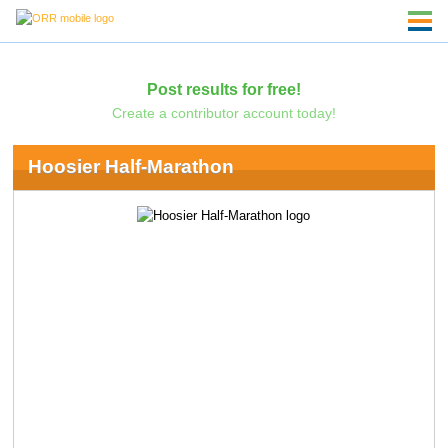
Post results for free!
Create a contributor account today!
Hoosier Half-Marathon