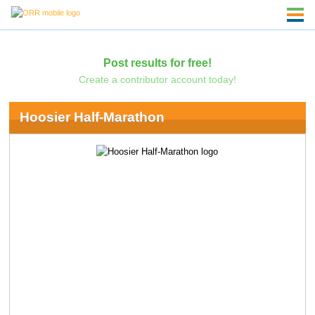
Post results for free!
Create a contributor account today!
Hoosier Half-Marathon