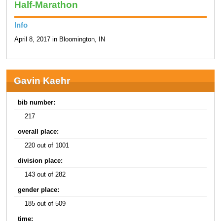
Half-Marathon
Info
April 8, 2017 in Bloomington, IN
Gavin Kaehr
bib number:
217
overall place:
220 out of 1001
division place:
143 out of 282
gender place:
185 out of 509
time: