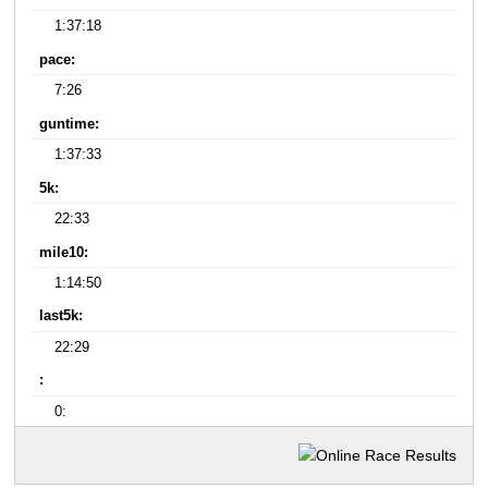
1:37:18
pace:
7:26
guntime:
1:37:33
5k:
22:33
mile10:
1:14:50
last5k:
22:29
:
0: