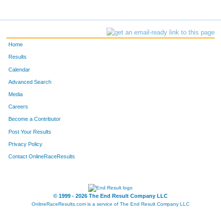
Home
Results
Calendar
Advanced Search
Media
Careers
Become a Contributor
Post Your Results
Privacy Policy
Contact OnlineRaceResults
© 1999 - 2026 The End Result Company LLC
OnlineRaceResults.com is a service of
The End Result Company LLC