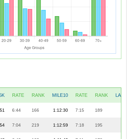
5K
RATE
RANK
MILE10
RATE
RANK
LAST5K
:51
6:44
166
1:12:30
7:15
189
22:33
:54
7:04
219
1:12:59
7:18
195
22:10