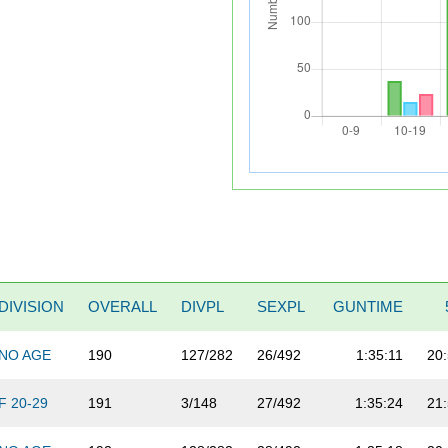
DIVISION
OVERALL
DIVPL
SEXPL
GUNTIME
NO AGE
190
127/282
26/492
1:35:11
20
F 20-29
191
3/148
27/492
1:35:24
21