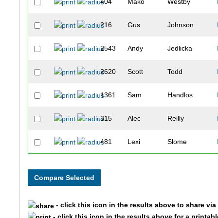
404
Mako
Westby
216
Gus
Johnson
2543
Andy
Jedlicka
2620
Scott
Todd
1361
Sam
Handlos
315
Alec
Reilly
481
Lexi
Slome
223
Katie
Edwards
271
Brian
Wiggins
- click this icon in the results above to share vi
1982
Erin
Webb
- click this icon in the results above for a printab