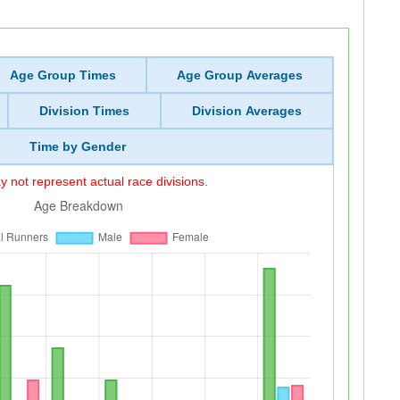
Age Group Times
Age Group Averages
Division Times
Division Averages
Time by Gender
 not represent actual race divisions.