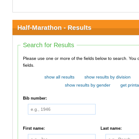
Half-Marathon - Results
Search for Results
Please use one or more of the fields below to search. You do not need to use all of the
fields.
show all results
show results by division
show results by gender
get printa
Bib number:
First name:
Last name: