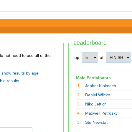
Leaderboard
top
at
show results by age
Male Participants
ble results
1.
Japhet Kipkoech
2.
Daniel Wilcko
3.
Niko Jeftich
4.
Maxwell Petrosky
5.
Stu Newstat