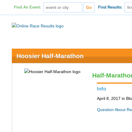
Find An Event:
Find Results:
Hoosier Half-Marathon
Half-Maratho
Info
April 8, 2017 in B
Question About Re