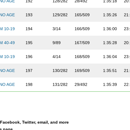
NO AGE
192
128/282
28/492
1:35:18
20
NO AGE
193
129/282
165/509
1:35:26
21
M 10-19
194
3/14
166/509
1:36:00
23
M 40-49
195
9/89
167/509
1:35:28
20
M 10-19
196
4/14
168/509
1:36:04
23
NO AGE
197
130/282
169/509
1:35:51
21
NO AGE
198
131/282
29/492
1:35:39
22
NO AGE
199
132/282
30/492
1:35:52
20
NO AGE
200
133/282
170/509
1:36:09
19
a Facebook, Twitter, email, and more
F 30-39
201
2/92
31/492
1:36:20
21
le page