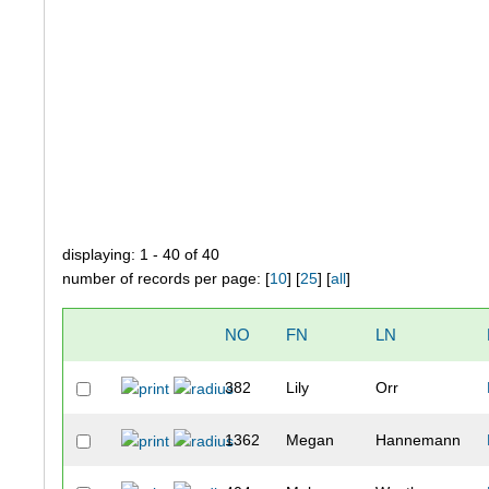
displaying: 1 - 40 of 40
number of records per page: [
10
] [
25
] [
all
]
NO
FN
LN
382
Lily
Orr
1362
Megan
Hannemann