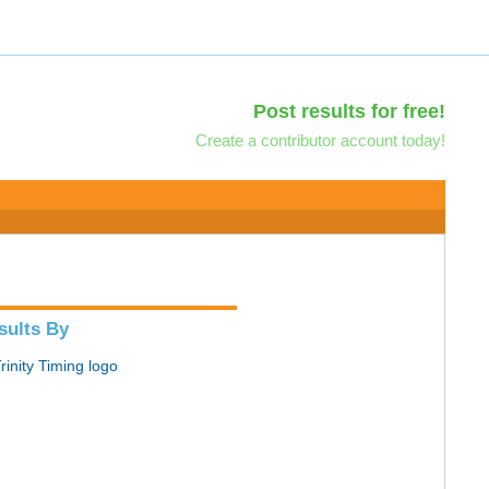
Post results for free!
Create a contributor account today!
sults By