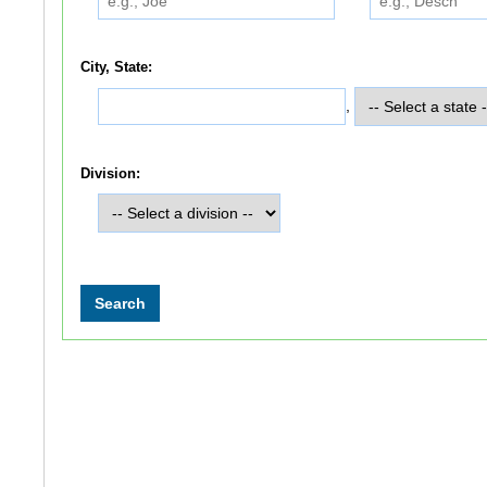
City, State:
,
Division: