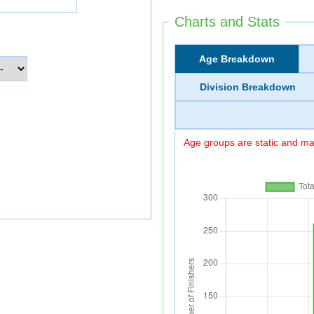
Charts and Stats
Age Breakdown
Division Breakdown
Age groups are static and may