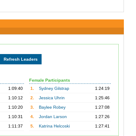
Female Participants
1:09:40
1.
Sydney Gilstrap
1:24:19
1:10:12
2.
Jessica Uhrin
1:25:46
1:10:20
3.
Baylee Robey
1:27:08
1:10:31
4.
Jordan Larson
1:27:26
1:11:37
5.
Katrina Helcoski
1:27:41