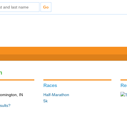
n
Races
Re
loomington, IN
Half-Marathon
5k
sults?