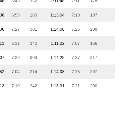
:48
6:43
162
1:11:48
7:11
178
23:22
:38
6:59
200
1:13:04
7:19
197
22:07
:06
7:27
301
1:14:08
7:25
208
21:08
:13
6:31
140
1:11:02
7:07
166
24:17
:07
7:28
303
1:14:28
7:27
217
20:52
:52
7:04
214
1:14:08
7:25
207
21:13
:13
7:10
242
1:13:31
7:21
200
21:54
:36
6:39
156
1:12:39
7:16
190
23:06
:08
6:11
97
1:10:09
7:01
155
25:52
:09
6:50
184
1:12:12
7:14
182
23:51