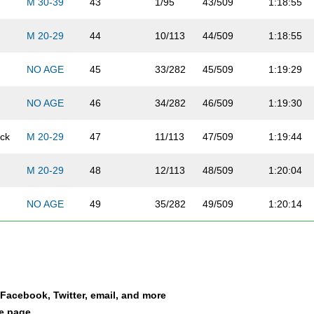
M 30-39
43
1/95
43/509
1:18:55
M 20-29
44
10/113
44/509
1:18:55
NO AGE
45
33/282
45/509
1:19:29
NO AGE
46
34/282
46/509
1:19:30
ick
M 20-29
47
11/113
47/509
1:19:44
M 20-29
48
12/113
48/509
1:20:04
NO AGE
49
35/282
49/509
1:20:14
NO AGE
50
36/282
50/509
1:20:17
NO AGE
51
37/282
51/509
1:20:20
a Facebook, Twitter, email, and more
NO AGE
52
38/282
52/509
1:20:25
le page