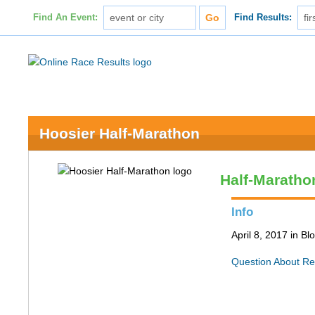
Find An Event:
Find Results:
Hoosier Half-Marathon
Half-Maratho
Info
April 8, 2017 in B
Question About Re