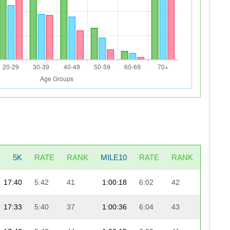
5K
RATE
RANK
MILE10
RATE
RANK
LAST5
17:40
5:42
41
1:00:18
6:02
42
18:
17:33
5:40
37
1:00:36
6:04
43
18: