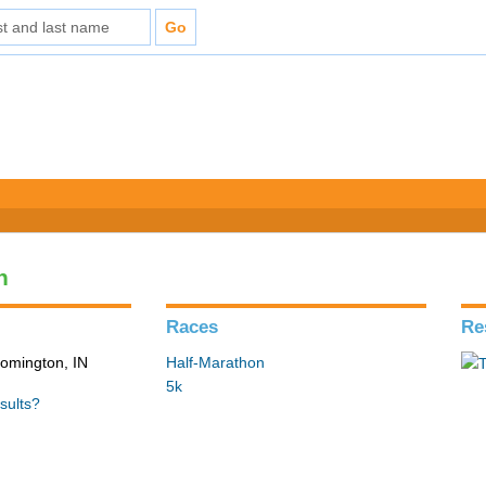
n
Races
Re
loomington, IN
Half-Marathon
5k
sults?