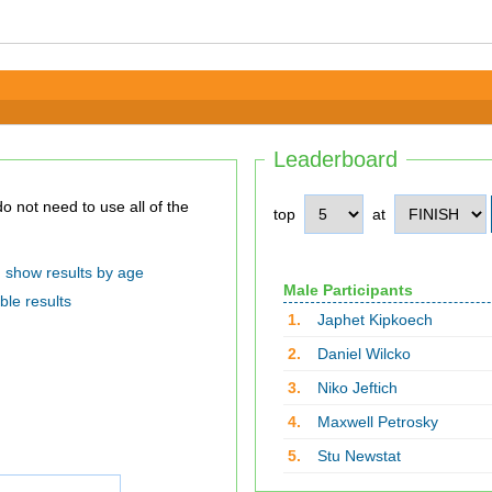
Leaderboard
top
at
show results by age
Male Participants
ble results
1.
Japhet Kipkoech
2.
Daniel Wilcko
3.
Niko Jeftich
4.
Maxwell Petrosky
5.
Stu Newstat