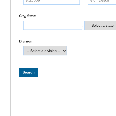
City, State:
,
Division: