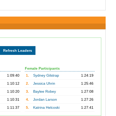
Female Participants
1:09:40
1.
Sydney Gilstrap
1:24:19
1:10:12
2.
Jessica Uhrin
1:25:46
1:10:20
3.
Baylee Robey
1:27:08
1:10:31
4.
Jordan Larson
1:27:26
1:11:37
5.
Katrina Helcoski
1:27:41