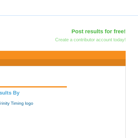
Post results for free!
Create a contributor account today!
sults By