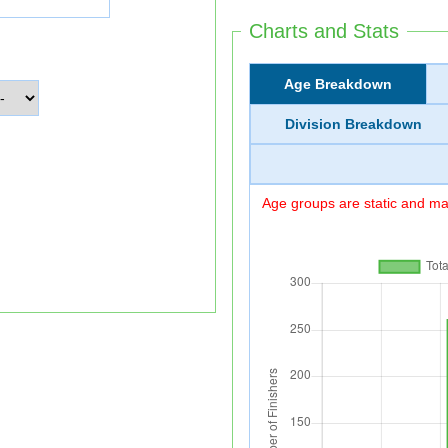
Charts and Stats
Age Breakdown
Division Breakdown
Age groups are static and may