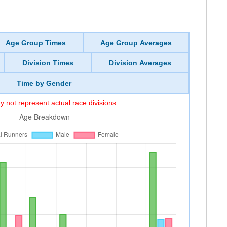
Age Group Times
Age Group Averages
Division Times
Division Averages
Time by Gender
 not represent actual race divisions.