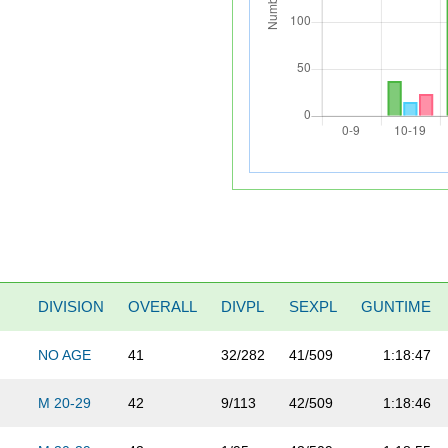
DIVISION
OVERALL
DIVPL
SEXPL
GUNTIME
NO AGE
41
32/282
41/509
1:18:47
M 20-29
42
9/113
42/509
1:18:46