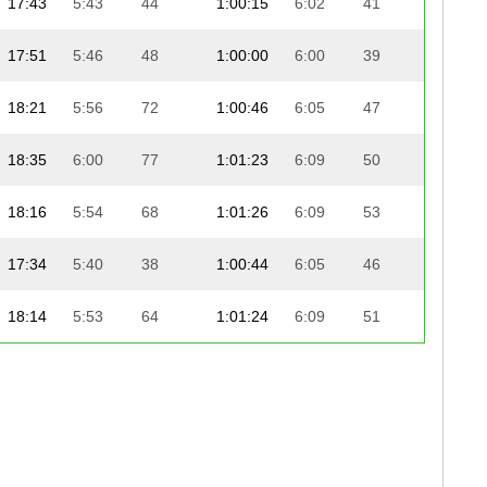
17:43
5:43
44
1:00:15
6:02
41
18:
17:51
5:46
48
1:00:00
6:00
39
18:
18:21
5:56
72
1:00:46
6:05
47
18:
18:35
6:00
77
1:01:23
6:09
50
18:
18:16
5:54
68
1:01:26
6:09
53
18:
17:34
5:40
38
1:00:44
6:05
46
19:
18:14
5:53
64
1:01:24
6:09
51
18:
18:17
5:54
69
1:01:20
6:08
49
18:
18:07
5:51
55
1:01:27
6:09
55
18:
-
-
-
-
-
-