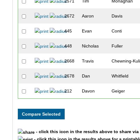
2571
Tim
Monaghan
2672
Aaron
Davis
445
Evan
Conti
448
Nicholas
Fuller
2668
Travis
Chewning-Kul
2678
Dan
Whitfield
212
Davon
Geiger
473
Eric
Egeli
233
Mark
Richter
- click this icon in the results above to share vi
450
Connor
Riisen
- click this icon in the results above for a printab