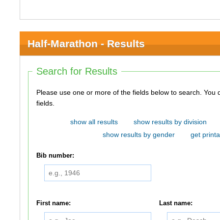
Half-Marathon - Results
Search for Results
Please use one or more of the fields below to search. You do not need to use all of the
fields.
show all results
show results by division
show results by gender
get printa
Bib number:
First name:
Last name: