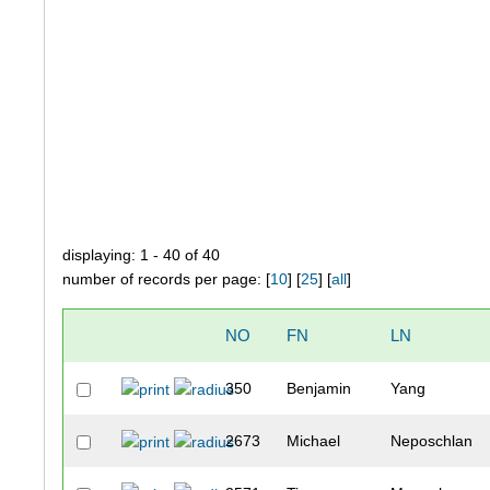
displaying: 1 - 40 of 40
number of records per page: [
10
] [
25
] [
all
]
NO
FN
LN
350
Benjamin
Yang
2673
Michael
Neposchlan