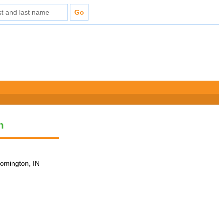
n
loomington, IN