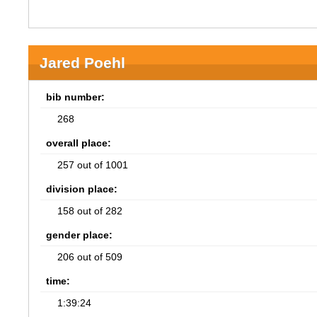
Jared Poehl
bib number:
268
overall place:
257 out of 1001
division place:
158 out of 282
gender place:
206 out of 509
time:
1:39:24