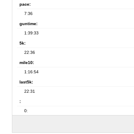
pace:
7:36
guntime:
1:39:33
5k:
22:36
mile10:
1:16:54
last5k:
22:31
:
0: