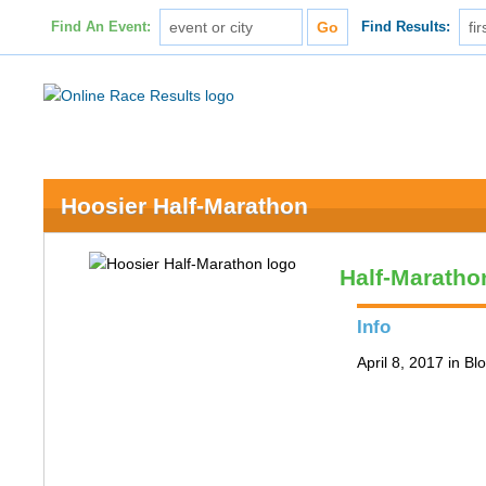
Find An Event:
Find Results:
Hoosier Half-Marathon
Half-Maratho
Info
April 8, 2017 in B