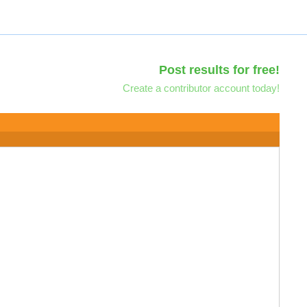
Post results for free!
Create a contributor account today!