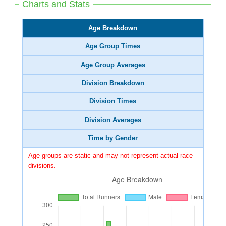
Charts and Stats
Age Breakdown
Age Group Times
Age Group Averages
Division Breakdown
Division Times
Division Averages
Time by Gender
Age groups are static and may not represent actual race
divisions.