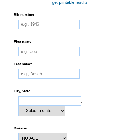
get printable results
Bib number:
First name:
Last name:
City, State:
,
Division: