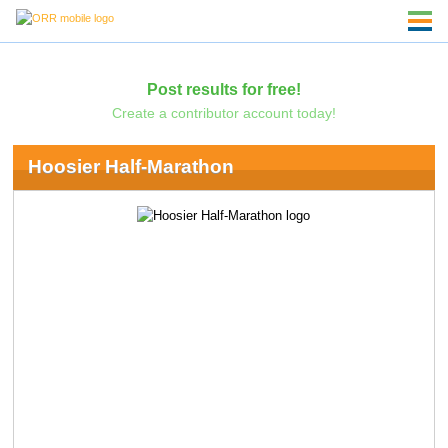
Post results for free!
Create a contributor account today!
Hoosier Half-Marathon