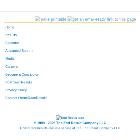
466
Luke
Burlingame
25
314
Wes
Diener
26
Home
365
Matthew
Nicholson
27
Results
Calendar
337
Ben
Hietsch
28
Advanced Search
Media
228
Kyle
Loftus
29
Careers
334
Matthew
Balogh
30
Become a Contributor
Post Your Results
289
Matt
Ryan
31
Privacy Policy
363
Daniel
Hu
32
Contact OnlineRaceResults
390
Garrett
Burnett
33
© 1999 - 2026 The End Result Company LLC
342
Tyler
Perdue
34
OnlineRaceResults.com is a service of
The End Result Company LLC
416
Matt
Broos
35