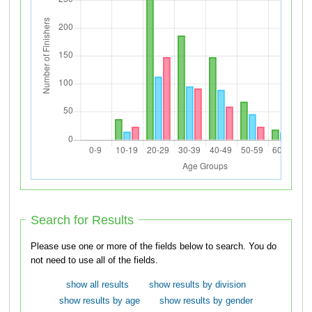
Search for Results
Please use one or more of the fields below to search. You do
not need to use all of the fields.
show all results
show results by division
show results by age
show results by gender