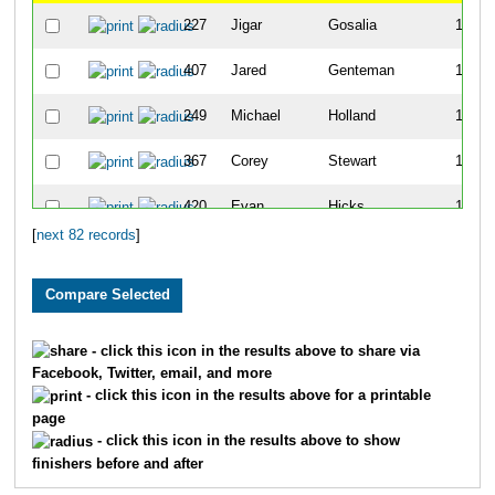
227
Jigar
Gosalia
12
407
Jared
Genteman
13
249
Michael
Holland
14
367
Corey
Stewart
15
420
Evan
Hicks
16
[
next 82 records
]
339
Lukas
Marcelis
18
406
Jace
Galley
19
387
Matthew
Deleon
20
- click this icon in the results above to share via
Facebook, Twitter, email, and more
290
Will
Schrantz
21
- click this icon in the results above for a printable
page
345
Aaron
Seip
23
- click this icon in the results above to show
finishers before and after
421
Daniel
Pape
24