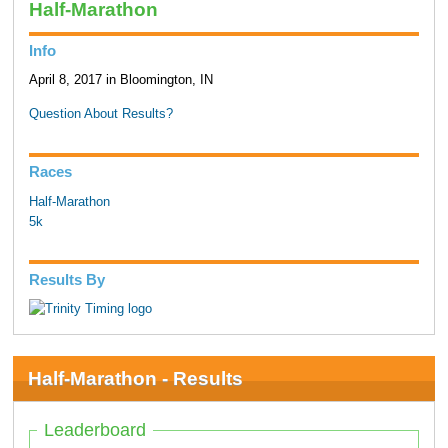
Half-Marathon
Info
April 8, 2017 in Bloomington, IN
Question About Results?
Races
Half-Marathon
5k
Results By
Half-Marathon - Results
Leaderboard