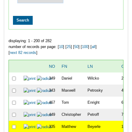
displaying: 1 - 200 of 282
number of records per page: [
10
] [
25
] [
50
] [
100
] [
all
]
[
next 82 records
]
NO
FN
LN
OVE
349
Daniel
Wilcko
2
343
Maxwell
Petrosky
4
467
Tom
Enright
6
449
Christopher
Petroff
7
335
Matthew
Beyerle
11