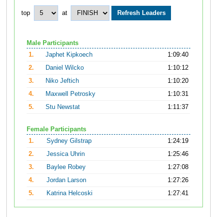
top
at
Male Participants
1.
Japhet Kipkoech
1:09:40
2.
Daniel Wilcko
1:10:12
3.
Niko Jeftich
1:10:20
4.
Maxwell Petrosky
1:10:31
5.
Stu Newstat
1:11:37
Female Participants
1.
Sydney Gilstrap
1:24:19
2.
Jessica Uhrin
1:25:46
3.
Baylee Robey
1:27:08
4.
Jordan Larson
1:27:26
5.
Katrina Helcoski
1:27:41