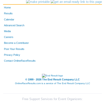
385
Matthew
Benedict
147
Home
1931
Patrick
Thomas
148
Results
Calendar
231
Austin
Pizzella
149
Advanced Search
313
Jacob
Broman
150
Media
Careers
423
Ruby
Pan
151
Become a Contributor
Post Your Results
246
Gracie
Griffith
152
Privacy Policy
1446
Justus
Jeffrey
153
Contact OnlineRaceResults
2915
Evan
Clark
154
244
Rosa-Marie
Compton
155
© 1999 - 2026 The End Result Company LLC
OnlineRaceResults.com is a service of
The End Result Company LLC
238
Kyle
Chamberlain
156
1751
Julie
Riggins
157
Free Support Services for Event Organizers: