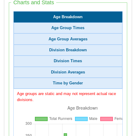
Charts and Stats
Age Breakdown
Age Group Times
Age Group Averages
Division Breakdown
Division Times
Division Averages
Time by Gender
Age groups are static and may not represent actual race
divisions.