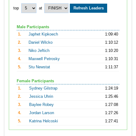
top
at
Male Participants
1.
Japhet Kipkoech
1:09:40
2.
Daniel Wilcko
1:10:12
3.
Niko Jeftich
1:10:20
4.
Maxwell Petrosky
1:10:31
5.
Stu Newstat
1:11:37
Female Participants
1.
Sydney Gilstrap
1:24:19
2.
Jessica Uhrin
1:25:46
3.
Baylee Robey
1:27:08
4.
Jordan Larson
1:27:26
5.
Katrina Helcoski
1:27:41