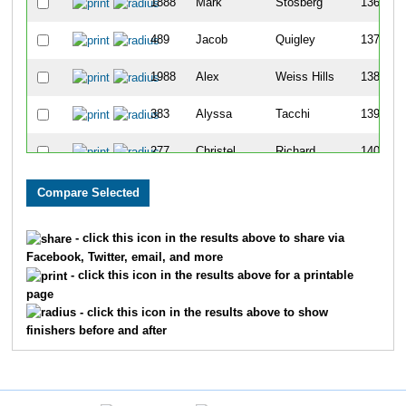
1888
Mark
Stosberg
136
489
Jacob
Quigley
137
1988
Alex
Weiss Hills
138
383
Alyssa
Tacchi
139
277
Christel
Richard
140
1457
Christopher
Johnson
141
1741
Mitchell
Raney
142
- click this icon in the results above to share via
Facebook, Twitter, email, and more
1346
Gerry
Groothuis
143
- click this icon in the results above for a printable
page
353
Nina
Bouthier
144
- click this icon in the results above to show
finishers before and after
1236
Matt
Ellenwood
145
487
Andrew
Kocins
146