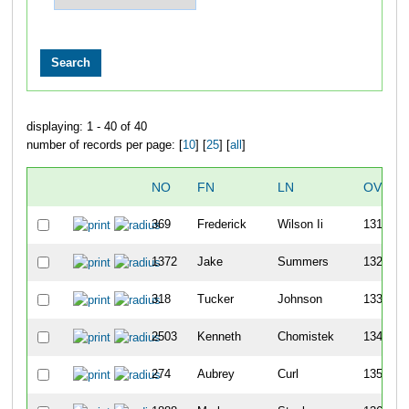
displaying: 1 - 40 of 40
number of records per page: [
10
] [
25
] [
all
]
NO
FN
LN
OVERA
369
Frederick
Wilson Ii
131
1372
Jake
Summers
132
318
Tucker
Johnson
133
2503
Kenneth
Chomistek
134
274
Aubrey
Curl
135