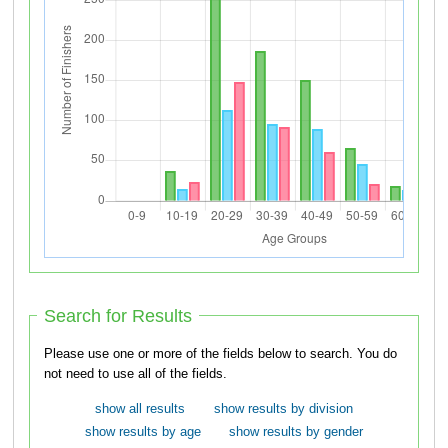
Search for Results
Please use one or more of the fields below to search. You do
not need to use all of the fields.
show all results
show results by division
show results by age
show results by gender