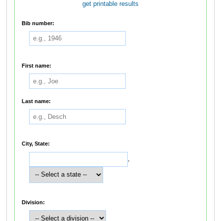
get printable results
Bib number:
First name:
Last name:
City, State:
,
Division: