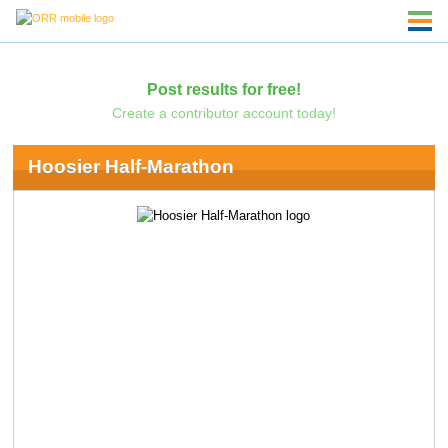
Post results for free!
Create a contributor account today!
Hoosier Half-Marathon