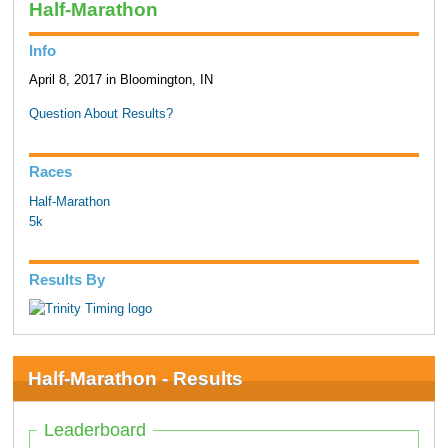
Half-Marathon
Info
April 8, 2017 in Bloomington, IN
Question About Results?
Races
Half-Marathon
5k
Results By
Half-Marathon - Results
Leaderboard