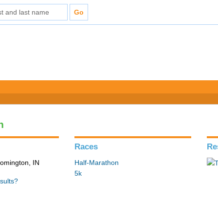
n
Races
Re
loomington, IN
Half-Marathon
5k
sults?