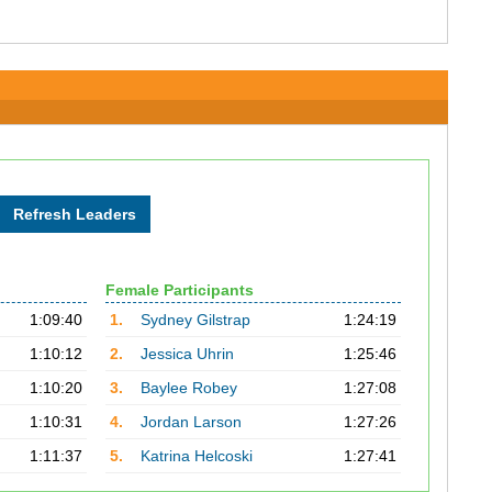
Female Participants
1:09:40
1.
Sydney Gilstrap
1:24:19
1:10:12
2.
Jessica Uhrin
1:25:46
1:10:20
3.
Baylee Robey
1:27:08
1:10:31
4.
Jordan Larson
1:27:26
1:11:37
5.
Katrina Helcoski
1:27:41