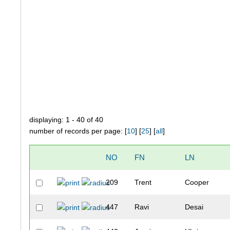
displaying: 1 - 40 of 40
number of records per page: [
10
] [
25
] [
all
]
NO
FN
LN
209
Trent
Cooper
447
Ravi
Desai