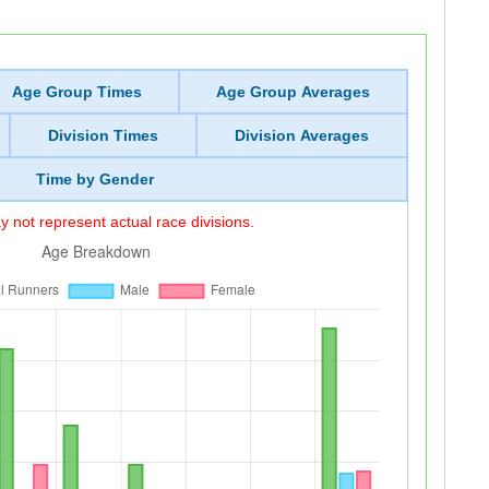
Age Group Times
Age Group Averages
Division Times
Division Averages
Time by Gender
 not represent actual race divisions.