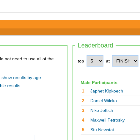
Leaderboard
top
at
show results by age
Male Participants
ble results
1.
Japhet Kipkoech
2.
Daniel Wilcko
3.
Niko Jeftich
4.
Maxwell Petrosky
5.
Stu Newstat