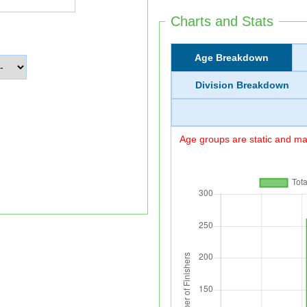
Charts and Stats
Age Breakdown
Division Breakdown
Age groups are static and may