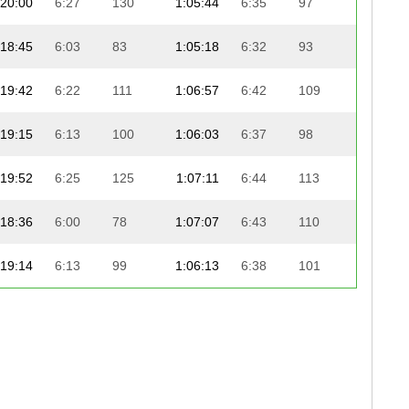
20:00
6:27
130
1:05:44
6:35
97
20:0
18:45
6:03
83
1:05:18
6:32
93
20:3
19:42
6:22
111
1:06:57
6:42
109
19:1
19:15
6:13
100
1:06:03
6:37
98
20:1
19:52
6:25
125
1:07:11
6:44
113
19:0
18:36
6:00
78
1:07:07
6:43
110
19:2
19:14
6:13
99
1:06:13
6:38
101
20:2
18:28
5:58
76
1:05:38
6:34
95
21:0
19:23
6:15
105
1:06:34
6:40
105
20:0
19:43
6:22
113
1:06:17
6:38
102
20:2