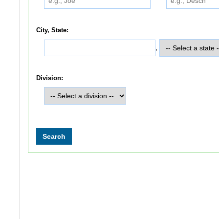
City, State:
,
Division: