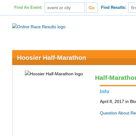
Find An Event:
Find Results:
Hoosier Half-Marathon
Half-Maratho
Info
April 8, 2017 in B
Question About Re