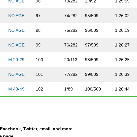
NO AGE
96
73/282
2/492
1:25:59
NO AGE
97
74/282
95/509
1:26:02
NO AGE
98
75/282
96/509
1:26:19
NO AGE
99
76/282
97/509
1:26:27
M 20-29
100
20/113
98/509
1:26:25
NO AGE
101
77/282
99/509
1:26:39
M 40-49
102
1/89
100/509
1:26:44
NO AGE
103
78/282
101/509
1:26:43
NO AGE
104
79/282
102/509
1:26:47
a Facebook, Twitter, email, and more
M 20-29
105
21/113
103/509
1:27:26
le page