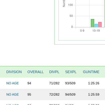
DIVISION
OVERALL
DIVPL
SEXPL
GUNTIME
NO AGE
94
71/282
93/509
1:25:26
NO AGE
95
72/282
94/509
1:25:59