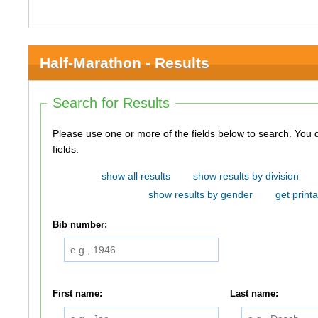
Half-Marathon - Results
Search for Results
Please use one or more of the fields below to search. You do not need to use all of the
fields.
show all results
show results by division
show results by gender
get printa
Bib number:
First name:
Last name: