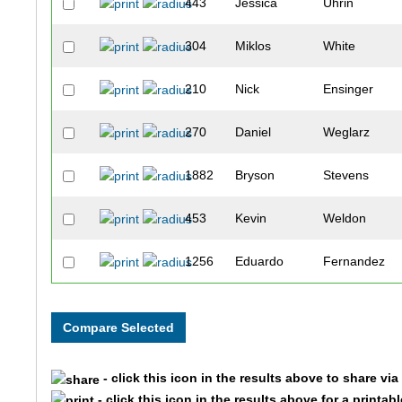
443
Jessica
Uhrin
304
Miklos
White
210
Nick
Ensinger
270
Daniel
Weglarz
1882
Bryson
Stevens
453
Kevin
Weldon
1256
Eduardo
Fernandez
477
Christopher
Wigle
485
Justin
Finkel
- click this icon in the results above to share vi
1225
Luke
Dybicz
- click this icon in the results above for a printab