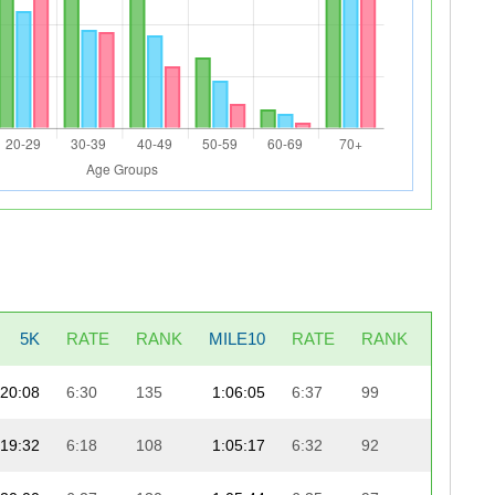
5K
RATE
RANK
MILE10
RATE
RANK
LAST5
20:08
6:30
135
1:06:05
6:37
99
19:1
19:32
6:18
108
1:05:17
6:32
92
20:0