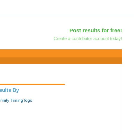
Post results for free!
Create a contributor account today!
sults By