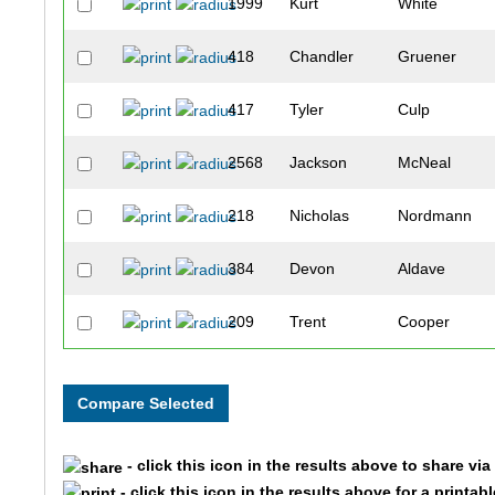
1999
Kurt
White
418
Chandler
Gruener
417
Tyler
Culp
2568
Jackson
McNeal
218
Nicholas
Nordmann
384
Devon
Aldave
209
Trent
Cooper
447
Ravi
Desai
443
Jessica
Uhrin
- click this icon in the results above to share vi
304
Miklos
White
- click this icon in the results above for a printab