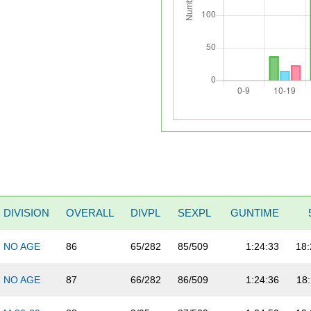
DIVISION
OVERALL
DIVPL
SEXPL
GUNTIME
NO AGE
86
65/282
85/509
1:24:33
18:
NO AGE
87
66/282
86/509
1:24:36
18