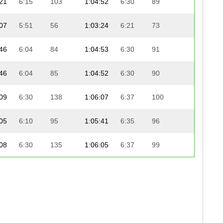
21
6:15
103
1:04:52
6:30
89
19:52
07
5:51
56
1:03:24
6:21
73
21:22
46
6:04
84
1:04:53
6:30
91
20:00
46
6:04
85
1:04:52
6:30
90
20:00
09
6:30
138
1:06:07
6:37
100
18:55
05
6:10
95
1:05:41
6:35
96
19:23
08
6:30
135
1:06:05
6:37
99
19:10
32
6:18
108
1:05:17
6:32
92
20:02
00
6:27
130
1:05:44
6:35
97
20:02
45
6:03
83
1:05:18
6:32
93
20:37