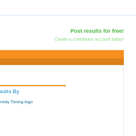
Post results for free!
Create a contributor account today!
sults By