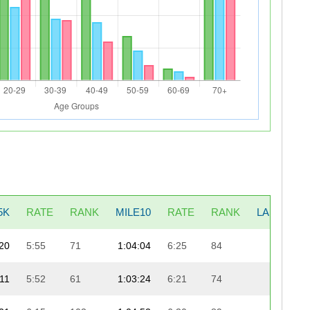
5K
RATE
RANK
MILE10
RATE
RANK
LAST5K
20
5:55
71
1:04:04
6:25
84
20:19
:11
5:52
61
1:03:24
6:21
74
21:08