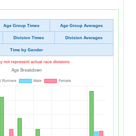
Age Group Times
Age Group Averages
Division Times
Division Averages
Time by Gender
 not represent actual race divisions.