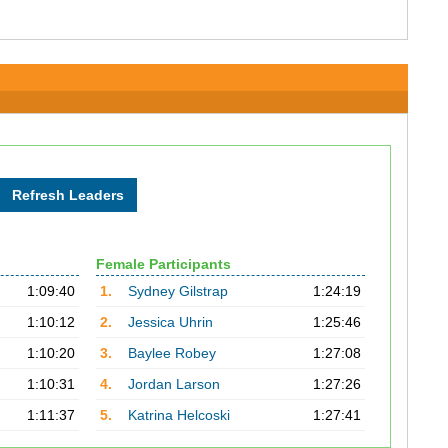
Female Participants
1:09:40
1.
Sydney Gilstrap
1:24:19
1:10:12
2.
Jessica Uhrin
1:25:46
1:10:20
3.
Baylee Robey
1:27:08
1:10:31
4.
Jordan Larson
1:27:26
1:11:37
5.
Katrina Helcoski
1:27:41