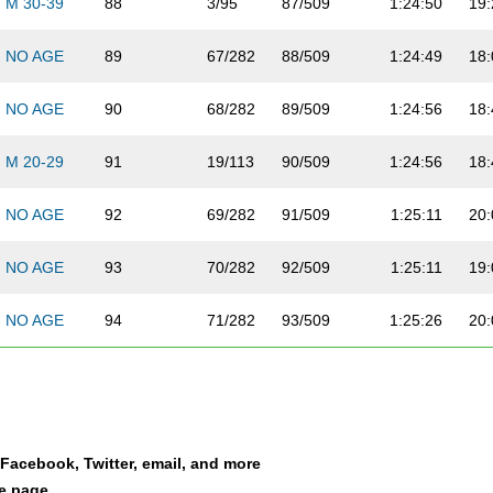
M 30-39
88
3/95
87/509
1:24:50
19:
NO AGE
89
67/282
88/509
1:24:49
18:
NO AGE
90
68/282
89/509
1:24:56
18:
M 20-29
91
19/113
90/509
1:24:56
18:
NO AGE
92
69/282
91/509
1:25:11
20:
NO AGE
93
70/282
92/509
1:25:11
19:
NO AGE
94
71/282
93/509
1:25:26
20:
NO AGE
95
72/282
94/509
1:25:59
19:
NO AGE
96
73/282
2/492
1:25:59
20:
a Facebook, Twitter, email, and more
NO AGE
97
74/282
95/509
1:26:02
18:
le page