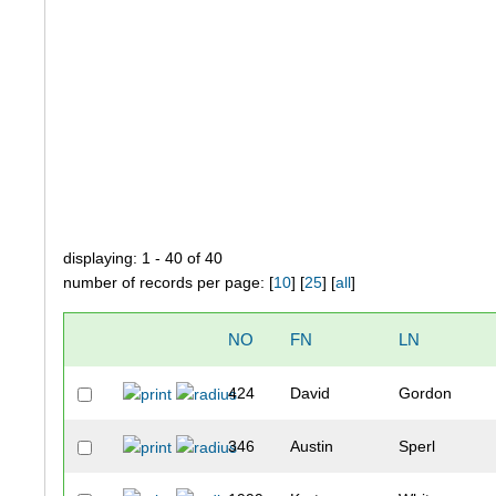
displaying: 1 - 40 of 40
number of records per page: [
10
] [
25
] [
all
]
NO
FN
LN
424
David
Gordon
346
Austin
Sperl