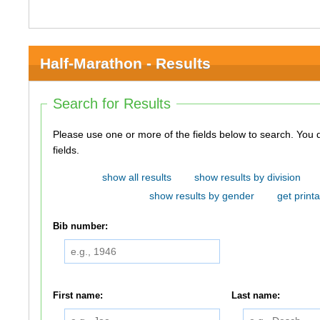
Half-Marathon - Results
Search for Results
Please use one or more of the fields below to search. You do not need to use all of the
fields.
show all results
show results by division
show results by gender
get printa
Bib number:
First name:
Last name: