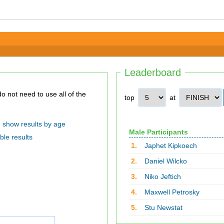
Leaderboard
top
at
show results by age
Male Participants
ble results
1.
Japhet Kipkoech
2.
Daniel Wilcko
3.
Niko Jeftich
4.
Maxwell Petrosky
5.
Stu Newstat