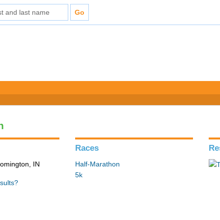
n
Races
Re
loomington, IN
Half-Marathon
5k
sults?