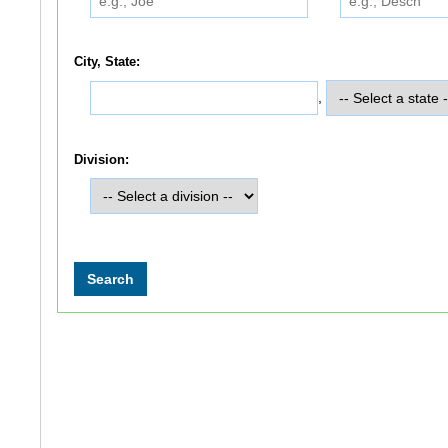
City, State:
,
Division: