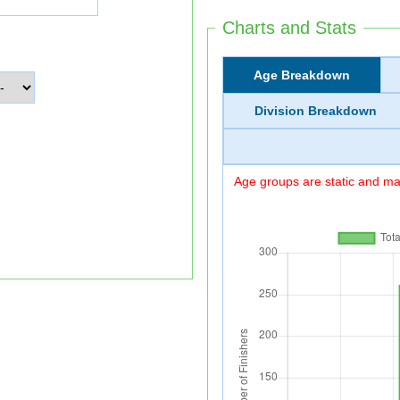
Charts and Stats
Age Breakdown
Division Breakdown
Age groups are static and may