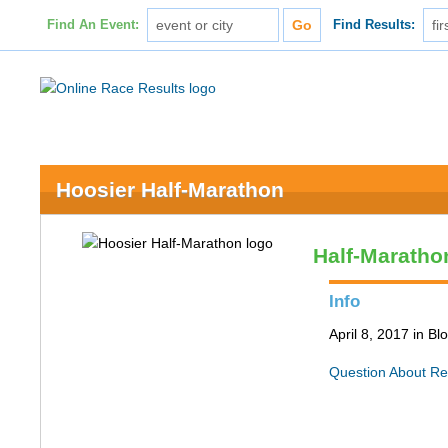
Find An Event:
Find Results:
Hoosier Half-Marathon
Half-Maratho
Info
April 8, 2017 in B
Question About Re