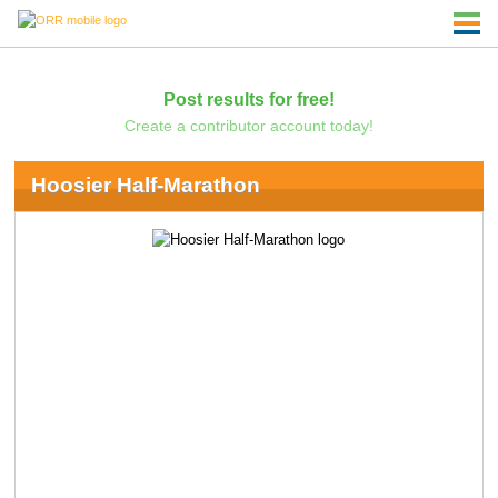
Post results for free!
Create a contributor account today!
Hoosier Half-Marathon