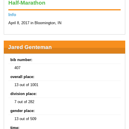
Half-Marathon
Info
April 8, 2017 in Bloomington, IN
Jared Genteman
bib number:
407
overall place:
13 out of 1001
division place:
7 out of 282
gender place:
13 out of 509
time: