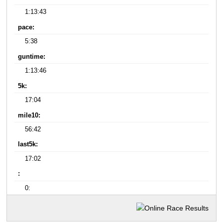
1:13:43
pace:
5:38
guntime:
1:13:46
5k:
17:04
mile10:
56:42
last5k:
17:02
:
0: