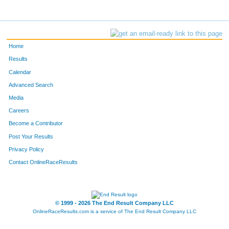
Home
Results
Calendar
Advanced Search
Media
Careers
Become a Contributor
Post Your Results
Privacy Policy
Contact OnlineRaceResults
© 1999 - 2026 The End Result Company LLC
OnlineRaceResults.com is a service of
The End Result Company LLC