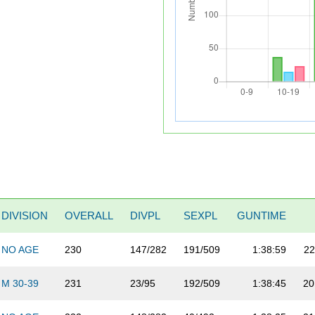
DIVISION
OVERALL
DIVPL
SEXPL
GUNTIME
NO AGE
230
147/282
191/509
1:38:59
22
M 30-39
231
23/95
192/509
1:38:45
20