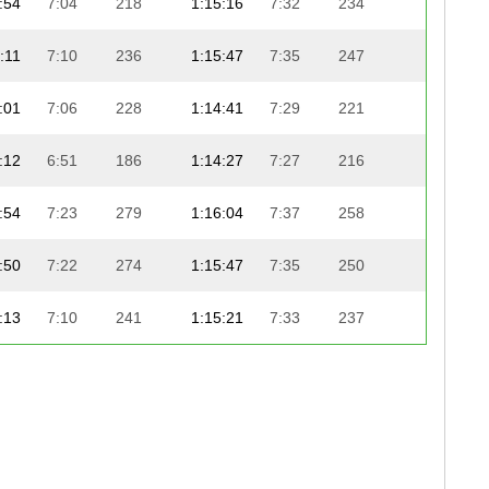
:54
7:04
218
1:15:16
7:32
234
22:59
:11
7:10
236
1:15:47
7:35
247
22:30
:01
7:06
228
1:14:41
7:29
221
23:37
:12
6:51
186
1:14:27
7:27
216
23:52
:54
7:23
279
1:16:04
7:37
258
22:22
:50
7:22
274
1:15:47
7:35
250
22:40
:13
7:10
241
1:15:21
7:33
237
23:08
:00
7:06
226
1:14:03
7:25
206
24:27
:46
7:01
204
1:14:54
7:30
231
23:40
:32
7:17
260
1:15:21
7:33
238
23:15