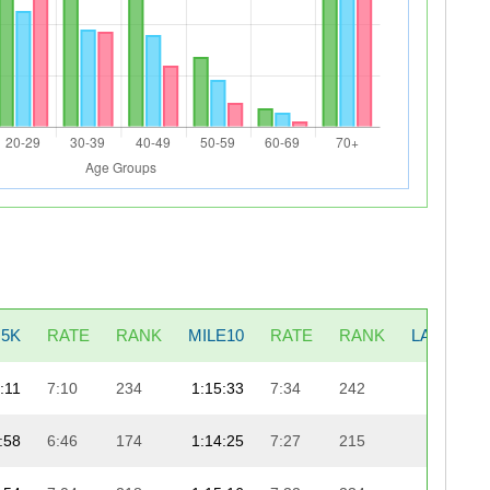
5K
RATE
RANK
MILE10
RATE
RANK
LAST5K
:11
7:10
234
1:15:33
7:34
242
22:30
:58
6:46
174
1:14:25
7:27
215
23:46