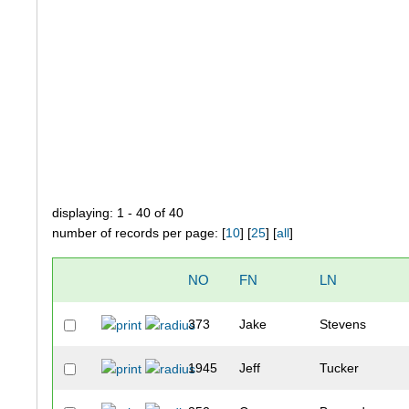
displaying: 1 - 40 of 40
number of records per page: [
10
] [
25
] [
all
]
NO
FN
LN
373
Jake
Stevens
1945
Jeff
Tucker