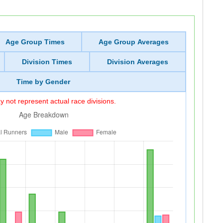
Age Group Times
Age Group Averages
Division Times
Division Averages
Time by Gender
 not represent actual race divisions.