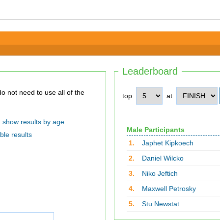
Leaderboard
top
at
show results by age
Male Participants
ble results
1.
Japhet Kipkoech
2.
Daniel Wilcko
3.
Niko Jeftich
4.
Maxwell Petrosky
5.
Stu Newstat