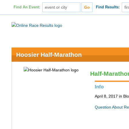
Find An Event:
Find Results:
Hoosier Half-Marathon
Half-Maratho
Info
April 8, 2017 in B
Question About Re