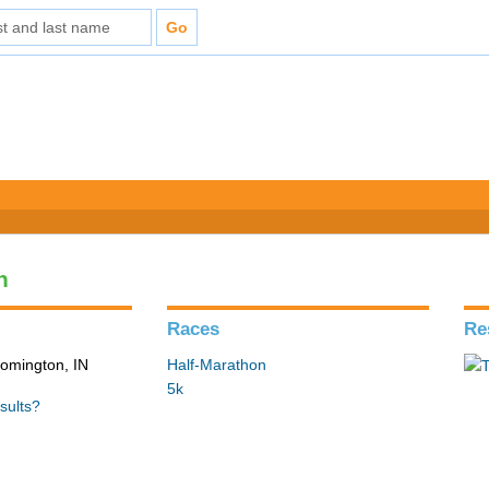
n
Races
Re
loomington, IN
Half-Marathon
5k
sults?