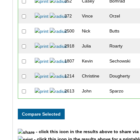
352
Casey
Bomrad
372
Vince
Orzel
2500
Nick
Butts
2918
Julia
Roarty
1807
Kevin
Sechowski
1214
Christine
Dougherty
2613
John
Sparzo
2507
Kasey
Coleman
224
Erika
Frees
- click this icon in the results above to share vi
1571
Chassity
Mays
- click this icon in the results above for a printab