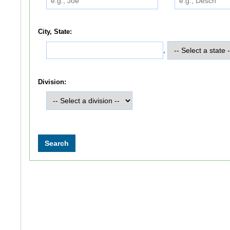
City, State:
,
Division: