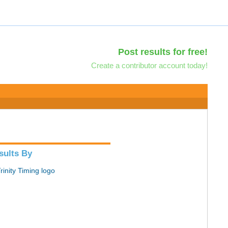
Post results for free!
Create a contributor account today!
sults By