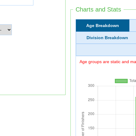
Charts and Stats
Age Breakdown
Division Breakdown
Age groups are static and may