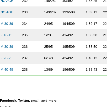
NO AGE
232
148/282
40/492
1:38:25
21
NO AGE
233
149/282
193/509
1:39:12
22
M 30-39
234
24/95
194/509
1:39:17
22
F 10-19
235
1/23
41/492
1:38:30
21
M 30-39
236
25/95
195/509
1:38:50
22
F 20-29
237
6/148
42/492
1:40:12
22
M 40-49
238
13/89
196/509
1:38:43
22
M 20-29
239
34/113
197/509
1:39:05
22
NO AGE
240
150/282
43/492
1:38:47
21
a Facebook, Twitter, email, and more
F 30-39
241
4/92
44/492
1:42:20
22
le page