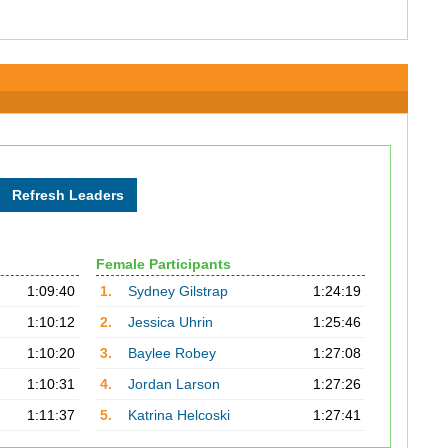
Female Participants
1:09:40
1.
Sydney Gilstrap
1:24:19
1:10:12
2.
Jessica Uhrin
1:25:46
1:10:20
3.
Baylee Robey
1:27:08
1:10:31
4.
Jordan Larson
1:27:26
1:11:37
5.
Katrina Helcoski
1:27:41