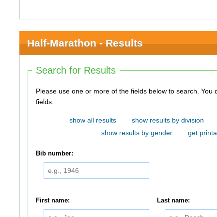
Half-Marathon - Results
Search for Results
Please use one or more of the fields below to search. You do not need to use all of the
fields.
show all results
show results by division
show results by gender
get printa
Bib number:
First name:
Last name: