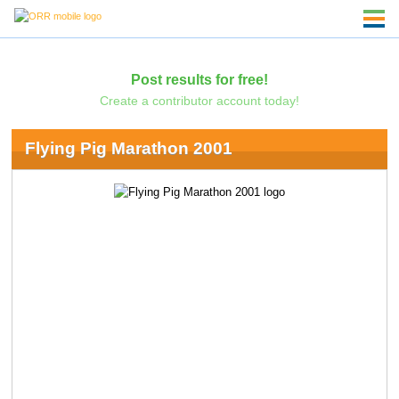
Post results for free!
Create a contributor account today!
Flying Pig Marathon 2001