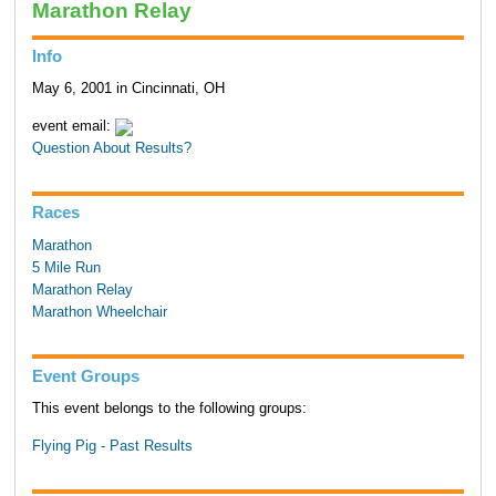
Marathon Relay
Info
May 6, 2001 in Cincinnati, OH
event email:
Question About Results?
Races
Marathon
5 Mile Run
Marathon Relay
Marathon Wheelchair
Event Groups
This event belongs to the following groups:
Flying Pig - Past Results