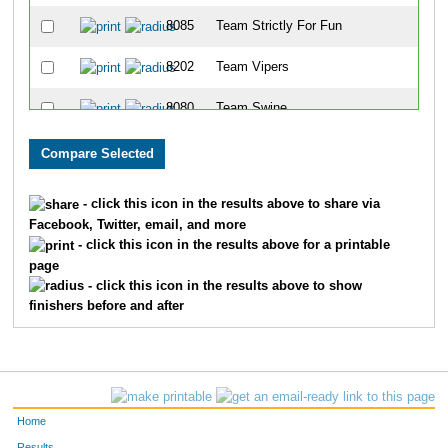
8085
Team Strictly For Fun
8202
Team Vipers
8080
Team Swine
8086
Team East Side Runners
8001
Team Landen Laces
- click this icon in the results above to share via
Facebook, Twitter, email, and more
8099
Team Rookies Intherear
- click this icon in the results above for a printable
page
8213
Team Cincinnati Hog Trotters
- click this icon in the results above to show
finishers before and after
8203
Team Dukes Of Hazard
8091
Team Gator Bait
8072
Team Habitat Rabbit 3
Home
8078
Team Jfrm
Results