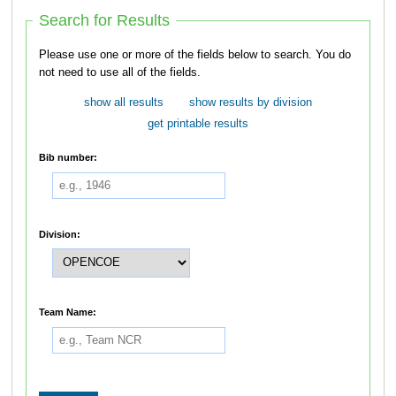
Search for Results
Please use one or more of the fields below to search. You do
not need to use all of the fields.
show all results
show results by division
get printable results
Bib number:
Division:
Team Name: