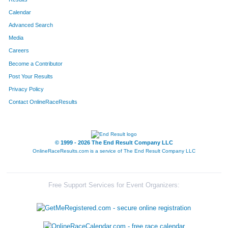
Calendar
8187
Team The Final Four
Advanced Search
8195
Team The Gazelle's
Media
Careers
8219
Team Mamas Papas
Become a Contributor
Post Your Results
8022
Team Boarsome Foursome
Privacy Policy
8283
Team Out-Laws
Contact OnlineRaceResults
8232
Team Thomas
8105
Team Beermunz
© 1999 - 2026 The End Result Company LLC
OnlineRaceResults.com is a service of
The End Result Company LLC
8237
Team Hog Wild
8110
Team Accu-Med I
Free Support Services for Event Organizers:
8089
Team Habitat Rabbit 4
8106
Team Stella's Blues