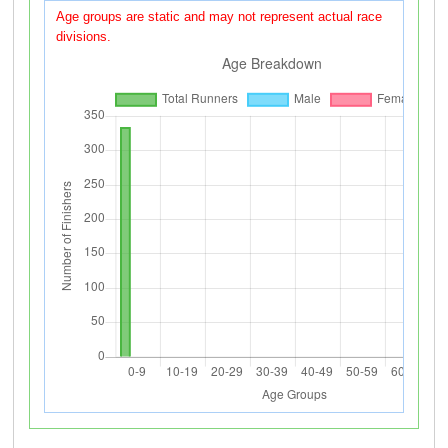
Age groups are static and may not represent actual race
divisions.