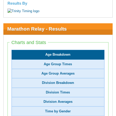
Results By
Marathon Relay - Results
Charts and Stats
Age Breakdown
Age Group Times
Age Group Averages
Division Breakdown
Division Times
Division Averages
Time by Gender