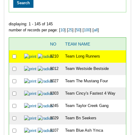
displaying: 1 - 145 of 145
number of records per page: [
10
] [
25
] [
50
] [
100
] [
all
]
NO
TEAM NAME
8210
Team Long Runners
8012
Team Westside Bestside
8027
Team The Mustang Four
8303
Team Cincy's Fastest 4 Way
8245
Team Taylor Creek Gang
8029
Team Bn Seekers
8107
Team Blue Ash Ymca