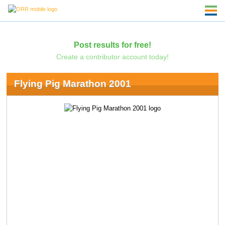
Post results for free!
Create a contributor account today!
Flying Pig Marathon 2001