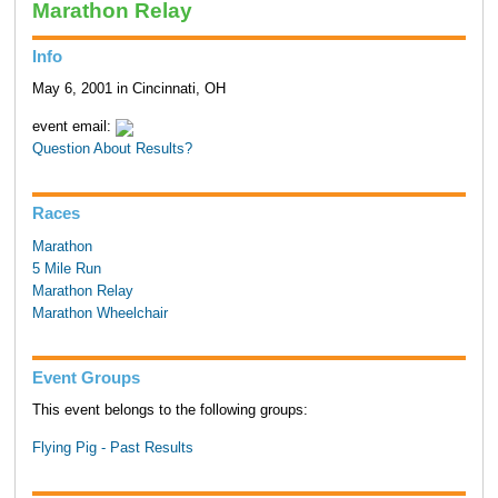
Marathon Relay
Info
May 6, 2001 in Cincinnati, OH
event email:
Question About Results?
Races
Marathon
5 Mile Run
Marathon Relay
Marathon Wheelchair
Event Groups
This event belongs to the following groups:
Flying Pig - Past Results