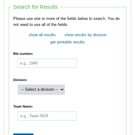
Search for Results
Please use one or more of the fields below to search. You do
not need to use all of the fields.
show all results
show results by division
get printable results
Bib number:
Division:
Team Name: