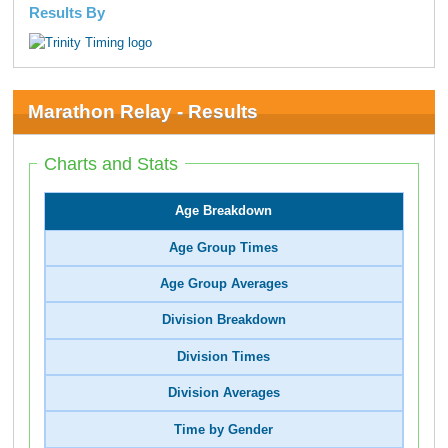
Results By
Marathon Relay - Results
Charts and Stats
Age Breakdown
Age Group Times
Age Group Averages
Division Breakdown
Division Times
Division Averages
Time by Gender