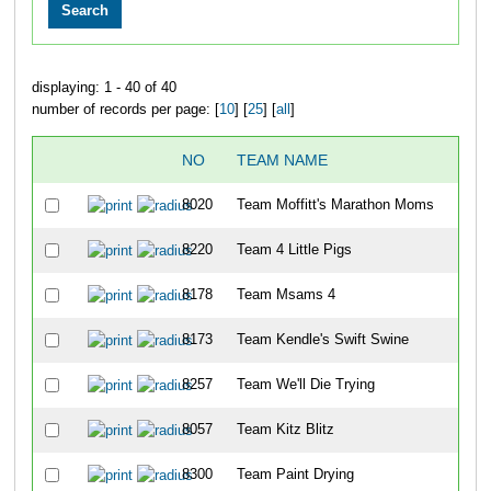
displaying: 1 - 40 of 40
number of records per page: [
10
] [
25
] [
all
]
NO
TEAM NAME
OV
8020
Team Moffitt's Marathon Moms
28
8220
Team 4 Little Pigs
29
8178
Team Msams 4
29
8173
Team Kendle's Swift Swine
29
8257
Team We'll Die Trying
29
8057
Team Kitz Blitz
29
8300
Team Paint Drying
29