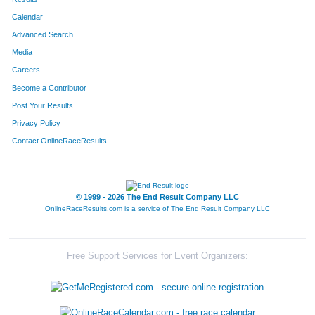
Calendar
8248
Team Sua Bulldogs
30
Advanced Search
8192
Team Almost Over The Hill Gang
30
Media
Careers
8306
Team Dye Clark
30
Become a Contributor
Post Your Results
8241
Team Boomer
31
Privacy Policy
8083
Team Goin' 4 The Gold II
31
Contact OnlineRaceResults
8008
Team Bacon And Legs
31
8135
Team Goetta Runnin'
31
© 1999 - 2026 The End Result Company LLC
OnlineRaceResults.com is a service of
The End Result Company LLC
8002
Team Chaun-Chaunch Patties
31
8003
Team Chaun-Chaunch Links
31
Free Support Services for Event Organizers:
8070
Team The Donovans
31
8273
Team Dream Catchers
31