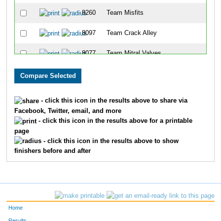
8260
Team Misfits
29
8097
Team Crack Alley
29
8077
Team Mitral Valves
29
8196
Team Cincy Chicks
29
8037
Team Bacon Bits
30
- click this icon in the results above to share via
Facebook, Twitter, email, and more
8194
Team Fredettes
30
- click this icon in the results above for a printable
page
8160
Team 3 Guys And A Girl
30
- click this icon in the results above to show
finishers before and after
8299
Team Jim 1
30
8275
Team Teachers In Training
30
8251
Team Running Snots
30
Home
8305
Team Squealing Piggies II
30
Results