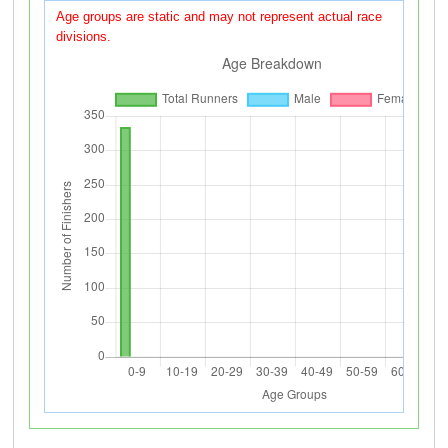
Age groups are static and may not represent actual race
divisions.