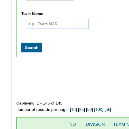
Team Name:
displaying: 1 - 145 of 145
number of records per page: [
10
] [
25
] [
50
] [
100
] [
all
]
NO
DIVISION
TEAM 