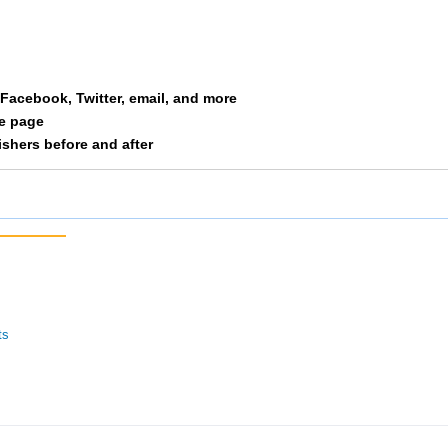
ine
37
1/11
13/10
st Side Runners
42
3/28
15/10
a Facebook, Twitter, email, and more
nden Laces
43
4/34
9/127
le page
nishers before and after
okies Intherear
44
4/28
16/10
cinnati Hog Trotters
46
5/28
17/10
kes Of Hazard
48
1/24
10/12
tor Bait
49
3/15
19/10
ts
itat Rabbit 3
50
2/24
11/12
rm
54
4/15
21/10
e Final Four
57
1/6
22/10