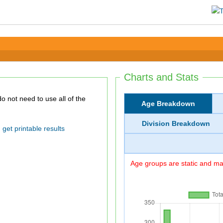
Charts and Stats
Age Breakdown
Division Breakdown
get printable results
Age groups are static and may