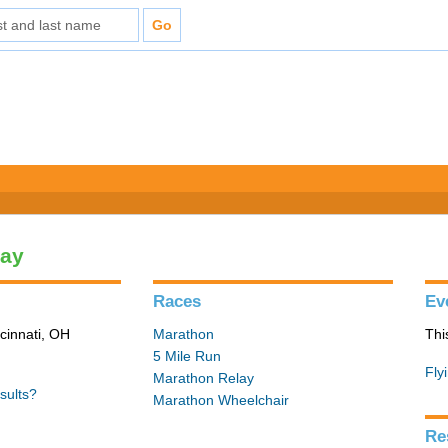
lay
Races
Ev
cinnati, OH
Marathon
Thi
5 Mile Run
Fly
Marathon Relay
sults?
Marathon Wheelchair
Re