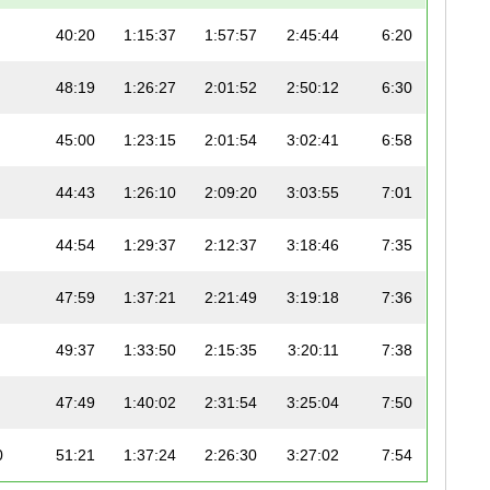
40:20
1:15:37
1:57:57
2:45:44
6:20
48:19
1:26:27
2:01:52
2:50:12
6:30
45:00
1:23:15
2:01:54
3:02:41
6:58
44:43
1:26:10
2:09:20
3:03:55
7:01
44:54
1:29:37
2:12:37
3:18:46
7:35
47:59
1:37:21
2:21:49
3:19:18
7:36
49:37
1:33:50
2:15:35
3:20:11
7:38
47:49
1:40:02
2:31:54
3:25:04
7:50
0
51:21
1:37:24
2:26:30
3:27:02
7:54