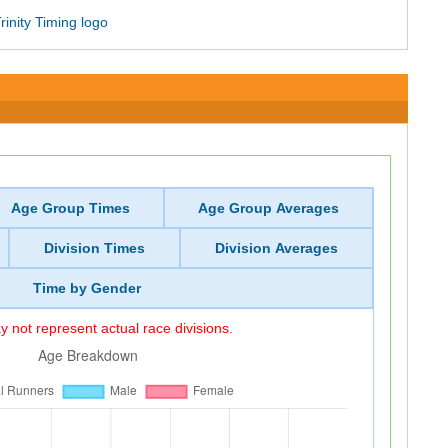
Age Group Times
Age Group Averages
Division Times
Division Averages
Time by Gender
 not represent actual race divisions.