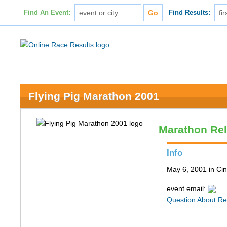
Find An Event:
Find Results:
Flying Pig Marathon 2001
Marathon Re
Info
May 6, 2001 in Cin
event email:
Question About Re