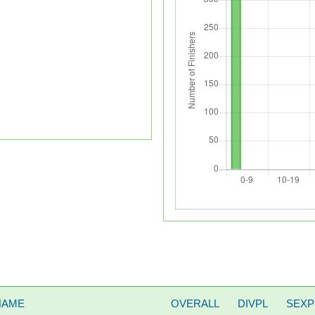
NAME
OVERALL
DIVPL
SEXP