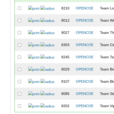
8210
OPENCOE
Team Lo
8012
OPENCOE
Team We
8027
OPENCOE
Team Th
8303
OPENCOE
Team Ci
8245
OPENCOE
Team Ta
8029
OPENCOE
Team Bn
8107
OPENCOE
Team Bl
8085
OPENCOE
Team Str
8202
OPENCOE
Team Vi