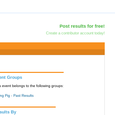
Post results for free!
Create a contributor account today!
ent Groups
s event belongs to the following groups:
ing Pig - Past Results
sults By