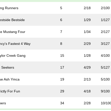
ng Runners
5
2/18
2/100
stside Bestside
6
1/29
1/127
e Mustang Four
7
1/34
2/127
ncy's Fastest 4 Way
8
2/29
3/127
ylor Creek Gang
15
1/28
4/100
 Seekers
17
4/29
5/127
ue Ash Ymca
19
2/13
5/100
ictly For Fun
29
4/18
9/100
pers
34
2/28
10/10