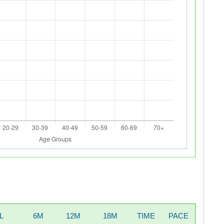
L
6M
12M
18M
TIME
PACE