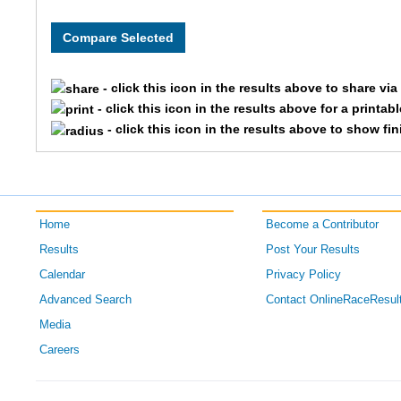
8080
OPENCOE
Team Sw
8086
OPENCOE
Team Ea
- click this icon in the results above to share vi
8001
OPENCOE
Team La
- click this icon in the results above for a printab
- click this icon in the results above to show fi
8099
OPENCOE
Team Ro
8213
OPENCOE
Team Cin
Home
Become a Contributor
8203
OPENCOE
Team Du
Results
Post Your Results
8091
OPENCOE
Team Ga
Calendar
Privacy Policy
Advanced Search
Contact OnlineRaceResul
8072
OPENCOE
Team Hab
Media
Careers
8078
OPENCOE
Team Jf
8187
OPENCOE
Team Th