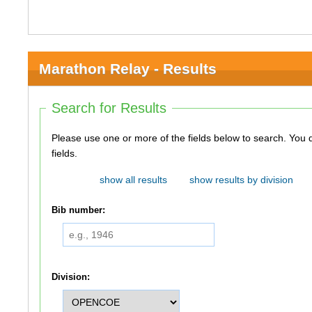
Marathon Relay - Results
Search for Results
Please use one or more of the fields below to search. You do not need to use all of the
fields.
show all results
show results by division
Bib number:
Division: