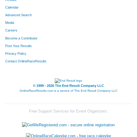
Calendar
8204
Team 4 Chick Bdy Masters
17
Advanced Search
8285
Team Pink Panthers
17
Media
Careers
8188
Team Ham Honeys
18
Become a Contributor
Post Your Results
8035
Team The Piglettes
19
Privacy Policy
8277
Team Kick Ers
20
Contact OnlineRaceResults
8225
Team Jugalo Punks
20
8065
Team Rocknrollspeedkings
20
© 1999 - 2026 The End Result Company LLC
OnlineRaceResults.com is a service of
The End Result Company LLC
8274
Team Second Time Around
21
8229
Team Bottoms Up
22
Free Support Services for Event Organizers:
8217
Team For Family Fun
22
8009
Team Wisdom Born Of Pain
23