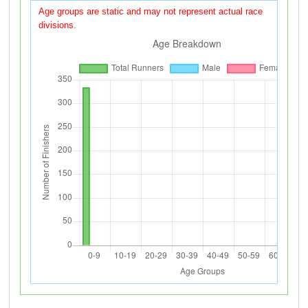
Age groups are static and may not represent actual race
divisions.