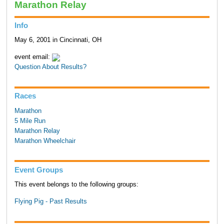
Marathon Relay
Info
May 6, 2001 in Cincinnati, OH
event email:
Question About Results?
Races
Marathon
5 Mile Run
Marathon Relay
Marathon Wheelchair
Event Groups
This event belongs to the following groups:
Flying Pig - Past Results