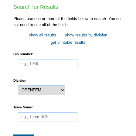
Search for Results
Please use one or more of the fields below to search. You do
not need to use all of the fields.
show all results
show results by division
get printable results
Bib number:
Division:
Team Name: