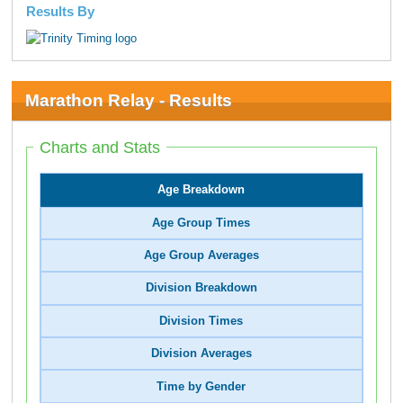
Results By
Marathon Relay - Results
Charts and Stats
Age Breakdown
Age Group Times
Age Group Averages
Division Breakdown
Division Times
Division Averages
Time by Gender