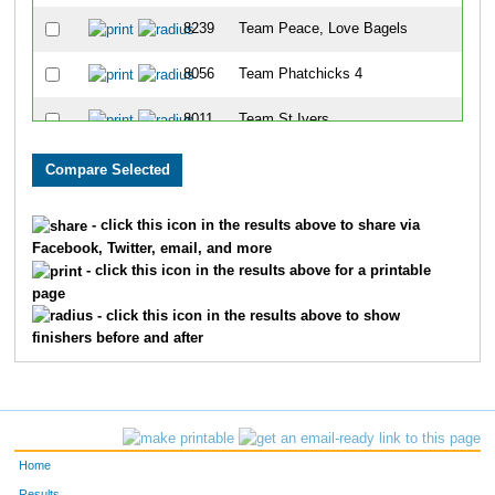
8239
Team Peace, Love Bagels
88
8056
Team Phatchicks 4
99
8011
Team St Ivers
11
8028
Team Tenderloins
11
8328
Team Eat Chicken
12
- click this icon in the results above to share via
Facebook, Twitter, email, and more
8075
Team The Moon Dancers
14
- click this icon in the results above for a printable
page
8271
Team Lakeside Park Ladies
14
- click this icon in the results above to show
finishers before and after
8246
Team The Girls Next Door
15
8055
Team Bella
15
8240
Team X
17
Home
8030
Team Willrunforfood
17
Results