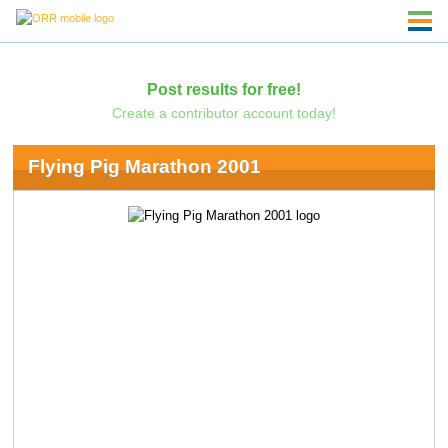
Post results for free!
Create a contributor account today!
Flying Pig Marathon 2001