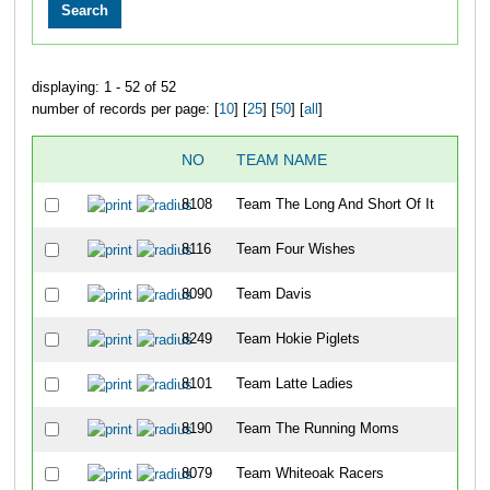
displaying: 1 - 52 of 52
number of records per page: [
10
] [
25
] [
50
] [
all
]
NO
TEAM NAME
OV
8108
Team The Long And Short Of It
16
8116
Team Four Wishes
20
8090
Team Davis
28
8249
Team Hokie Piglets
32
8101
Team Latte Ladies
56
8190
Team The Running Moms
76
8079
Team Whiteoak Racers
78