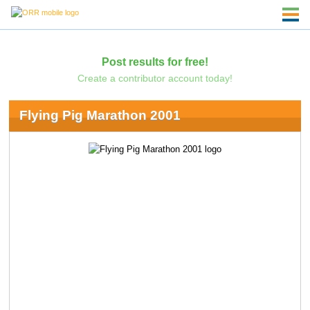
Post results for free!
Create a contributor account today!
Flying Pig Marathon 2001