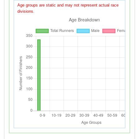
Age groups are static and may not represent actual race
divisions.