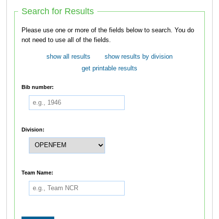
Search for Results
Please use one or more of the fields below to search. You do
not need to use all of the fields.
show all results
show results by division
get printable results
Bib number:
Division:
Team Name: