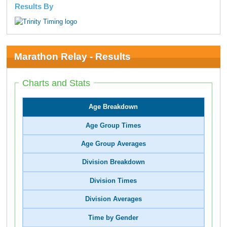
Results By
Marathon Relay - Results
Charts and Stats
Age Breakdown
Age Group Times
Age Group Averages
Division Breakdown
Division Times
Division Averages
Time by Gender