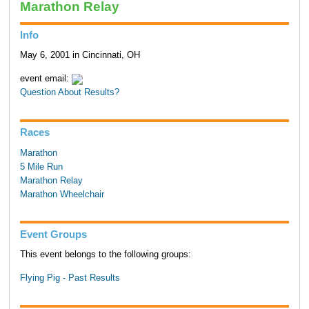
Marathon Relay
Info
May 6, 2001 in Cincinnati, OH
event email:
Question About Results?
Races
Marathon
5 Mile Run
Marathon Relay
Marathon Wheelchair
Event Groups
This event belongs to the following groups:
Flying Pig - Past Results