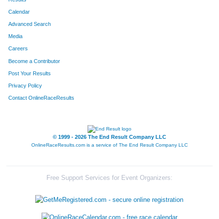
Calendar
8204
Team 4 Chick Bdy Masters
17
Advanced Search
8285
Team Pink Panthers
17
Media
Careers
8188
Team Ham Honeys
18
Become a Contributor
Post Your Results
8035
Team The Piglettes
19
Privacy Policy
8277
Team Kick Ers
20
Contact OnlineRaceResults
8225
Team Jugalo Punks
20
8065
Team Rocknrollspeedkings
20
© 1999 - 2026 The End Result Company LLC
OnlineRaceResults.com is a service of
The End Result Company LLC
8274
Team Second Time Around
21
8229
Team Bottoms Up
22
Free Support Services for Event Organizers:
8217
Team For Family Fun
22
8009
Team Wisdom Born Of Pain
23