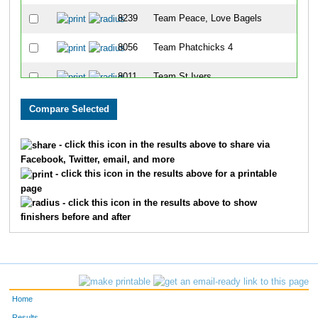
8239
Team Peace, Love Bagels
88
8056
Team Phatchicks 4
99
8011
Team St Ivers
11
8028
Team Tenderloins
11
8328
Team Eat Chicken
12
- click this icon in the results above to share via
Facebook, Twitter, email, and more
8075
Team The Moon Dancers
14
- click this icon in the results above for a printable
page
8271
Team Lakeside Park Ladies
14
- click this icon in the results above to show
finishers before and after
8246
Team The Girls Next Door
15
8055
Team Bella
15
8240
Team X
17
Home
8030
Team Willrunforfood
17
Results