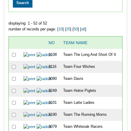
displaying: 1 - 52 of 52
number of records per page: [
10
] [
25
] [
50
] [
all
]
NO
TEAM NAME
OV
8108
Team The Long And Short Of It
16
8116
Team Four Wishes
20
8090
Team Davis
28
8249
Team Hokie Piglets
32
8101
Team Latte Ladies
56
8190
Team The Running Moms
76
8079
Team Whiteoak Racers
78