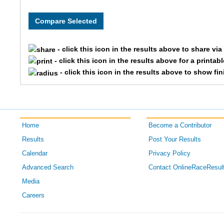
8011
OPENFEM
Team 
8028
OPENFEM
Team 
- click this icon in the results above to share vi
8328
OPENFEM
Team 
- click this icon in the results above for a printab
- click this icon in the results above to show fi
8075
OPENFEM
Team
8271
OPENFEM
Team 
Home
Become a Contributor
8246
OPENFEM
Team 
Results
Post Your Results
8055
OPENFEM
Team 
Calendar
Privacy Policy
Advanced Search
Contact OnlineRaceResul
8240
OPENFEM
Team
Media
Careers
8030
OPENFEM
Team 
8204
OPENFEM
Team 