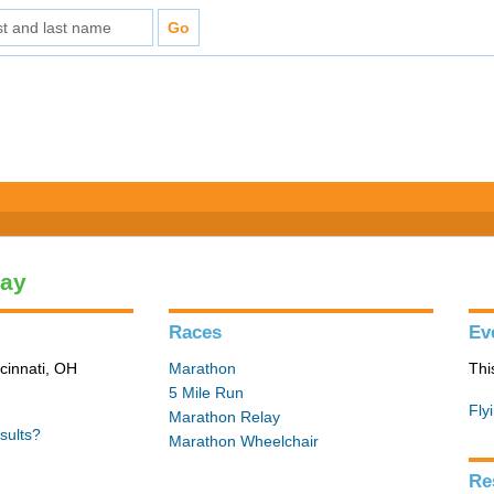
lay
Races
Ev
cinnati, OH
Marathon
Thi
5 Mile Run
Fly
Marathon Relay
sults?
Marathon Wheelchair
Re