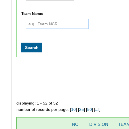
Team Name:
displaying: 1 - 52 of 52
number of records per page: [
10
] [
25
] [
50
] [
all
]
NO
DIVISION
TEA