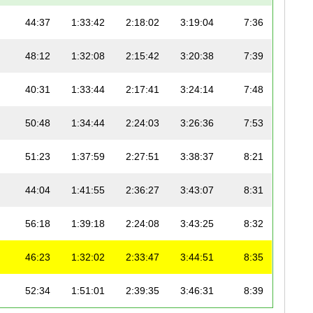
44:37
1:33:42
2:18:02
3:19:04
7:36
48:12
1:32:08
2:15:42
3:20:38
7:39
40:31
1:33:44
2:17:41
3:24:14
7:48
50:48
1:34:44
2:24:03
3:26:36
7:53
51:23
1:37:59
2:27:51
3:38:37
8:21
44:04
1:41:55
2:36:27
3:43:07
8:31
56:18
1:39:18
2:24:08
3:43:25
8:32
46:23
1:32:02
2:33:47
3:44:51
8:35
52:34
1:51:01
2:39:35
3:46:31
8:39