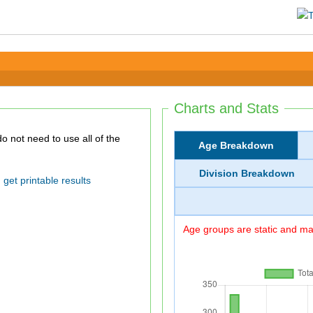
Charts and Stats
Age Breakdown
Division Breakdown
get printable results
Age groups are static and may