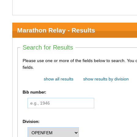
Marathon Relay - Results
Search for Results
Please use one or more of the fields below to search. You do not need to use all of the
fields.
show all results
show results by division
Bib number:
Division: