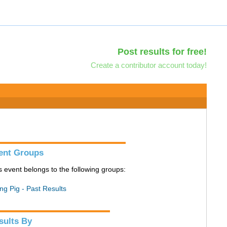
Post results for free!
Create a contributor account today!
ent Groups
s event belongs to the following groups:
ing Pig - Past Results
sults By