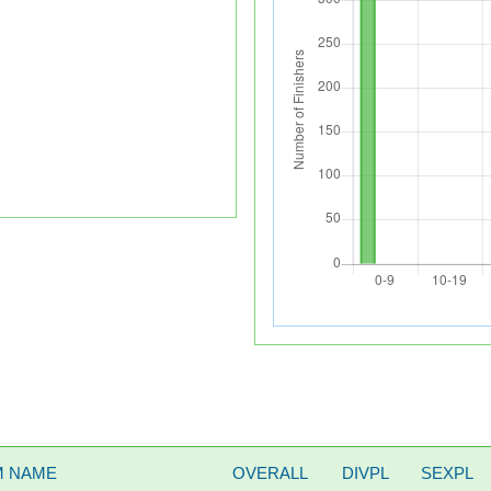
M NAME
OVERALL
DIVPL
SEXPL