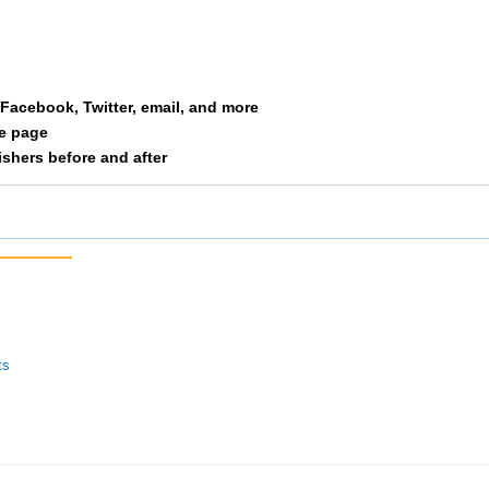
St Ivers
113
2/10
32/127
Tenderloins
117
10/29
35/127
a Facebook, Twitter, email, and more
Eat Chicken
127
2/5
37/127
le page
nishers before and after
 The Moon Dancers
143
13/34
40/127
Lakeside Park Ladies
144
14/34
41/127
The Girls Next Door
152
17/34
45/127
Bella
153
1/1
46/127
ts
 X
171
4/11
65/100
Willrunforfood
172
11/29
49/127
4 Chick Bdy Masters
173
12/29
50/127