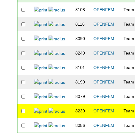
8108
OPENFEM
Team 
8116
OPENFEM
Team 
8090
OPENFEM
Team 
8249
OPENFEM
Team 
8101
OPENFEM
Team 
8190
OPENFEM
Team
8079
OPENFEM
Team 
8239
OPENFEM
Team 
8056
OPENFEM
Team 