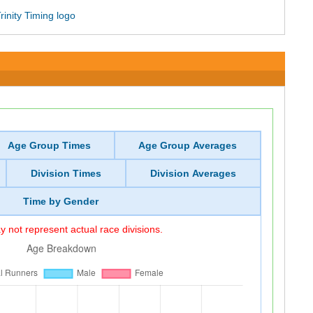
Age Group Times
Age Group Averages
Division Times
Division Averages
Time by Gender
 not represent actual race divisions.