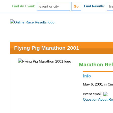
Find An Event:
Find Results:
Flying Pig Marathon 2001
Marathon Re
Info
May 6, 2001 in Cin
event email:
Question About Re