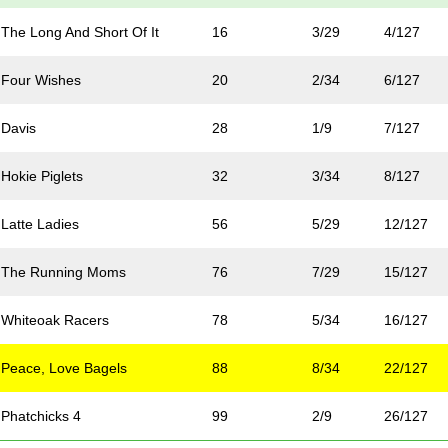
The Long And Short Of It
16
3/29
4/127
Four Wishes
20
2/34
6/127
Davis
28
1/9
7/127
Hokie Piglets
32
3/34
8/127
Latte Ladies
56
5/29
12/127
 The Running Moms
76
7/29
15/127
Whiteoak Racers
78
5/34
16/127
Peace, Love Bagels
88
8/34
22/127
Phatchicks 4
99
2/9
26/127