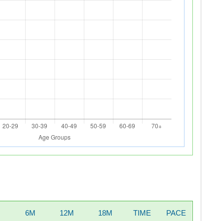
6M
12M
18M
TIME
PACE