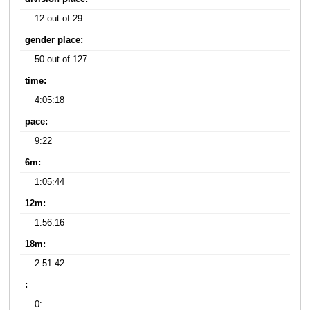
12 out of 29
gender place:
50 out of 127
time:
4:05:18
pace:
9:22
6m:
1:05:44
12m:
1:56:16
18m:
2:51:42
:
0: