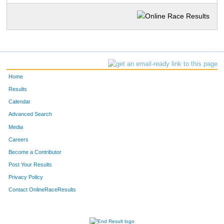
Home
Results
Calendar
Advanced Search
Media
Careers
Become a Contributor
Post Your Results
Privacy Policy
Contact OnlineRaceResults