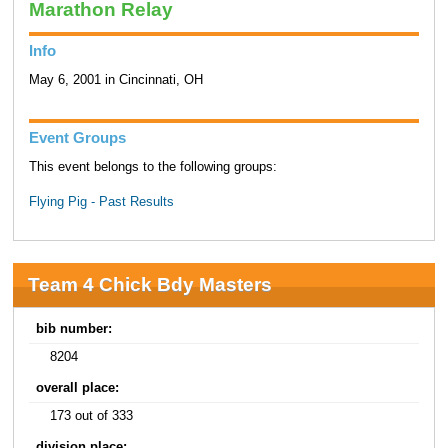
Marathon Relay
Info
May 6, 2001 in Cincinnati, OH
Event Groups
This event belongs to the following groups:
Flying Pig - Past Results
Team 4 Chick Bdy Masters
bib number:
8204
overall place:
173 out of 333
division place: