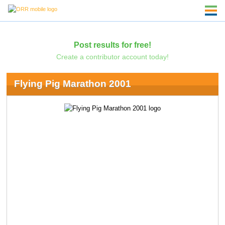
Post results for free!
Create a contributor account today!
Flying Pig Marathon 2001