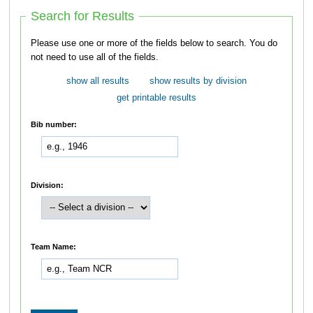
Search for Results
Please use one or more of the fields below to search. You do
not need to use all of the fields.
show all results
show results by division
get printable results
Bib number:
Division:
Team Name: