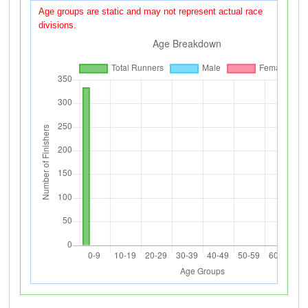
Age groups are static and may not represent actual race
divisions.