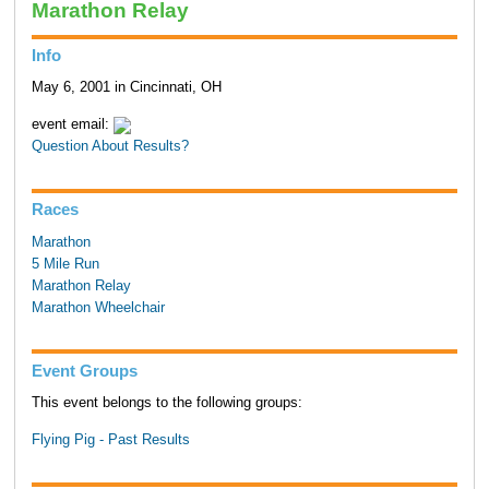
Marathon Relay
Info
May 6, 2001 in Cincinnati, OH
event email:
Question About Results?
Races
Marathon
5 Mile Run
Marathon Relay
Marathon Wheelchair
Event Groups
This event belongs to the following groups:
Flying Pig - Past Results