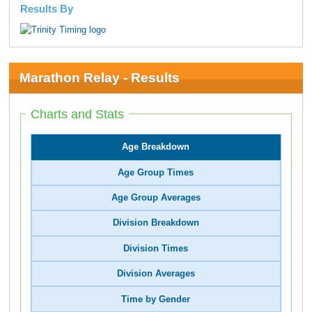
Results By
Marathon Relay - Results
Charts and Stats
Age Breakdown
Age Group Times
Age Group Averages
Division Breakdown
Division Times
Division Averages
Time by Gender