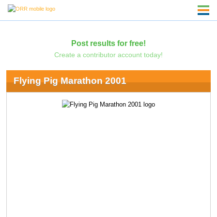
Post results for free!
Create a contributor account today!
Flying Pig Marathon 2001