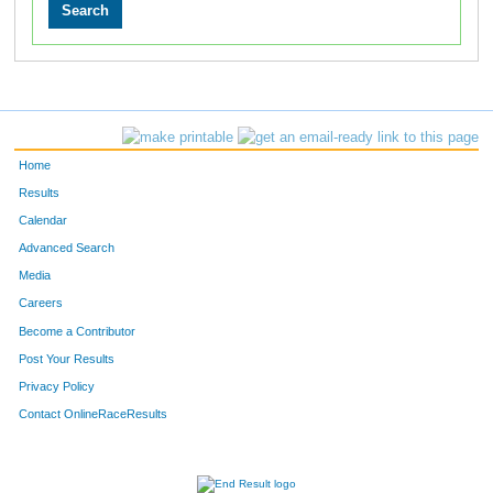
Home
Results
Calendar
Advanced Search
Media
Careers
Become a Contributor
Post Your Results
Privacy Policy
Contact OnlineRaceResults