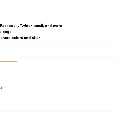
ine
37
1/11
13/10
st Side Runners
42
3/28
15/10
a Facebook, Twitter, email, and more
nden Laces
43
4/34
9/127
le page
nishers before and after
okies Intherear
44
4/28
16/10
cinnati Hog Trotters
46
5/28
17/10
kes Of Hazard
48
1/24
10/12
tor Bait
49
3/15
19/10
ts
itat Rabbit 3
50
2/24
11/12
rm
54
4/15
21/10
e Final Four
57
1/6
22/10