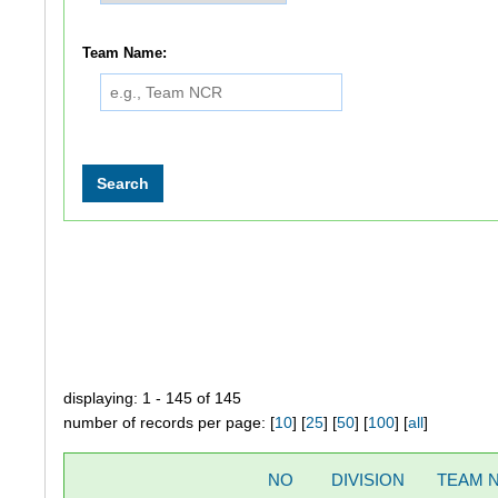
Team Name:
displaying: 1 - 145 of 145
number of records per page: [
10
] [
25
] [
50
] [
100
] [
all
]
NO
DIVISION
TEAM 