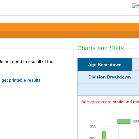
Charts and Stats
Age Breakdown
Division Breakdown
get printable results
Age groups are static and may