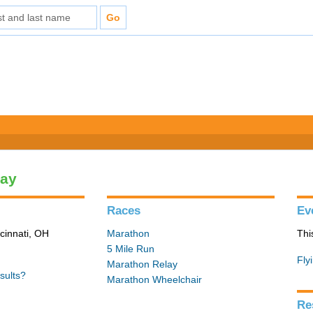
lay
Races
Ev
cinnati, OH
Marathon
Thi
5 Mile Run
Fly
Marathon Relay
sults?
Marathon Wheelchair
Re