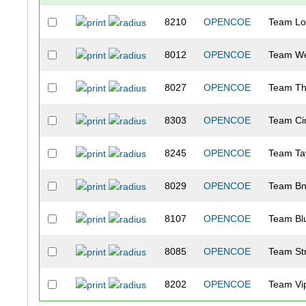
8210
OPENCOE
Team Lo
8012
OPENCOE
Team We
8027
OPENCOE
Team Th
8303
OPENCOE
Team Ci
8245
OPENCOE
Team Ta
8029
OPENCOE
Team Bn
8107
OPENCOE
Team Bl
8085
OPENCOE
Team Str
8202
OPENCOE
Team Vi