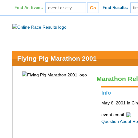
Find An Event:
Find Results:
Flying Pig Marathon 2001
Marathon Re
Info
May 6, 2001 in Cin
event email:
Question About Re