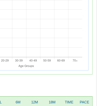
L
6M
12M
18M
TIME
PACE