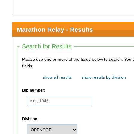
Marathon Relay - Results
Search for Results
Please use one or more of the fields below to search. You do not need to use all of the
fields.
show all results
show results by division
Bib number:
Division: