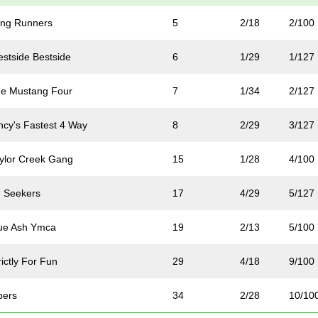
ng Runners
5
2/18
2/100
stside Bestside
6
1/29
1/127
e Mustang Four
7
1/34
2/127
ncy's Fastest 4 Way
8
2/29
3/127
ylor Creek Gang
15
1/28
4/100
 Seekers
17
4/29
5/127
ue Ash Ymca
19
2/13
5/100
ictly For Fun
29
4/18
9/100
pers
34
2/28
10/10