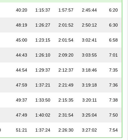
40:20
1:15:37
1:57:57
2:45:44
6:20
48:19
1:26:27
2:01:52
2:50:12
6:30
45:00
1:23:15
2:01:54
3:02:41
6:58
44:43
1:26:10
2:09:20
3:03:55
7:01
44:54
1:29:37
2:12:37
3:18:46
7:35
47:59
1:37:21
2:21:49
3:19:18
7:36
49:37
1:33:50
2:15:35
3:20:11
7:38
47:49
1:40:02
2:31:54
3:25:04
7:50
0
51:21
1:37:24
2:26:30
3:27:02
7:54