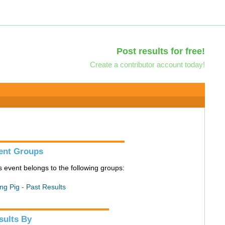
Post results for free!
Create a contributor account today!
ent Groups
s event belongs to the following groups:
ing Pig - Past Results
sults By