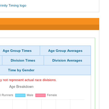
Age Group Times
Age Group Averages
Division Times
Division Averages
Time by Gender
 not represent actual race divisions.