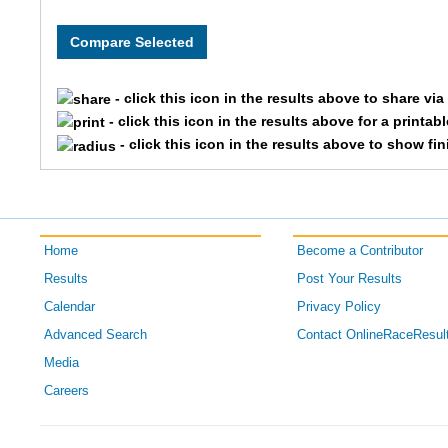
8080
OPENCOE
Team Sw
8086
OPENCOE
Team Ea
- click this icon in the results above to share vi
8001
OPENCOE
Team La
- click this icon in the results above for a printab
- click this icon in the results above to show fi
8099
OPENCOE
Team Ro
8213
OPENCOE
Team Cin
Home
Become a Contributor
8203
OPENCOE
Team Du
Results
Post Your Results
8091
OPENCOE
Team Ga
Calendar
Privacy Policy
Advanced Search
Contact OnlineRaceResul
8072
OPENCOE
Team Hab
Media
Careers
8078
OPENCOE
Team Jf
8187
OPENCOE
Team Th