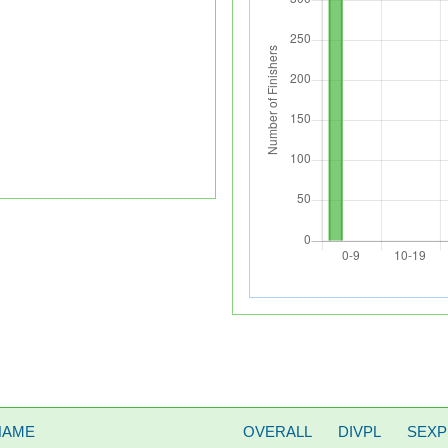
NAME
OVERALL
DIVPL
SEXP