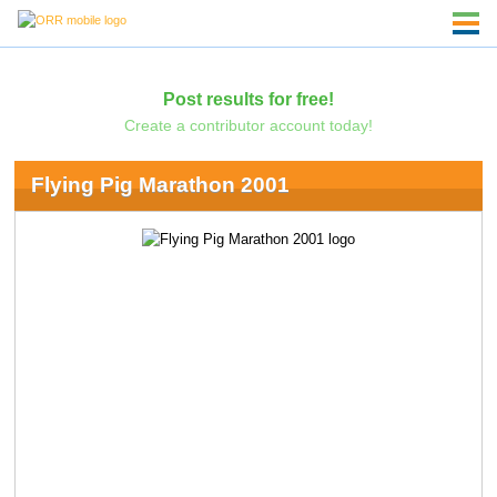
Post results for free!
Create a contributor account today!
Flying Pig Marathon 2001