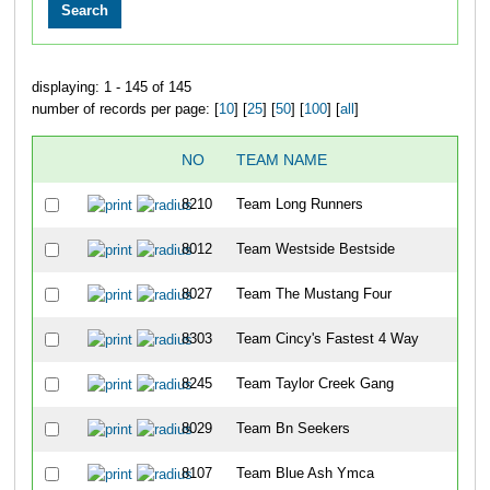
displaying: 1 - 145 of 145
number of records per page: [
10
] [
25
] [
50
] [
100
] [
all
]
NO
TEAM NAME
8210
Team Long Runners
8012
Team Westside Bestside
8027
Team The Mustang Four
8303
Team Cincy's Fastest 4 Way
8245
Team Taylor Creek Gang
8029
Team Bn Seekers
8107
Team Blue Ash Ymca