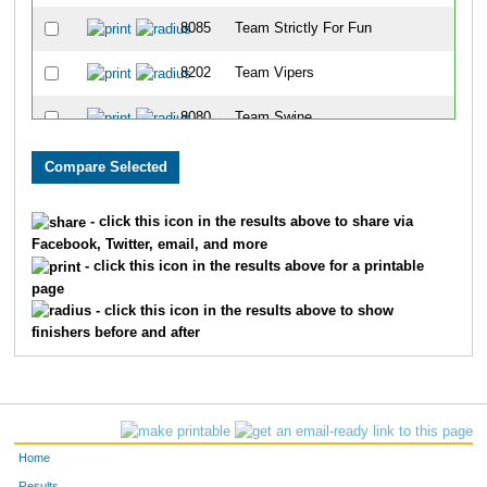
8085
Team Strictly For Fun
8202
Team Vipers
8080
Team Swine
8086
Team East Side Runners
8001
Team Landen Laces
- click this icon in the results above to share via
Facebook, Twitter, email, and more
8099
Team Rookies Intherear
- click this icon in the results above for a printable
page
8213
Team Cincinnati Hog Trotters
- click this icon in the results above to show
finishers before and after
8203
Team Dukes Of Hazard
8091
Team Gator Bait
8072
Team Habitat Rabbit 3
Home
8078
Team Jfrm
Results