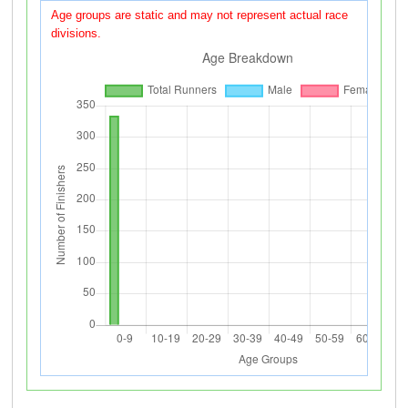
Age groups are static and may not represent actual race
divisions.