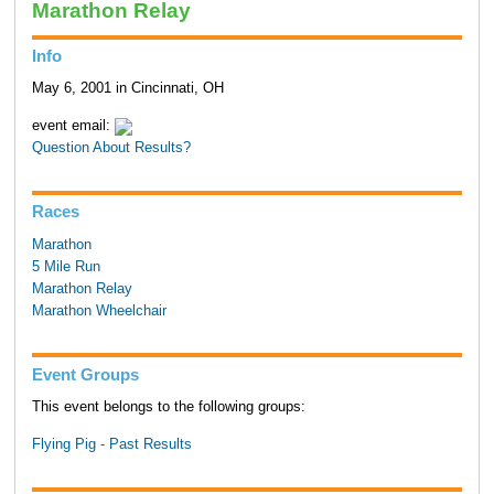
Marathon Relay
Info
May 6, 2001 in Cincinnati, OH
event email:
Question About Results?
Races
Marathon
5 Mile Run
Marathon Relay
Marathon Wheelchair
Event Groups
This event belongs to the following groups:
Flying Pig - Past Results