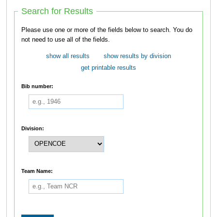
Search for Results
Please use one or more of the fields below to search. You do
not need to use all of the fields.
show all results
show results by division
get printable results
Bib number:
Division:
Team Name: