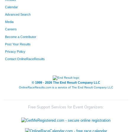
Calendar
8187
Team The Final Four
Advanced Search
8195
Team The Gazelle's
Media
Careers
8219
Team Mamas Papas
Become a Contributor
Post Your Results
8022
Team Boarsome Foursome
Privacy Policy
8283
Team Out-Laws
Contact OnlineRaceResults
8232
Team Thomas
8105
Team Beermunz
© 1999 - 2026 The End Result Company LLC
OnlineRaceResults.com is a service of
The End Result Company LLC
8237
Team Hog Wild
8110
Team Accu-Med I
Free Support Services for Event Organizers:
8089
Team Habitat Rabbit 4
8106
Team Stella's Blues