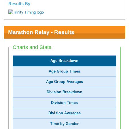
Results By
Marathon Relay - Results
Charts and Stats
Age Breakdown
Age Group Times
Age Group Averages
Division Breakdown
Division Times
Division Averages
Time by Gender