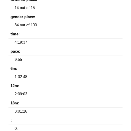
14 out of 15
gender place:
84 out of 100
time:
4:19:37
pace:
9:55
6m:
1:02:48
12m:
2:09:03
18m:
3:01:26
:
0: