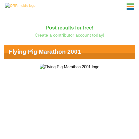
Post results for free!
Create a contributor account today!
Flying Pig Marathon 2001