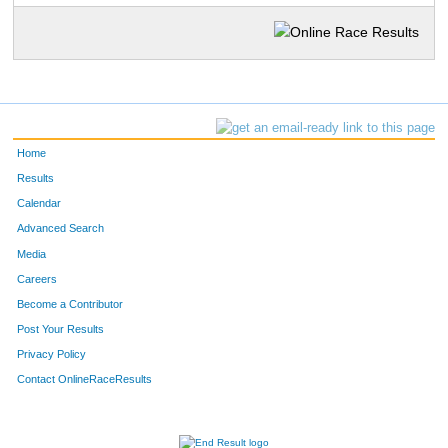
Home
Results
Calendar
Advanced Search
Media
Careers
Become a Contributor
Post Your Results
Privacy Policy
Contact OnlineRaceResults