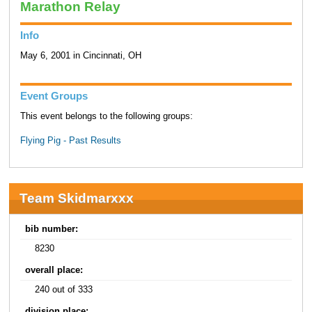
Marathon Relay
Info
May 6, 2001 in Cincinnati, OH
Event Groups
This event belongs to the following groups:
Flying Pig - Past Results
Team Skidmarxxx
bib number:
8230
overall place:
240 out of 333
division place: