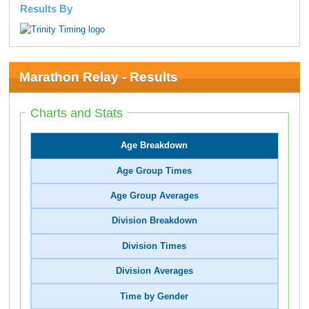
Results By
Marathon Relay - Results
Charts and Stats
Age Breakdown
Age Group Times
Age Group Averages
Division Breakdown
Division Times
Division Averages
Time by Gender