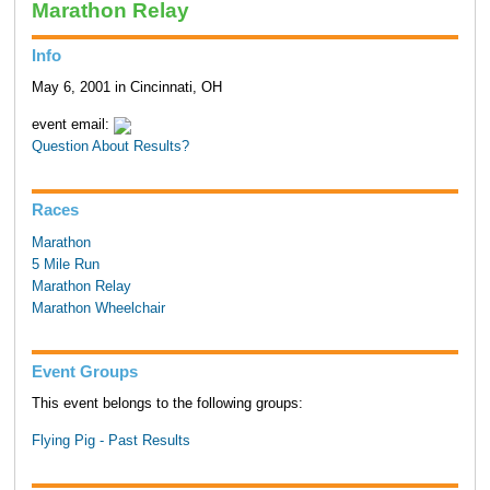
Marathon Relay
Info
May 6, 2001 in Cincinnati, OH
event email:
Question About Results?
Races
Marathon
5 Mile Run
Marathon Relay
Marathon Wheelchair
Event Groups
This event belongs to the following groups:
Flying Pig - Past Results