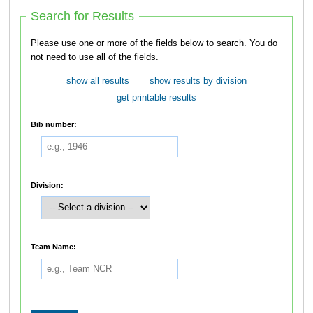
Search for Results
Please use one or more of the fields below to search. You do
not need to use all of the fields.
show all results
show results by division
get printable results
Bib number:
Division:
Team Name: