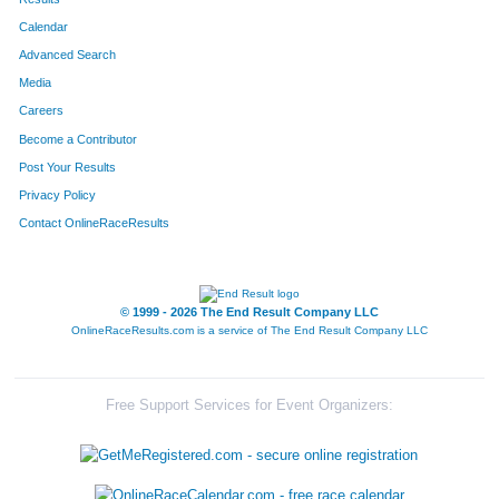
Calendar
8186
Team Best Buds
Advanced Search
8035
Team The Piglettes
Media
Careers
8282
Team Guide My Feet
Become a Contributor
Post Your Results
8302
Team Runner R Us
Privacy Policy
8125
Team The Firm
Contact OnlineRaceResults
8180
Team Msams 6
8153
Team Aaa
© 1999 - 2026 The End Result Company LLC
OnlineRaceResults.com is a service of
The End Result Company LLC
8064
Team Habitat Rabbit 1
8268
Team Aventis Pharma
Free Support Services for Event Organizers:
8019
Team Parent Trap
8277
Team Kick Ers