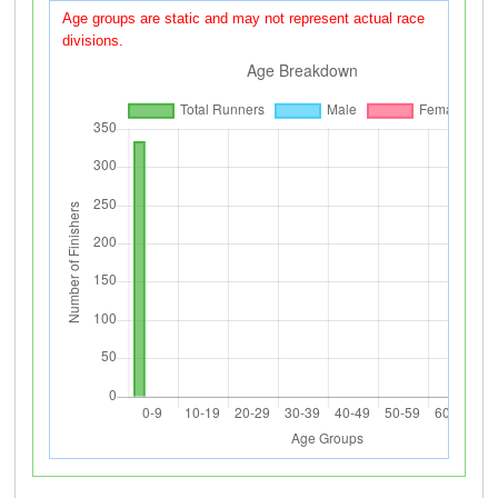
Age groups are static and may not represent actual race
divisions.