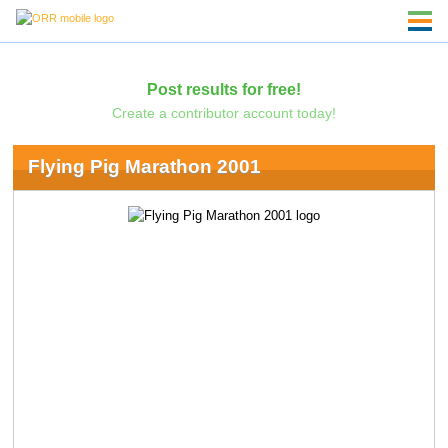
Post results for free!
Create a contributor account today!
Flying Pig Marathon 2001