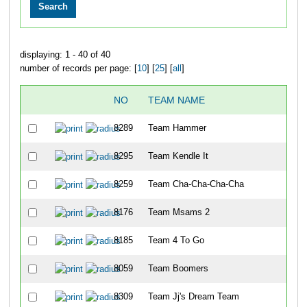
displaying: 1 - 40 of 40
number of records per page: [
10
] [
25
] [
all
]
NO
TEAM NAME
8289
Team Hammer
8295
Team Kendle It
8259
Team Cha-Cha-Cha-Cha
8176
Team Msams 2
8185
Team 4 To Go
8059
Team Boomers
8309
Team Jj's Dream Team