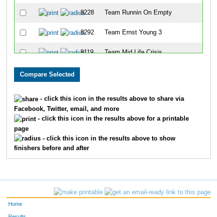
8228
Team Runnin On Empty
8292
Team Ernst Young 3
8119
Team Mid Life Crisis
8188
Team Ham Honeys
8014
Team A Bunch Of Grapes And Dave
- click this icon in the results above to share via
Facebook, Twitter, email, and more
8308
Team Jake's Bomb Squad
- click this icon in the results above for a printable
page
8310
Team Sweeney Swines
- click this icon in the results above to show
finishers before and after
8236
Team Im Just Sayin
8311
Team Two By Two
8126
Team Law Disorder
Home
8272
Team Lakeside Park Gentlemen
Results