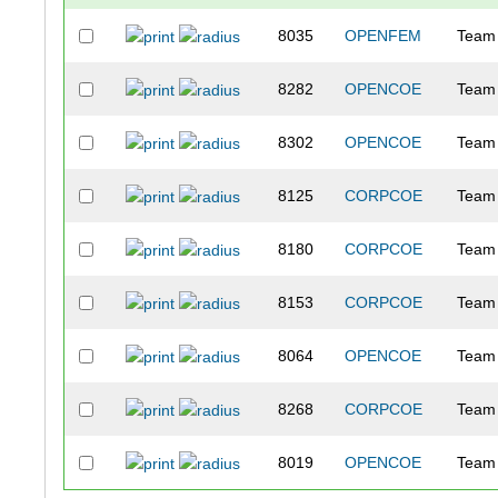
8035
OPENFEM
Team 
8282
OPENCOE
Team
8302
OPENCOE
Team
8125
CORPCOE
Team
8180
CORPCOE
Team
8153
CORPCOE
Team
8064
OPENCOE
Team 
8268
CORPCOE
Team 
8019
OPENCOE
Team 