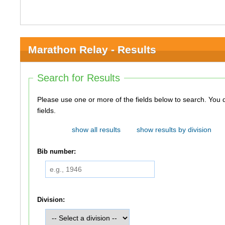
Marathon Relay - Results
Search for Results
Please use one or more of the fields below to search. You do not need to use all of the
fields.
show all results
show results by division
Bib number:
Division: