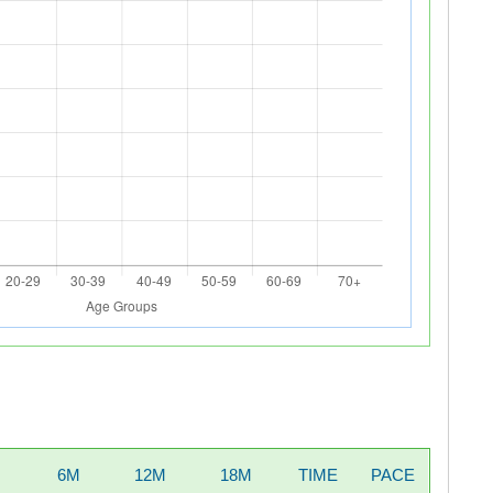
6M
12M
18M
TIME
PACE