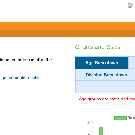
Charts and Stats
Age Breakdown
Division Breakdown
get printable results
Age groups are static and may