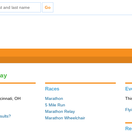
lay
Races
Ev
cinnati, OH
Marathon
Thi
5 Mile Run
Fly
Marathon Relay
sults?
Marathon Wheelchair
Re