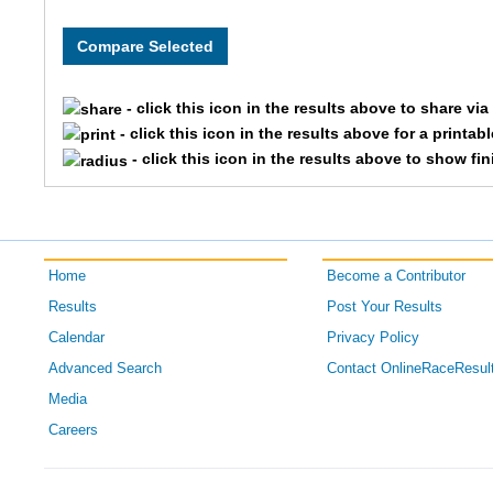
8277
OPENFEM
Team 
8243
OPENCOE
Team
- click this icon in the results above to share vi
8324
CORPMAL
Team
- click this icon in the results above for a printab
- click this icon in the results above to show fi
8225
OPENFEM
Team 
8065
OPENFEM
Team 
Home
Become a Contributor
8132
CORPMAL
Team
Results
Post Your Results
8330
OPENCOE
Team T
Calendar
Privacy Policy
Advanced Search
Contact OnlineRaceResul
8206
OPENCOE
Team 
Media
Careers
8274
OPENFEM
Team
8044
OPENCOE
Team