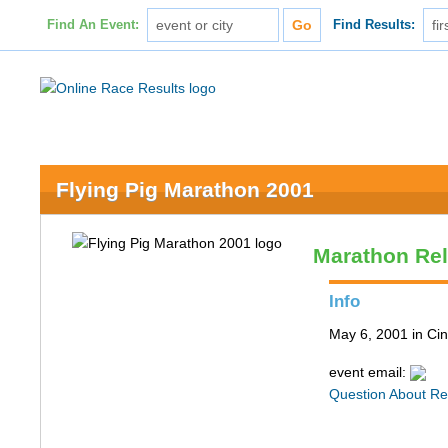
Find An Event:
Find Results:
Flying Pig Marathon 2001
Marathon Re
Info
May 6, 2001 in Cin
event email:
Question About Re