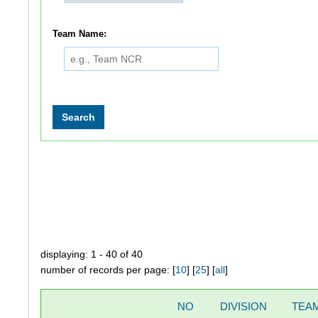
Team Name:
displaying: 1 - 40 of 40
number of records per page: [
10
] [
25
] [
all
]
NO
DIVISION
TEA