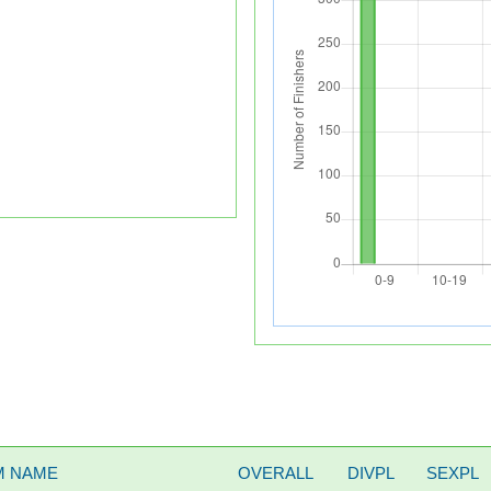
M NAME
OVERALL
DIVPL
SEXPL