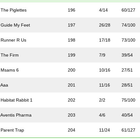
The Piglettes
196
4/14
60/127
 Guide My Feet
197
26/28
74/100
 Runner R Us
198
17/18
73/100
 The Firm
199
7/9
39/54
 Msams 6
200
10/16
27/51
 Aaa
201
11/16
28/51
Habitat Rabbit 1
202
2/2
75/100
Aventis Pharma
203
4/6
40/54
Parent Trap
204
11/24
61/127