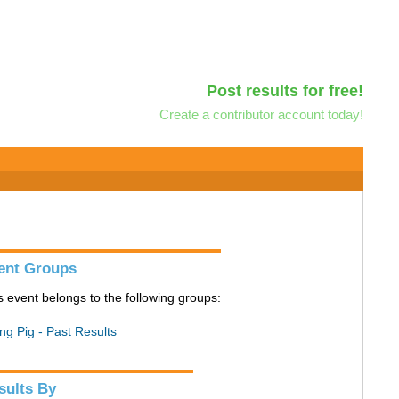
Post results for free!
Create a contributor account today!
ent Groups
s event belongs to the following groups:
ing Pig - Past Results
sults By