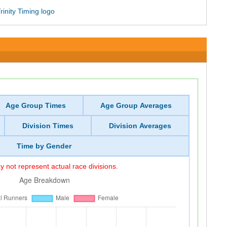
Age Group Times
Age Group Averages
Division Times
Division Averages
Time by Gender
 not represent actual race divisions.