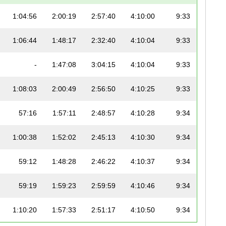
1:04:56
2:00:19
2:57:40
4:10:00
9:33
1:06:44
1:48:17
2:32:40
4:10:04
9:33
-
1:47:08
3:04:15
4:10:04
9:33
1:08:03
2:00:49
2:56:50
4:10:25
9:33
57:16
1:57:11
2:48:57
4:10:28
9:34
1:00:38
1:52:02
2:45:13
4:10:30
9:34
59:12
1:48:28
2:46:22
4:10:37
9:34
59:19
1:59:23
2:59:59
4:10:46
9:34
1:10:20
1:57:33
2:51:17
4:10:50
9:34