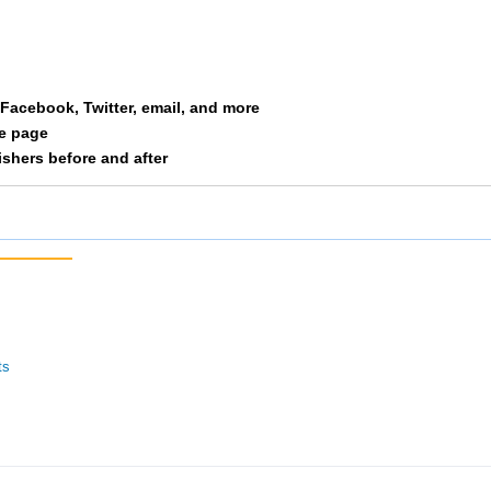
Kick Ers
205
5/14
62/127
 Running Dawgs
206
27/28
76/100
a Facebook, Twitter, email, and more
 Paycor Men
207
13/15
41/54
le page
nishers before and after
Jugalo Punks
208
16/29
63/127
Rocknrollspeedkings
209
17/29
64/127
 Yeah God
210
2/3
42/54
ricityeffort
211
18/29
65/127
ts
Ripley Relay Runners
212
12/15
77/100
 Second Time Around
213
6/14
66/127
 Mbop
214
3/10
67/127