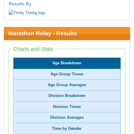
Results By
Marathon Relay - Results
Charts and Stats
Age Breakdown
Age Group Times
Age Group Averages
Division Breakdown
Division Times
Division Averages
Time by Gender