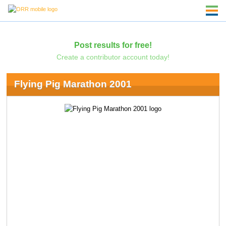
Post results for free!
Create a contributor account today!
Flying Pig Marathon 2001