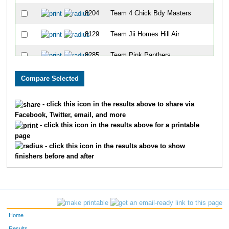
8204
Team 4 Chick Bdy Masters
8129
Team Jii Homes Hill Air
8285
Team Pink Panthers
8323
Team Paycor Women
8289
Team Hammer
- click this icon in the results above to share via
Facebook, Twitter, email, and more
8295
Team Kendle It
- click this icon in the results above for a printable
page
8259
Team Cha-Cha-Cha-Cha
- click this icon in the results above to show
finishers before and after
8176
Team Msams 2
8185
Team 4 To Go
8059
Team Boomers
Home
8309
Team Jj's Dream Team
Results