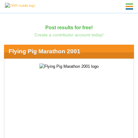
Post results for free!
Create a contributor account today!
Flying Pig Marathon 2001