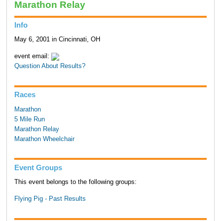
Marathon Relay
Info
May 6, 2001 in Cincinnati, OH
event email:
Question About Results?
Races
Marathon
5 Mile Run
Marathon Relay
Marathon Wheelchair
Event Groups
This event belongs to the following groups:
Flying Pig - Past Results