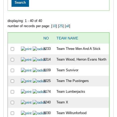
displaying: 1 - 40 of 40
number of records per page: [
10
] [
25
] [
all
]
NO
TEAM NAME
8233
Team Three Men And A Stick
8314
Team Wood, Herron Evans North
8109
Team Survivor
8025
Team The Pustingers
8174
Team Lumberjacks
8240
Team X
8030
Team Willrunforfood