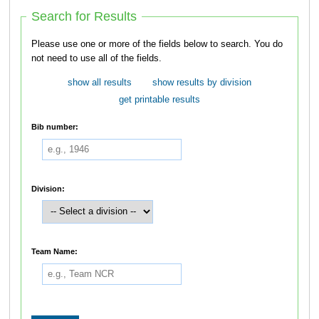
Search for Results
Please use one or more of the fields below to search. You do
not need to use all of the fields.
show all results
show results by division
get printable results
Bib number:
Division:
Team Name: