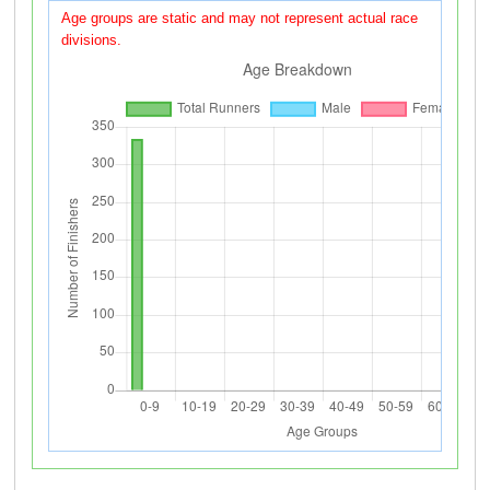
Age groups are static and may not represent actual race
divisions.