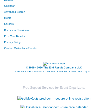
Calendar
8228
Team Runnin On Empty
Advanced Search
8292
Team Ernst Young 3
Media
Careers
8119
Team Mid Life Crisis
Become a Contributor
Post Your Results
8188
Team Ham Honeys
Privacy Policy
8014
Team A Bunch Of Grapes And Dave
Contact OnlineRaceResults
8308
Team Jake's Bomb Squad
8310
Team Sweeney Swines
© 1999 - 2026 The End Result Company LLC
OnlineRaceResults.com is a service of
The End Result Company LLC
8236
Team Im Just Sayin
8311
Team Two By Two
Free Support Services for Event Organizers:
8126
Team Law Disorder
8272
Team Lakeside Park Gentlemen