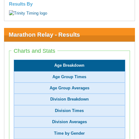
Results By
Marathon Relay - Results
Charts and Stats
Age Breakdown
Age Group Times
Age Group Averages
Division Breakdown
Division Times
Division Averages
Time by Gender